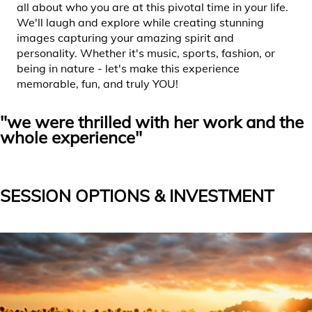
all about who you are at this pivotal time in your life.
We'll laugh and explore while creating stunning
images capturing your amazing spirit and
personality. Whether it's music, sports, fashion, or
being in nature - let's make this experience
memorable, fun, and truly YOU!
"we were thrilled with her work and the
whole experience"
SESSION OPTIONS & INVESTMENT