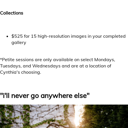
Collections
$525 for 15 high-resolution images in your completed
gallery
*Petite sessions are only available on select Mondays,
Tuesdays, and Wednesdays and are at a location of
Cynthia's choosing.
Choose your session date
"i'll never go anywhere else"