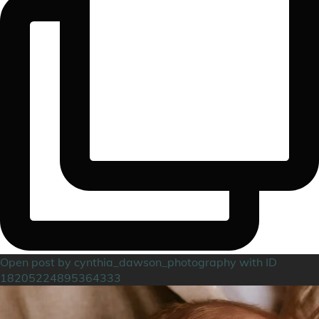
Open post by cynthia_dawson_photography with ID
18205224895364333