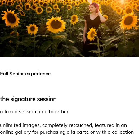
Full Senior experience
the signature session
relaxed session time together
unlimited images, completely retouched, featured in an
online gallery for purchasing a la carte or with a collection