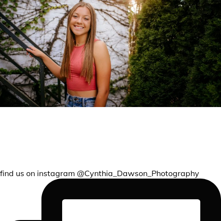
REMEMBER THIS CHAPTER
find us on instagram @Cynthia_Dawson_Photography