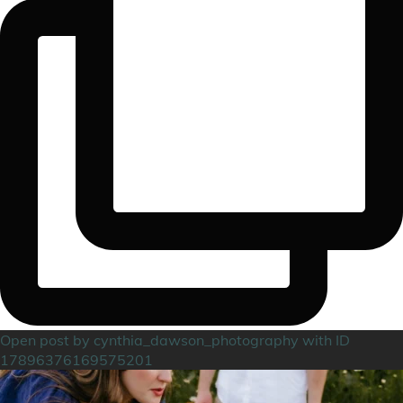
Open post by cynthia_dawson_photography with ID
17896376169575201