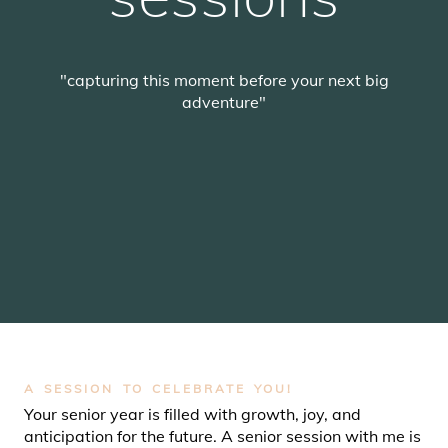
"capturing this moment before your next big
adventure"
SCROLL
A SESSION TO CELEBRATE YOU!
Your senior year is filled with growth, joy, and
anticipation for the future. A senior session with me is