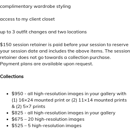
complimentary wardrobe styling
access to my client closet
up to 3 outfit changes and two locations
$150 session retainer is paid before your session to reserve
your session date and includes the above items. The session
retainer does not go towards a collection purchase.
Payment plans are available upon request.
Collections
$950 - all high-resolution images in your gallery with
(1) 16×24 mounted print or (2) 11×14 mounted prints
& (2) 5×7 prints
$825 - all high-resolution images in your gallery
$675 – 20 high-resolution images
$525 – 5 high-resolution images