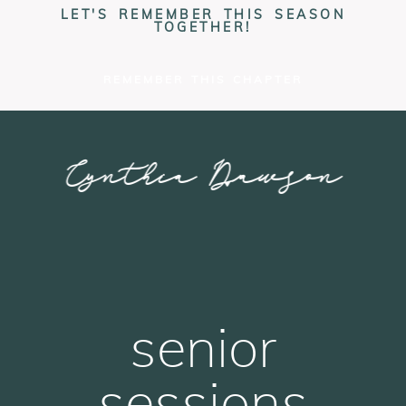
LET'S REMEMBER THIS SEASON
TOGETHER!
REMEMBER THIS CHAPTER
Cynthia Dawson
PHOTOGRAPHY
senior
sessions