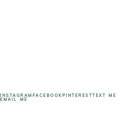
INSTAGRAM
FACEBOOK
PINTEREST
TEXT ME
EMAIL ME
Cynthia Dawson