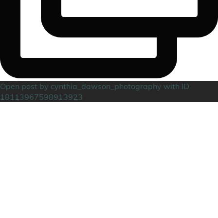
Open post by cynthia_dawson_photography with ID
18113967598913923