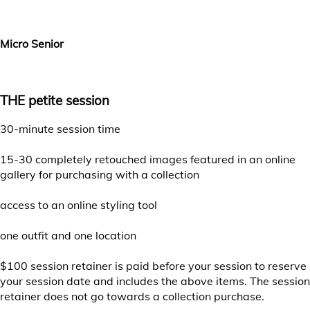
Choose your session date
Micro Senior
THE petite session
30-minute session time
15-30 completely retouched images featured in an online
gallery for purchasing with a collection
access to an online styling tool
one outfit and one location
$100 session retainer is paid before your session to reserve
your session date and includes the above items. The session
retainer does not go towards a collection purchase.