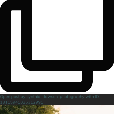
Open post by cynthia_dawson_photography with ID
18115941026312991