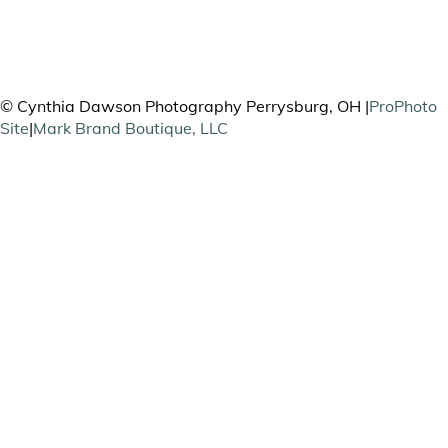
PHOTOGRAPHY
© Cynthia Dawson Photography Perrysburg, OH
|
ProPhoto
Site
|
Mark Brand Boutique, LLC