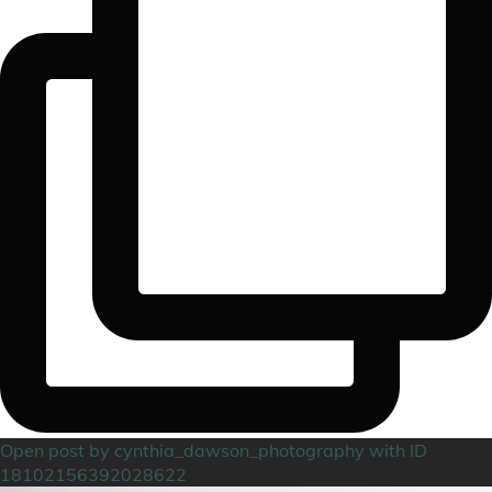
Open post by cynthia_dawson_photography with ID
18102156392028622