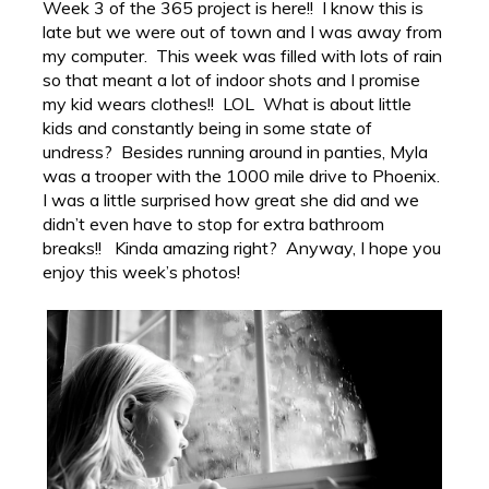
Week 3 of the 365 project is here!! I know this is
late but we were out of town and I was away from
my computer. This week was filled with lots of rain
so that meant a lot of indoor shots and I promise
my kid wears clothes!! LOL What is about little
kids and constantly being in some state of
undress? Besides running around in panties, Myla
was a trooper with the 1000 mile drive to Phoenix.
I was a little surprised how great she did and we
didn’t even have to stop for extra bathroom
breaks!! Kinda amazing right? Anyway, I hope you
enjoy this week’s photos!