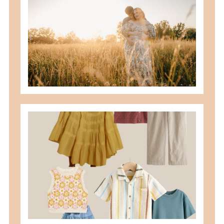
READ MORE
what to wear for family pictures +
how i help you plan it
READ MORE