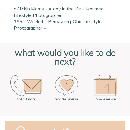
«
Clickin Moms – A day in the life – Maumee
Lifestyle Photographer
365 – Week 4 – Perrysburg, Ohio Lifestyle
Photographer
»
what would you like to do
next?
book a session
find out more
read the reviews