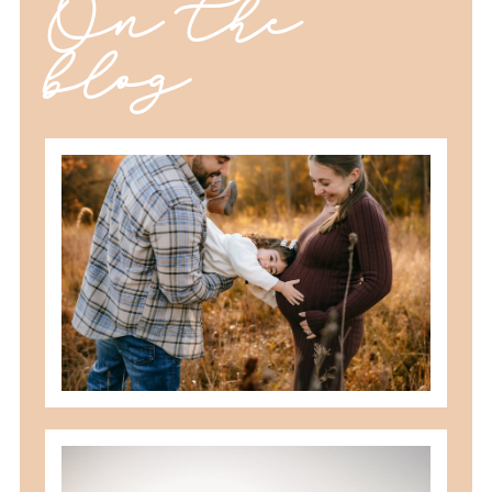
On the
blog
should you schedule fall maternity
photos in toledo, ohio?
READ MORE
best maternity poses with husband