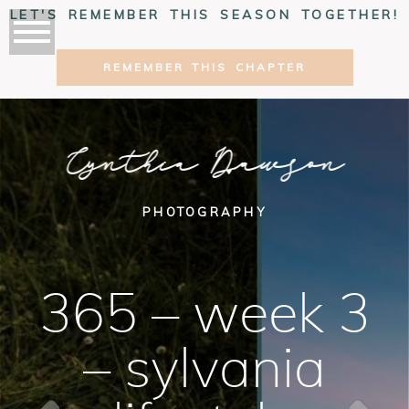
LET'S REMEMBER THIS SEASON TOGETHER!
REMEMBER THIS CHAPTER
Cynthia Dawson
PHOTOGRAPHY
365 – week 3
– sylvania