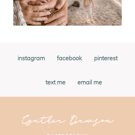
instagram
facebook
pinterest
text me
email me
Cynthia Dawson