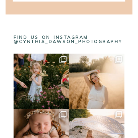
FIND US ON INSTAGRAM
@CYNTHIA_DAWSON_PHOTOGRAPHY