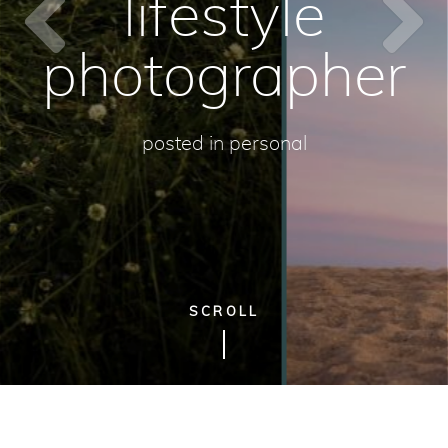
lifestyle
photographer
posted in
personal
SCROLL