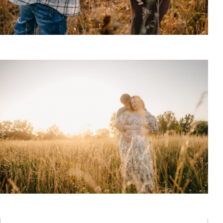
Best Maternity Poses with Husband
Read More