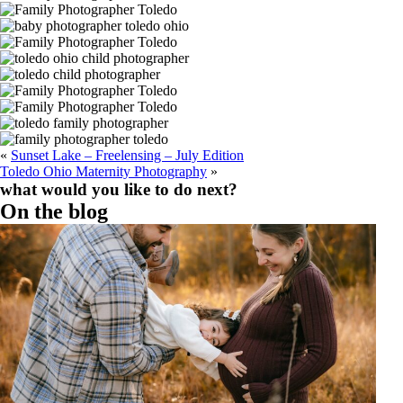
«
Sunset Lake – Freelensing – July Edition
Toledo Ohio Maternity Photography
»
what would you like to do next?
Find out more
Read the Reviews
Book A Session
On the blog
Should You Schedule Fall Maternity Photos in
Toledo, Ohio?
Read More