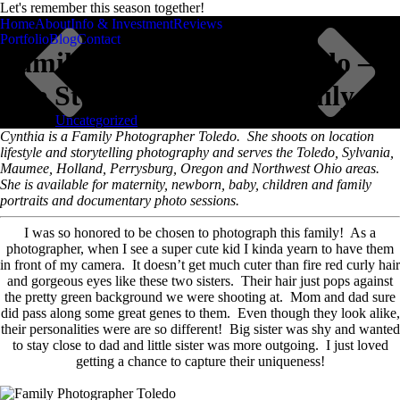
Let's remember this season together!
remember this chapter
Home
About
Info & Investment
Reviews
Cynthia Dawson
Photography
Portfolio
Blog
Contact
Family Photographer Toledo –
The Story of the “M” Family
Posted in
Uncategorized
Scroll
Cynthia is a Family Photographer Toledo. She shoots on location
lifestyle and storytelling photography and serves the Toledo, Sylvania,
Maumee, Holland, Perrysburg, Oregon and Northwest Ohio areas.
She is available for maternity, newborn, baby, children and family
portraits and documentary photo sessions.
I was so honored to be chosen to photograph this family! As a
photographer, when I see a super cute kid I kinda yearn to have them
in front of my camera. It doesn’t get much cuter than fire red curly hair
and gorgeous eyes like these two sisters. Their hair just pops against
the pretty green background we were shooting at. Mom and dad sure
did pass along some great genes to them. Even though they look alike,
their personalities were are so different! Big sister was shy and wanted
to stay close to dad and little sister was more outgoing. I just loved
getting a chance to capture their uniqueness!