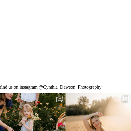
What to Wear for Family Pictures + How I Help
You Plan It
Read More
find us on instagram @Cynthia_Dawson_Photography