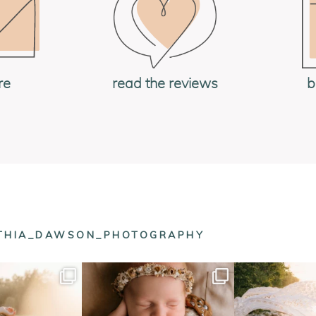
re
read the reviews
b
NTHIA_DAWSON_PHOTOGRAPHY