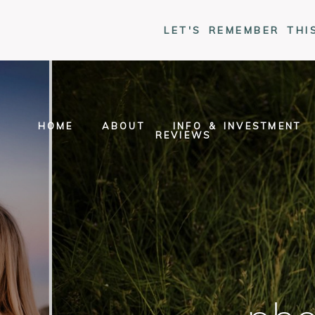
LET'S REMEMBER THI
HOME
ABOUT
INFO & INVESTMENT
REVIEWS