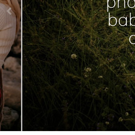
pho
bab