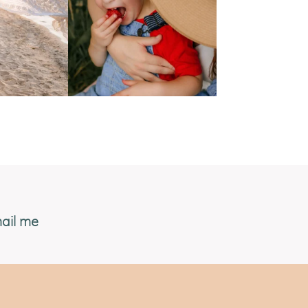
ail me