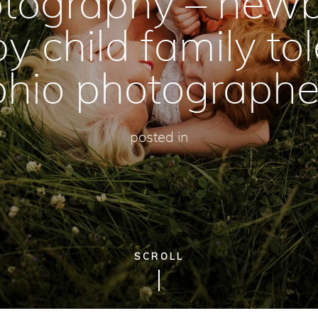
tography – new
y child family to
ohio photographe
posted in
SCROLL