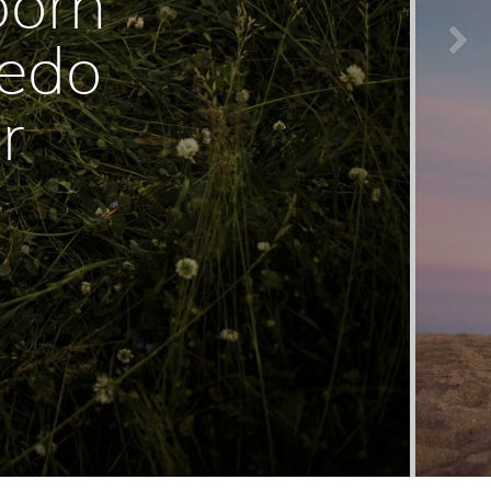
born
ledo
r