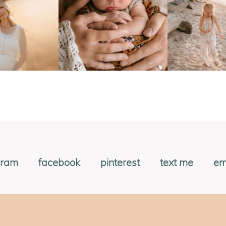
gram
facebook
pinterest
text me
em