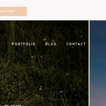
HAPTER
PORTFOLIO
BLOG
CONTACT