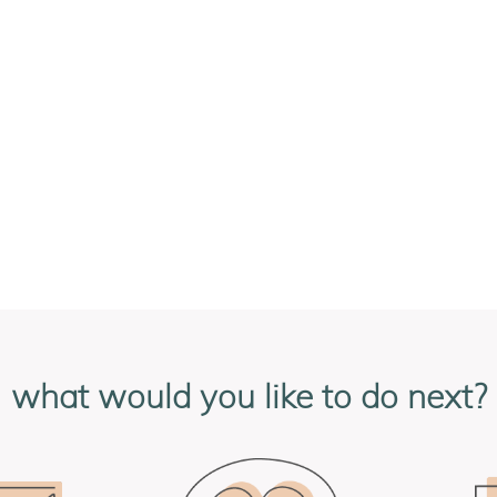
what would you like to do next?