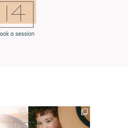
ook a session