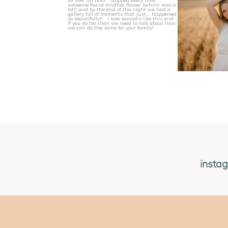
insta