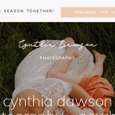
S SEASON TOGETHER!
REMEMBER THIS C
Cynthia Dawson
PHOTOGRAPHY
cynthia dawson