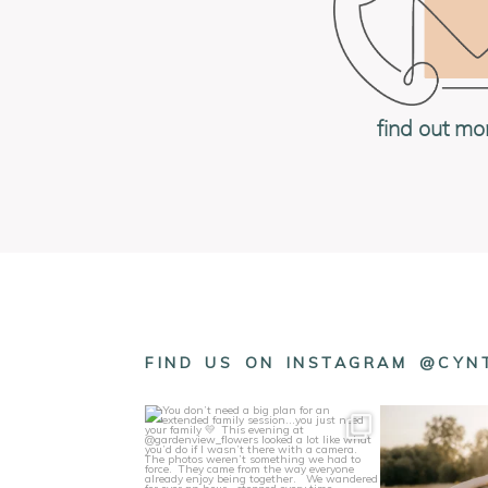
find out mo
FIND US ON INSTAGRAM @CY