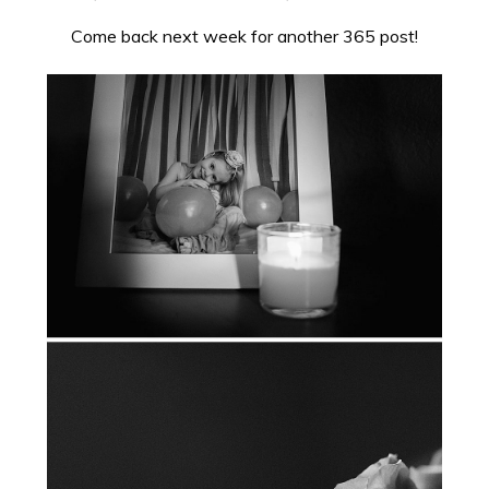
Come back next week for another 365 post!