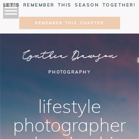
LET'S REMEMBER THIS SEASON TOGETHER!
REMEMBER THIS CHAPTER
Cynthia Dawson
PHOTOGRAPHY
lifestyle
photographer