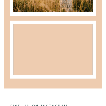
READ MORE
what to wear for family pictures +
how i help you plan it
READ MORE