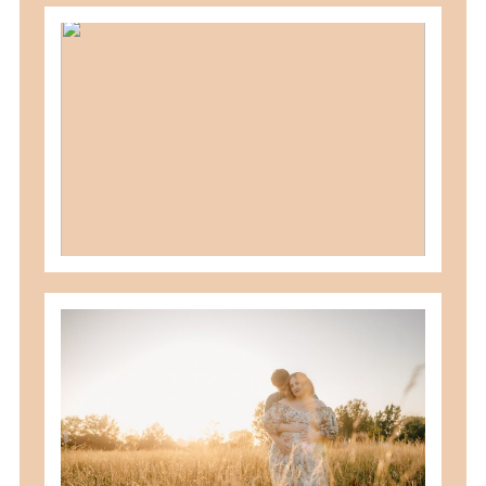
should you schedule fall maternity
photos in toledo, ohio?
READ MORE
best maternity poses with husband