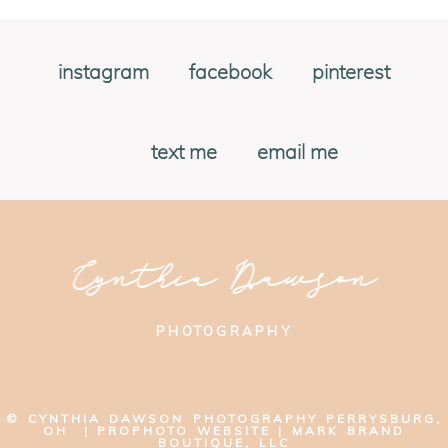
instagram
facebook
pinterest
text me
email me
Cynthia Dawson
PHOTOGRAPHY
© CYNTHIA DAWSON PHOTOGRAPHY PERRYSBURG,
OH
|
PROPHOTO WEBSITE
|
MARK BRAND
BOUTIQUE, LLC