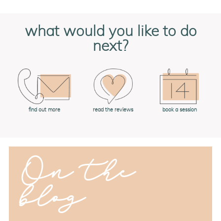
what would you like to do
next?
book a session
find out more
read the reviews
On the
blog