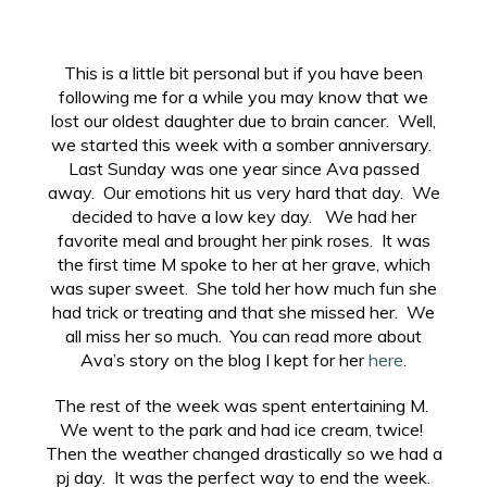
This is a little bit personal but if you have been
following me for a while you may know that we
lost our oldest daughter due to brain cancer. Well,
we started this week with a somber anniversary.
Last Sunday was one year since Ava passed
away. Our emotions hit us very hard that day. We
decided to have a low key day. We had her
favorite meal and brought her pink roses. It was
the first time M spoke to her at her grave, which
was super sweet. She told her how much fun she
had trick or treating and that she missed her. We
all miss her so much. You can read more about
Ava’s story on the blog I kept for her
here
.
The rest of the week was spent entertaining M.
We went to the park and had ice cream, twice!
Then the weather changed drastically so we had a
pj day. It was the perfect way to end the week.