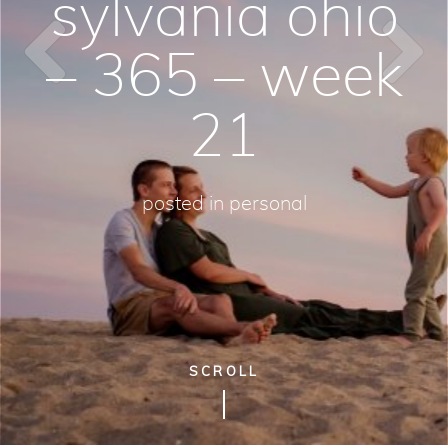
sylvania ohio
– 365 – week
21
posted in
personal
SCROLL