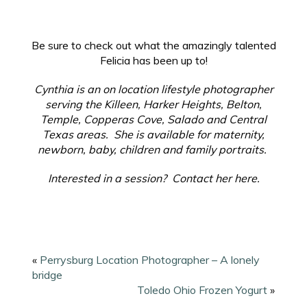
Be sure to check out what the amazingly talented
Felicia has been up to!
Cynthia is an on location lifestyle photographer
serving the Killeen, Harker Heights, Belton,
Temple, Copperas Cove, Salado and Central
Texas areas. She is available for maternity,
newborn, baby, children and family portraits.
Interested in a session? Contact her here.
«
Perrysburg Location Photographer – A lonely
bridge
Toledo Ohio Frozen Yogurt
»