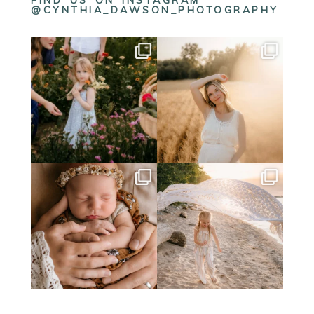
FIND US ON INSTAGRAM
@CYNTHIA_DAWSON_PHOTOGRAPHY