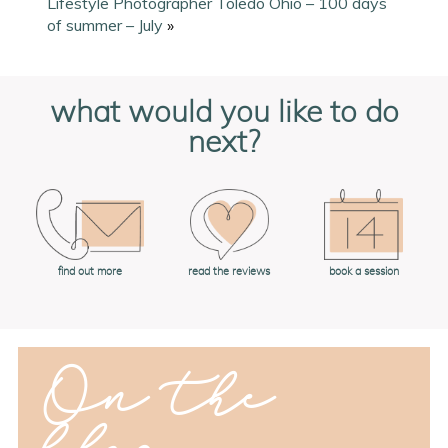
Lifestyle Photographer Toledo Ohio – 100 days
of summer – July
»
what would you like to do
next?
book a session
find out more
read the reviews
On the
blog