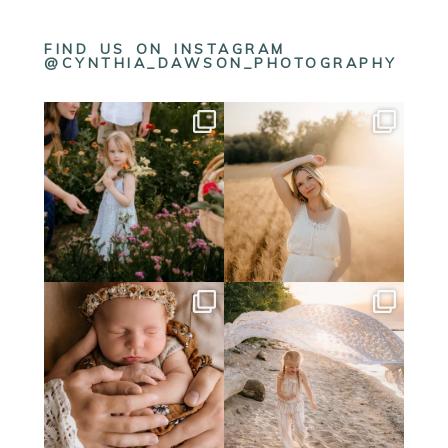
FIND US ON INSTAGRAM
@CYNTHIA_DAWSON_PHOTOGRAPHY