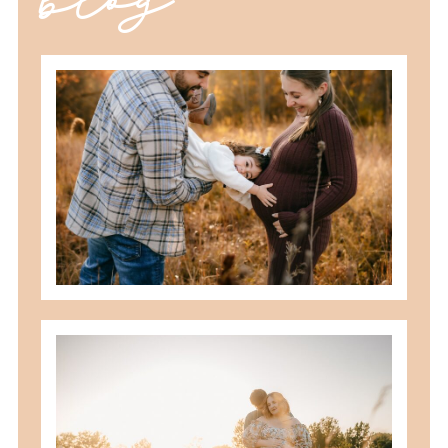
should you schedule fall maternity
photos in toledo, ohio?
READ MORE
best maternity poses with husband