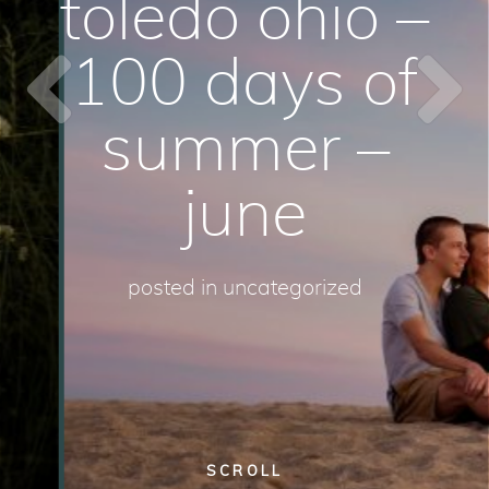
toledo ohio –
100 days of
summer –
june
posted in
uncategorized
SCROLL