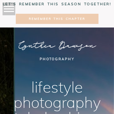
LET'S REMEMBER THIS SEASON TOGETHER!
REMEMBER THIS CHAPTER
Cynthia Dawson
PHOTOGRAPHY
lifestyle
photography