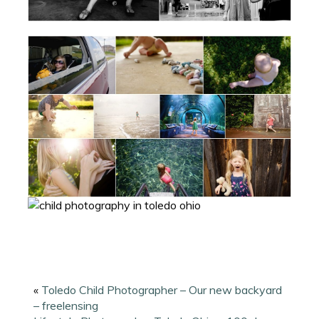
«
Toledo Child Photographer – Our new backyard
– freelensing