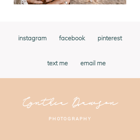
instagram
facebook
pinterest
text me
email me
Cynthia Dawson
PHOTOGRAPHY