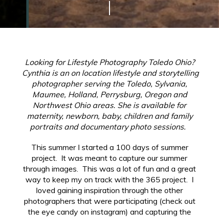
Looking for Lifestyle Photography Toledo Ohio?
Cynthia is an on location lifestyle and storytelling
photographer serving the Toledo, Sylvania,
Maumee, Holland, Perrysburg, Oregon and
Northwest Ohio areas. She is available for
maternity, newborn, baby, children and family
portraits and documentary photo sessions.
This summer I started a 100 days of summer
project. It was meant to capture our summer
through images. This was a lot of fun and a great
way to keep my on track with the 365 project. I
loved gaining inspiration through the other
photographers that were participating (check out
the eye candy on instagram) and capturing the