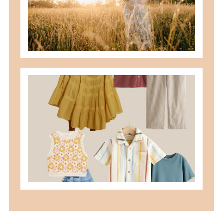
READ MORE
what to wear for family pictures +
how i help you plan it
READ MORE