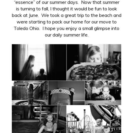
“essence” of our summer days. Now that summer
is turning to fall, I thought it would be fun to look
back at June. We took a great trip to the beach and
were starting to pack our home for our move to
Toledo Ohio. I hope you enjoy a small glimpse into
our daily summer life.