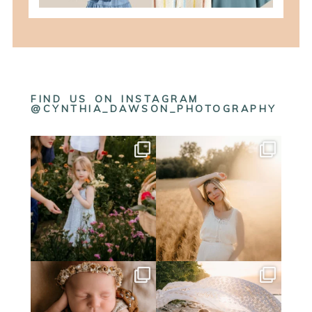
FIND US ON INSTAGRAM
@CYNTHIA_DAWSON_PHOTOGRAPHY