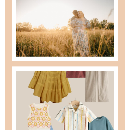
best maternity poses with husband
READ MORE
what to wear for family pictures +
how i help you plan it
READ MORE