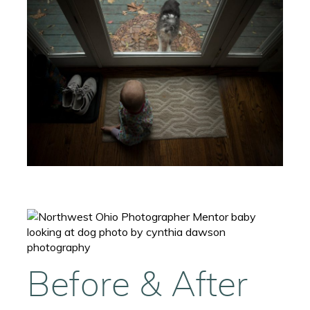
Before & After