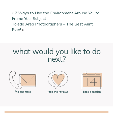
«
7 Ways to Use the Environment Around You to
Frame Your Subject
Toledo Area Photographers – The Best Aunt
Ever!
»
what would you like to do
next?
book a session
find out more
read the reviews