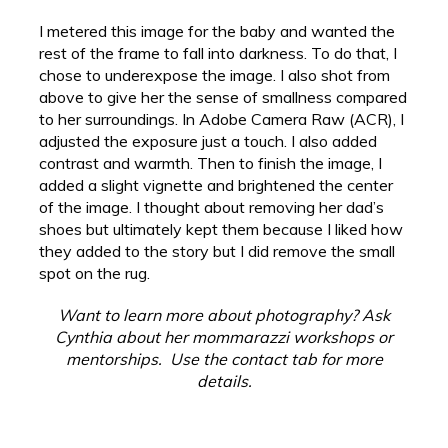
I metered this image for the baby and wanted the
rest of the frame to fall into darkness. To do that, I
chose to underexpose the image. I also shot from
above to give her the sense of smallness compared
to her surroundings. In Adobe Camera Raw (ACR), I
adjusted the exposure just a touch. I also added
contrast and warmth. Then to finish the image, I
added a slight vignette and brightened the center
of the image. I thought about removing her dad’s
shoes but ultimately kept them because I liked how
they added to the story but I did remove the small
spot on the rug.
Want to learn more about photography? Ask
Cynthia about her mommarazzi workshops or
mentorships. Use the contact tab for more
details.