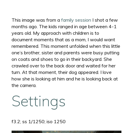
This image was from a
family session
I shot a few
months ago. The kids ranged in age between 4-1
years old. My approach with children is to
document moments that as a mom, I would want
remembered. This moment unfolded when this little
one’s brother, sister and parents were busy putting
on coats and shoes to go in their backyard. She
crawled over to the back door and waited for her
turn. At that moment, their dog appeared. I love
how she is looking at him and he is looking back at
the camera.
Settings
f3.2; ss 1/1250; iso 1250