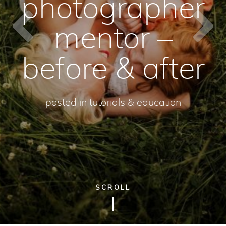
photographer
mentor –
before & after
posted in
tutorials & education
SCROLL