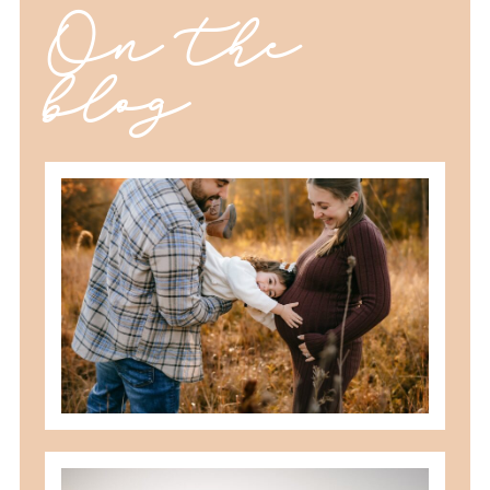
On the
blog
should you schedule fall maternity
photos in toledo, ohio?
READ MORE