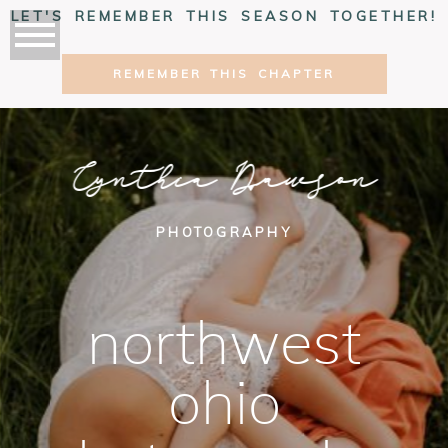
LET'S REMEMBER THIS SEASON TOGETHER!
REMEMBER THIS CHAPTER
Cynthia Dawson
PHOTOGRAPHY
northwest
ohio