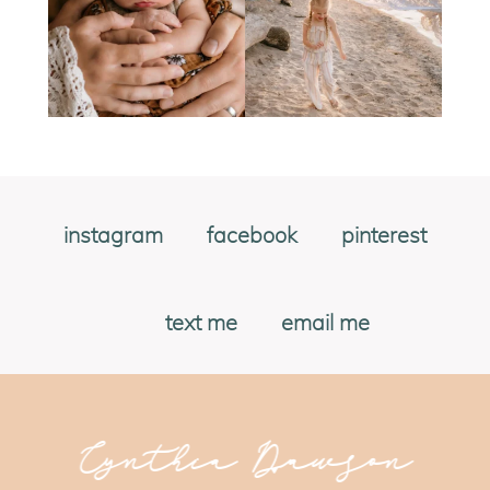
instagram
facebook
pinterest
text me
email me
Cynthia Dawson