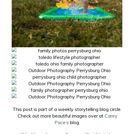
This post is part of a weekly storytelling blog circle.
Check out more beautiful images over at
Carey
Pace’s
blog.