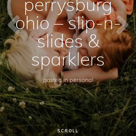
perrysburg
ohio – slip-n-
slides &
sparklers
posted in
personal
SCROLL