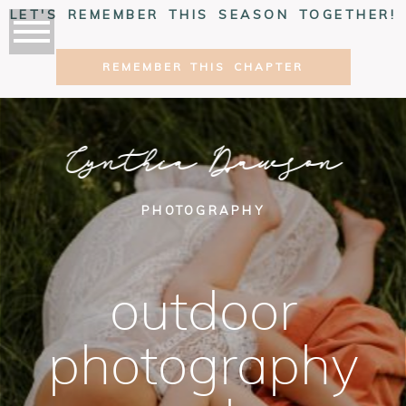
LET'S REMEMBER THIS SEASON TOGETHER!
REMEMBER THIS CHAPTER
Cynthia Dawson
PHOTOGRAPHY
outdoor
photography