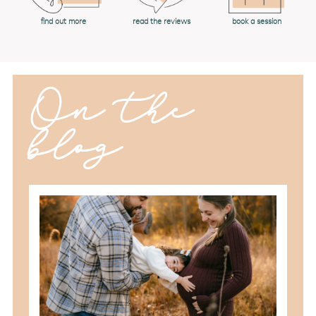
book a session
find out more
read the reviews
On the
blog
should you schedule fall maternity
photos in toledo, ohio?