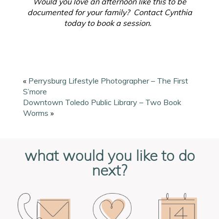
Would you love an afternoon like this to be
documented for your family? Contact Cynthia
today to book a session.
«
Perrysburg Lifestyle Photographer – The First
S’more
Downtown Toledo Public Library – Two Book
Worms
»
what would you like to do
next?