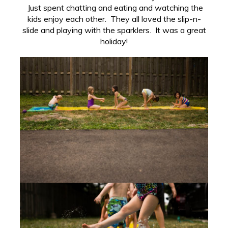
Just spent chatting and eating and watching the
kids enjoy each other. They all loved the slip-n-
slide and playing with the sparklers. It was a great
holiday!