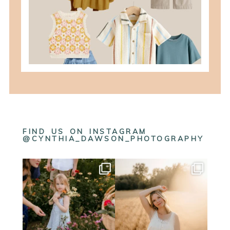
READ MORE
FIND US ON INSTAGRAM
@CYNTHIA_DAWSON_PHOTOGRAPHY