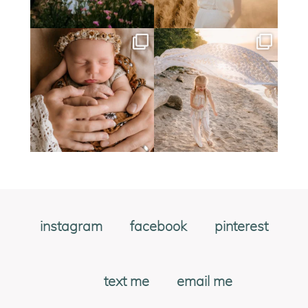
instagram
facebook
pinterest
text me
email me