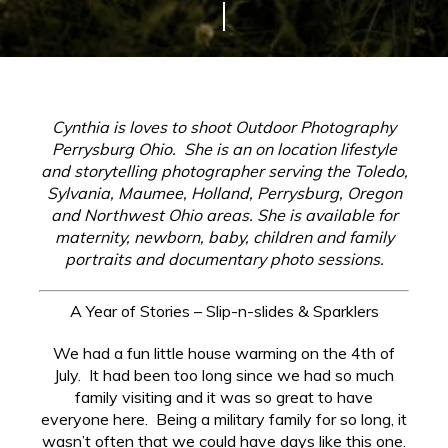
Cynthia is loves to shoot Outdoor Photography
Perrysburg Ohio. She
is an on location lifestyle
and storytelling photographer serving the Toledo,
Sylvania, Maumee, Holland, Perrysburg, Oregon
and Northwest Ohio areas. She is available for
maternity, newborn, baby, children and family
portraits and documentary photo sessions.
A Year of Stories – Slip-n-slides & Sparklers
We had a fun little house warming on the 4th of
July. It had been too long since we had so much
family visiting and it was so great to have
everyone here. Being a military family for so long, it
wasn’t often that we could have days like this one.