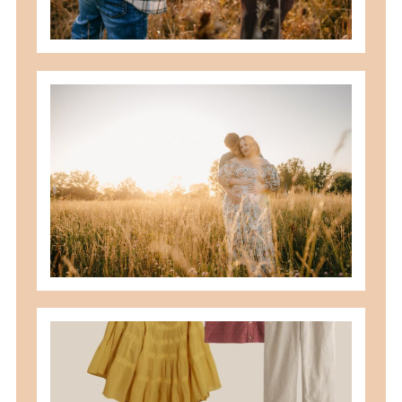
READ MORE
best maternity poses with husband
READ MORE
what to wear for family pictures +
how i help you plan it