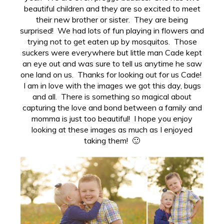
beautiful children and they are so excited to meet
their new brother or sister. They are being
surprised! We had lots of fun playing in flowers and
trying not to get eaten up by mosquitos. Those
suckers were everywhere but little man Cade kept
an eye out and was sure to tell us anytime he saw
one land on us. Thanks for looking out for us Cade!
I am in love with the images we got this day, bugs
and all. There is something so magical about
capturing the love and bond between a family and
momma is just too beautiful! I hope you enjoy
looking at these images as much as I enjoyed
taking them! 🙂