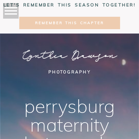
LET'S REMEMBER THIS SEASON TOGETHER!
REMEMBER THIS CHAPTER
Cynthia Dawson
PHOTOGRAPHY
perrysburg
maternity