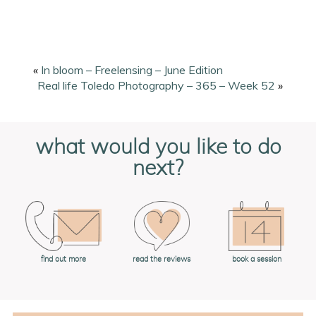
«
In bloom – Freelensing – June Edition
Real life Toledo Photography – 365 – Week 52
»
what would you like to do
next?
book a session
find out more
read the reviews