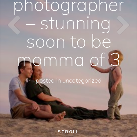
photographer
– stunning
soon to be
momma of 3
posted in
uncategorized
SCROLL