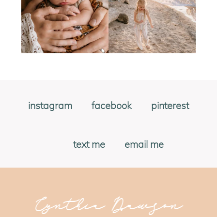
instagram
facebook
pinterest
text me
email me
Cynthia Dawson