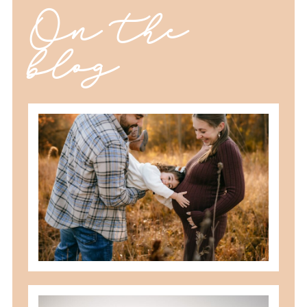
On the
blog
should you schedule fall maternity
photos in toledo, ohio?
READ MORE