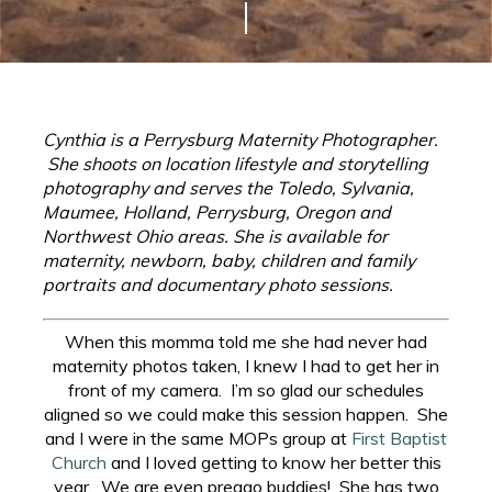
Cynthia is a Perrysburg Maternity Photographer.
She shoots on location lifestyle and storytelling
photography and serves the Toledo, Sylvania,
Maumee, Holland, Perrysburg, Oregon and
Northwest Ohio areas. She is available for
maternity, newborn, baby, children and family
portraits and documentary photo sessions.
When this momma told me she had never had
maternity photos taken, I knew I had to get her in
front of my camera. I’m so glad our schedules
aligned so we could make this session happen. She
and I were in the same MOPs group at
First Baptist
Church
and I loved getting to know her better this
year. We are even preggo buddies! She has two