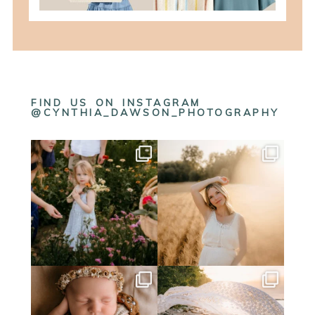
FIND US ON INSTAGRAM
@CYNTHIA_DAWSON_PHOTOGRAPHY