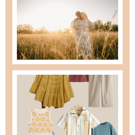
best maternity poses with husband
READ MORE
what to wear for family pictures +
how i help you plan it
READ MORE