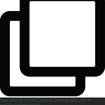
Open post by cynthia_dawson_photography with ID