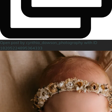
Open post by cynthia_dawson_photography with ID
18205224895364333