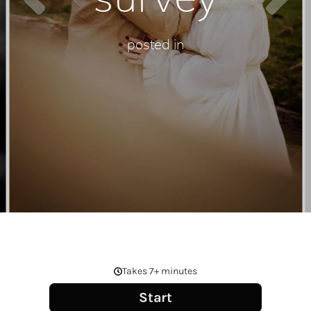
posted in
SCROLL