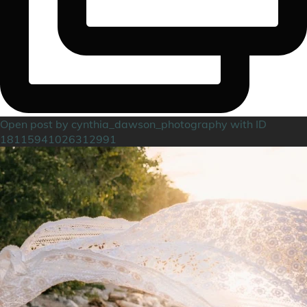
Open post by cynthia_dawson_photography with ID
18115941026312991