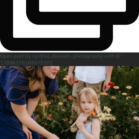
Open post by cynthia_dawson_photography with ID
17896376169575201