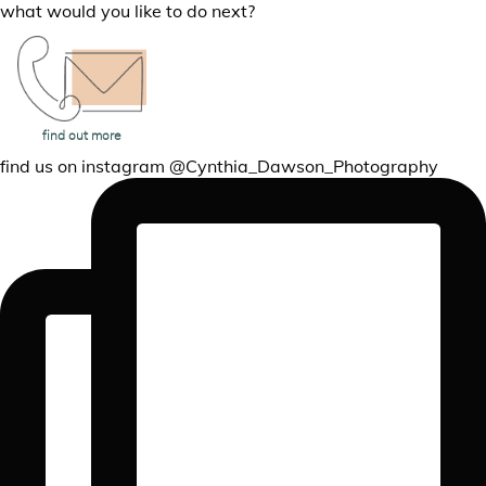
what would you like to do next?
Read the Reviews
Book A Session
find out more
find us on instagram @Cynthia_Dawson_Photography