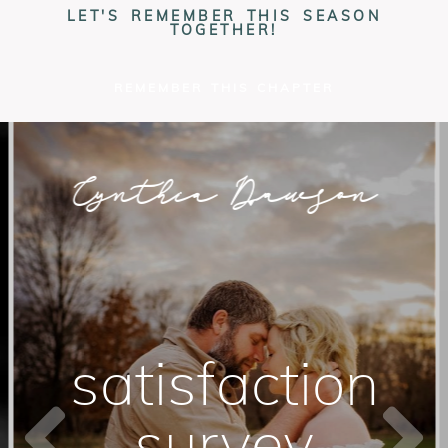
LET'S REMEMBER THIS SEASON
TOGETHER!
REMEMBER THIS CHAPTER
Cynthia Dawson
PHOTOGRAPHY
satisfaction
survey