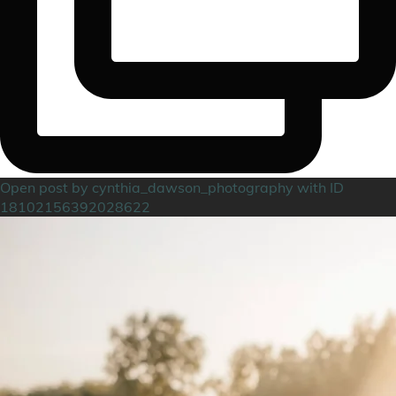
Open post by cynthia_dawson_photography with ID
18102156392028622