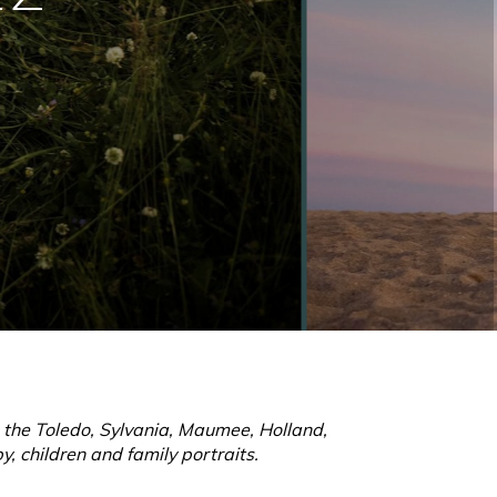
g the Toledo, Sylvania, Maumee, Holland,
, children and family portraits.