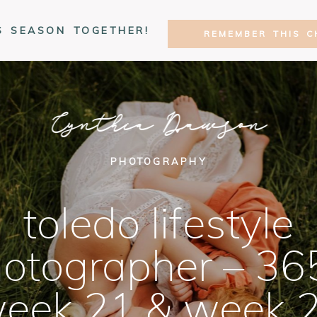
S SEASON TOGETHER!
REMEMBER THIS C
Cynthia Dawson
PHOTOGRAPHY
toledo lifestyle
otographer – 36
eek 21 & week 