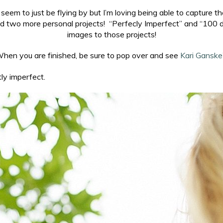
eem to just be flying by but I’m loving being able to capture
rted two more personal projects! “Perfecly Imperfect” and “10
images to those projects!
en you are finished, be sure to pop over and see
Kari Ganske
ly imperfect.