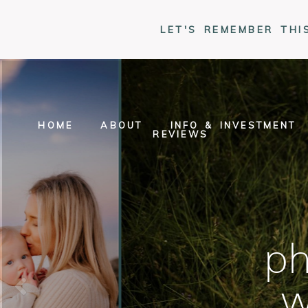
LET'S REMEMBER THI
HOME
ABOUT
INFO & INVESTMENT
REVIEWS
ph
w