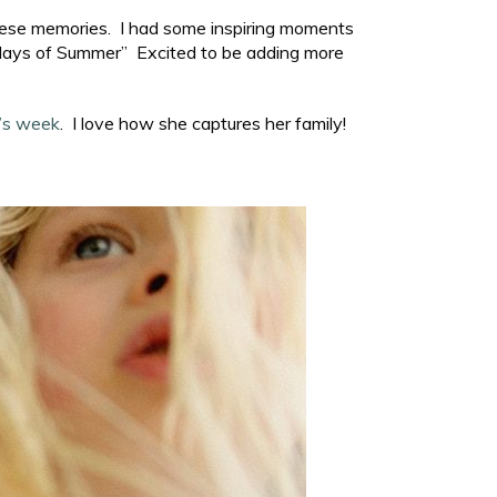
 these memories. I had some inspiring moments
0 days of Summer” Excited to be adding more
’s week
. I love how she captures her family!