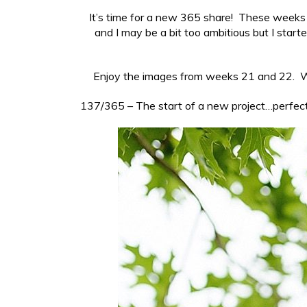
It’s time for a new 365 share! These weeks s
and I may be a bit too ambitious but I sta
Enjoy the images from weeks 21 and 22. Wh
137/365 – The start of a new project…perfect