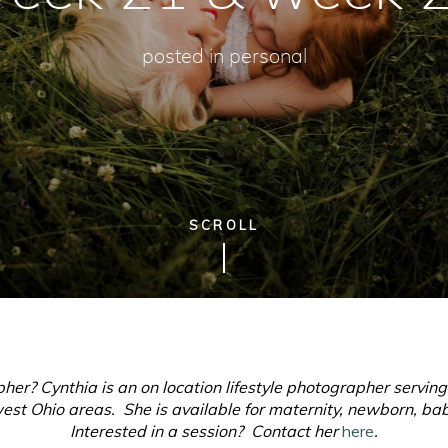
posted in
personal
SCROLL
pher? Cynthia is an on location lifestyle photographer servin
t Ohio areas. She is available for maternity, newborn, baby
Interested in a session? Contact her
here
.