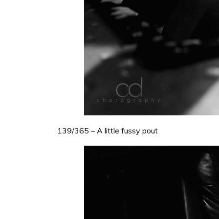
139/365 – A little fussy pout