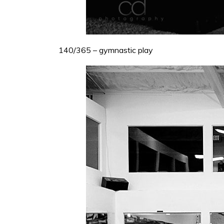
140/365 – gymnastic play