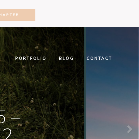
HAPTER
PORTFOLIO
BLOG
CONTACT
5 –
22