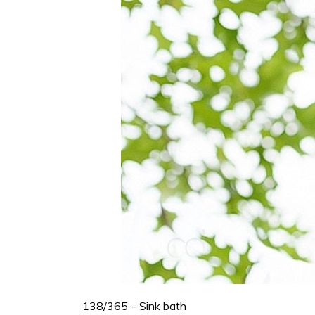
138/365 – Sink bath