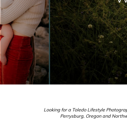
Looking for a Toledo Lifestyle Photogra
Perrysburg, Oregon and Northwes