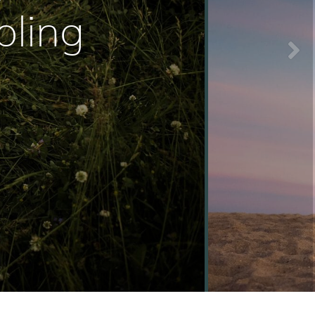
oling