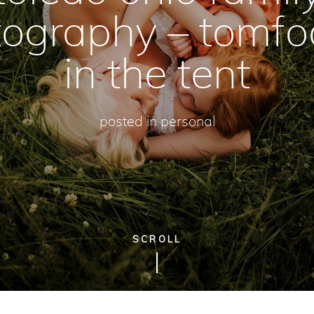
ography – tomfo
in the tent
posted in
personal
SCROLL