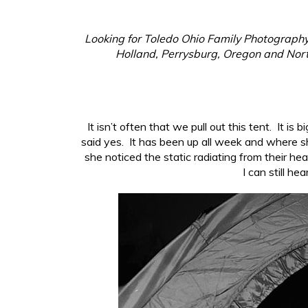
Looking for Toledo Ohio Family Photography?
Holland, Perrysburg, Oregon and North
It isn’t often that we pull out this tent. It i
said yes. It has been up all week and where s
she noticed the static radiating from their h
I can still he