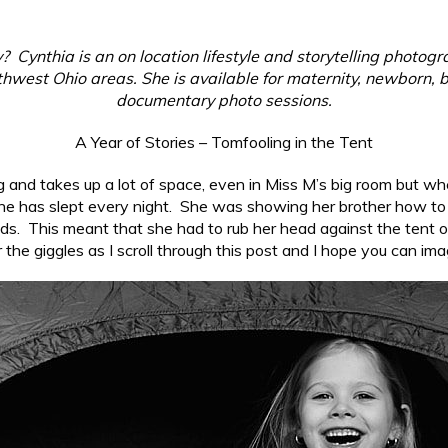
 Cynthia is an on location lifestyle and storytelling photog
west Ohio areas. She is available for maternity, newborn, b
documentary photo sessions.
A Year of Stories – Tomfooling in the Tent
s big and takes up a lot of space, even in Miss M’s big room but w
he has slept every night. She was showing her brother how to zi
eads. This meant that she had to rub her head against the tent o
ar the giggles as I scroll through this post and I hope you can im