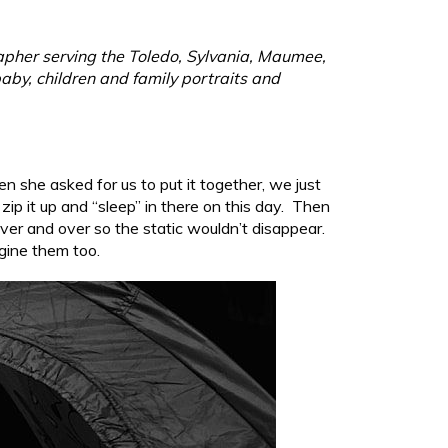
rapher serving the Toledo, Sylvania, Maumee,
aby, children and family portraits and
hen she asked for us to put it together, we just
p it up and “sleep” in there on this day. Then
ver and over so the static wouldn’t disappear.
agine them too.