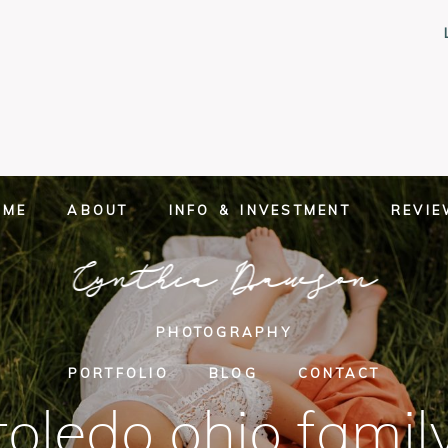
OME
ABOUT
INFO & INVESTMENT
REVI
Cynthia Dawson
PHOTOGRAPHY
PORTFOLIO
BLOG
CONTACT
toledo ohio famil