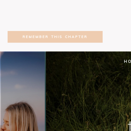
REMEMBER THIS CHAPTER
H