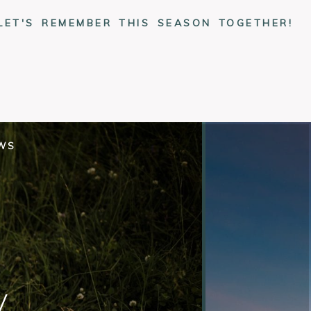
LET'S REMEMBER THIS SEASON TOGETHER!
EWS
y