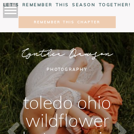
LET'S REMEMBER THIS SEASON TOGETHER!
REMEMBER THIS CHAPTER
Cynthia Dawson
PHOTOGRAPHY
toledo ohio
wildflower