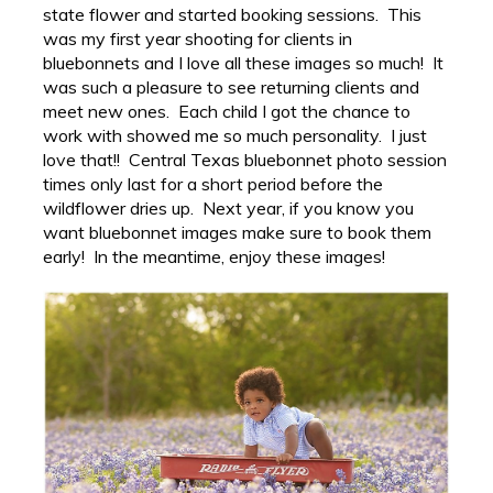
state flower and started booking sessions. This
was my first year shooting for clients in
bluebonnets and I love all these images so much! It
was such a pleasure to see returning clients and
meet new ones. Each child I got the chance to
work with showed me so much personality. I just
love that!! Central Texas bluebonnet photo session
times only last for a short period before the
wildflower dries up. Next year, if you know you
want bluebonnet images make sure to book them
early! In the meantime, enjoy these images!