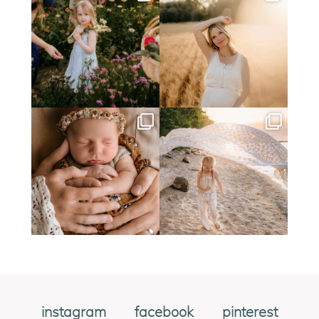
instagram
facebook
pinterest