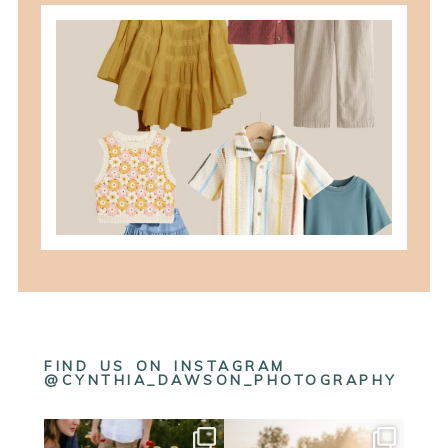
what to wear for family pictures +
how i help you plan it
READ MORE
FIND US ON INSTAGRAM
@CYNTHIA_DAWSON_PHOTOGRAPHY