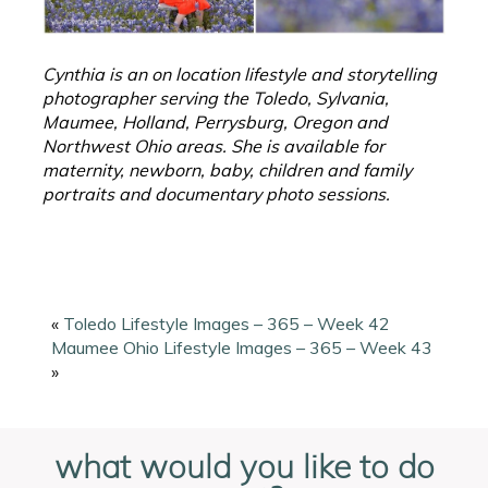
Cynthia is an on location lifestyle and storytelling
photographer serving the Toledo, Sylvania,
Maumee, Holland, Perrysburg, Oregon and
Northwest Ohio areas. She is available for
maternity, newborn, baby, children and family
portraits and documentary photo sessions.
«
Toledo Lifestyle Images – 365 – Week 42
Maumee Ohio Lifestyle Images – 365 – Week 43
»
what would you like to do