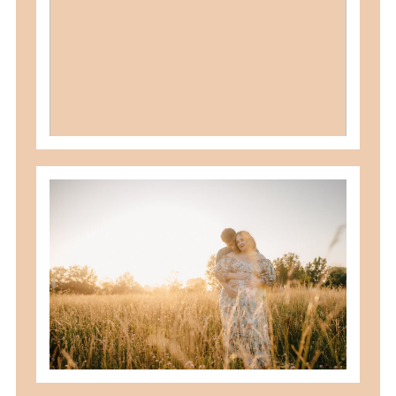
READ MORE
best maternity poses with husband
READ MORE