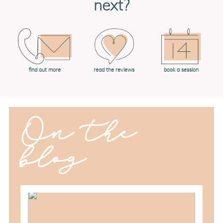
next?
book a session
find out more
read the reviews
On the
blog
should you schedule fall maternity
photos in toledo, ohio?