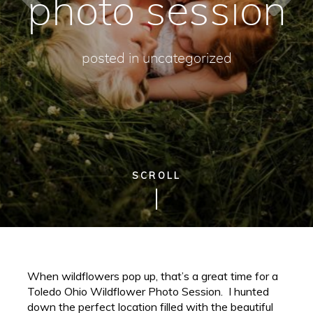
photo session
posted in
uncategorized
SCROLL
When wildflowers pop up, that’s a great time for a
Toledo Ohio Wildflower Photo Session. I hunted
down the perfect location filled with the beautiful