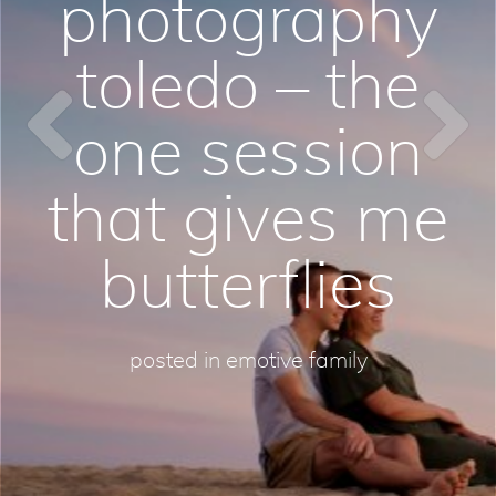
photography
toledo – the
one session
that gives me
butterflies
posted in
emotive family