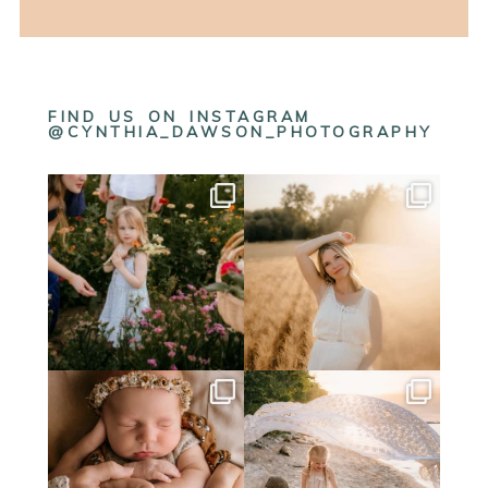
FIND US ON INSTAGRAM
@CYNTHIA_DAWSON_PHOTOGRAPHY