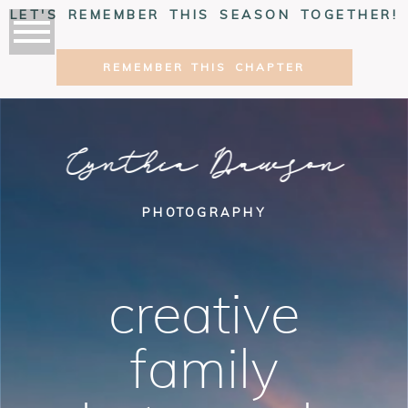
LET'S REMEMBER THIS SEASON TOGETHER!
REMEMBER THIS CHAPTER
Cynthia Dawson
PHOTOGRAPHY
creative
family