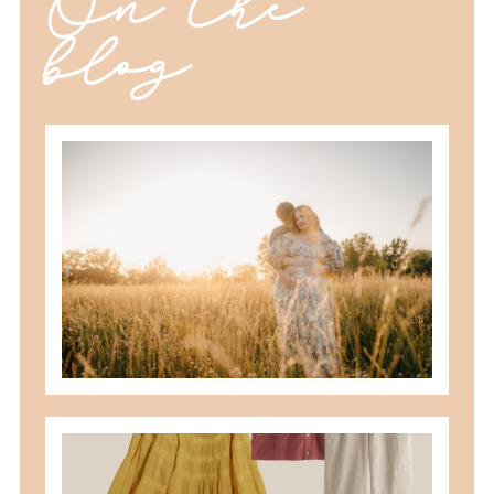
On the
blog
best maternity poses with husband
READ MORE
what to wear for family pictures +
how i help you plan it