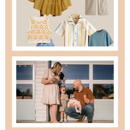
READ MORE
best summer locations for photos in
northwest ohio
READ MORE