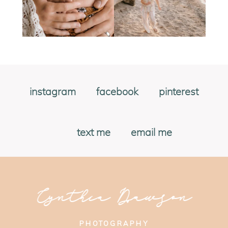
instagram
facebook
pinterest
text me
email me
Cynthia Dawson
PHOTOGRAPHY