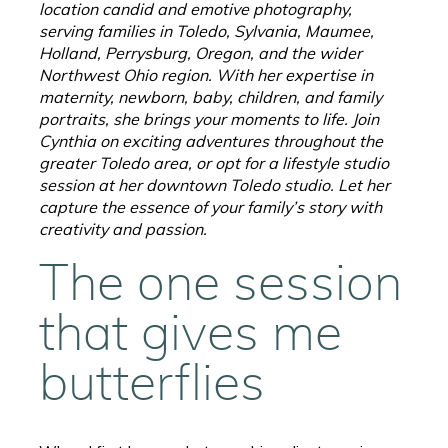
location candid and emotive photography,
serving families in Toledo, Sylvania, Maumee,
Holland, Perrysburg, Oregon, and the wider
Northwest Ohio region. With her expertise in
maternity, newborn, baby, children, and family
portraits, she brings your moments to life. Join
Cynthia on exciting adventures throughout the
greater Toledo area, or opt for a lifestyle studio
session at her downtown Toledo studio. Let her
capture the essence of your family’s story with
creativity and passion.
The one session
that gives me
butterflies