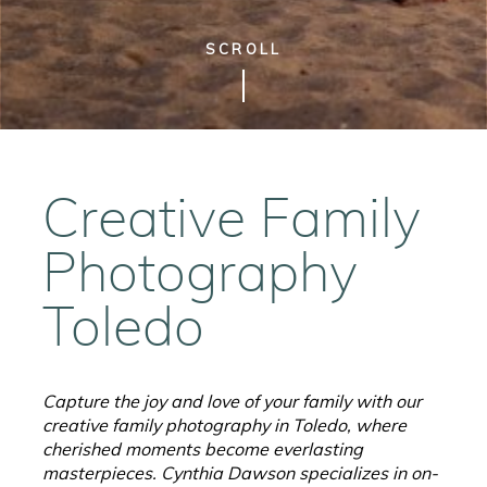
SCROLL
Creative Family
Photography
Toledo
Capture the joy and love of your family with our
creative family photography in Toledo, where
cherished moments become everlasting
masterpieces.
Cynthia Dawson specializes in on-