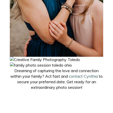
Dreaming of capturing the love and connection
within your family? Act fast and
contact Cynthia
to
secure your preferred date. Get ready for an
extraordinary photo session!