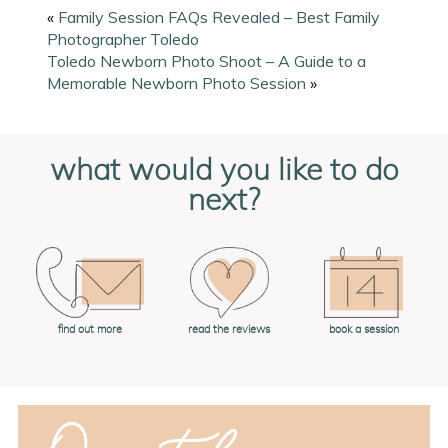
«
Family Session FAQs Revealed – Best Family
Photographer Toledo
Toledo Newborn Photo Shoot – A Guide to a
Memorable Newborn Photo Session
»
what would you like to do
next?
book a session
find out more
read the reviews