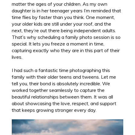
matter the ages of your children. As my own
daughter is in her teenager years I’m reminded that
time flies by faster than you think. One moment,
your older kids are still under your roof, and the
next, they’re out there being independent adults.
That’s why scheduling a family photo session is so
special. It lets you freeze a moment in time,
capturing exactly who they are in this part of their
lives.
I had such a fantastic time photographing this
family with their older teens and tweens. Let me
tell you, their bond is absolutely incredible. We
worked together seamlessly to capture the
beautiful relationships between them. It was all
about showcasing the love, respect, and support
that keeps growing stronger every day.