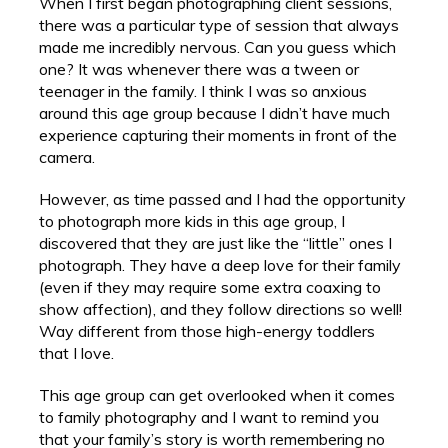
When I first began photographing client sessions,
there was a particular type of session that always
made me incredibly nervous. Can you guess which
one? It was whenever there was a tween or
teenager in the family. I think I was so anxious
around this age group because I didn’t have much
experience capturing their moments in front of the
camera.
However, as time passed and I had the opportunity
to photograph more kids in this age group, I
discovered that they are just like the “little” ones I
photograph. They have a deep love for their family
(even if they may require some extra coaxing to
show affection), and they follow directions so well!
Way different from those high-energy toddlers
that I love.
This age group can get overlooked when it comes
to family photography and I want to remind you
that your family’s story is worth remembering no