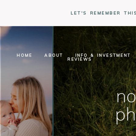
LET'S REMEMBER THI
HOME
ABOUT
INFO & INVESTMENT
REVIEWS
no
ph