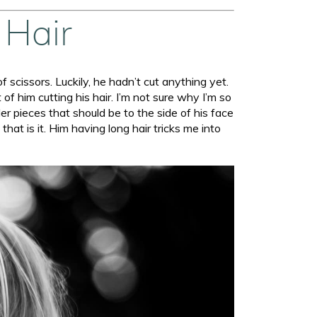
 Hair
of scissors. Luckily, he hadn’t cut anything yet.
of him cutting his hair. I’m not sure why I’m so
ler pieces that should be to the side of his face
t is it. Him having long hair tricks me into