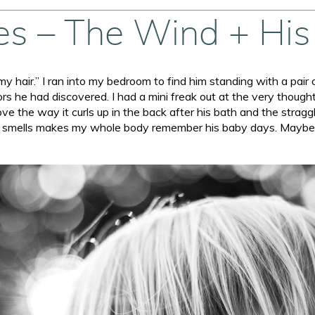
ies – The Wind + His
t my hair.” I ran into my bedroom to find him standing with a pair 
rs he had discovered. I had a mini freak out at the very thought 
love the way it curls up in the back after his bath and the stragg
t smells makes my whole body remember his baby days. Maybe tha