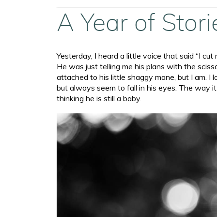
A Year of Stor
Yesterday, I heard a little voice that said “I cu
He was just telling me his plans with the scisso
attached to his little shaggy mane, but I am. I 
but always seem to fall in his eyes. The way i
thinking he is still a baby.