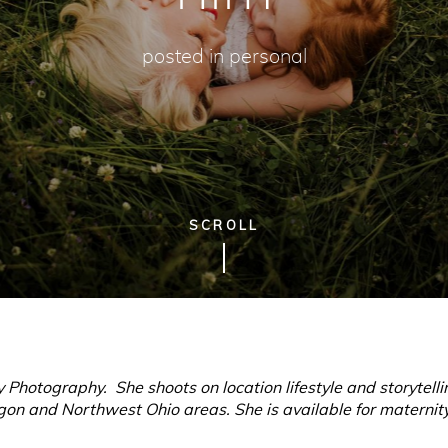
posted in
personal
SCROLL
 Photography. She shoots on location lifestyle and storytel
on and Northwest Ohio areas. She is available for maternity