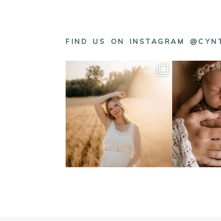
FIND US ON INSTAGRAM @CY