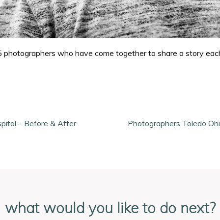
f 15 photographers who have come together to share a story ea
pital – Before & After
Photographers Toledo Ohi
what would you like to do next?