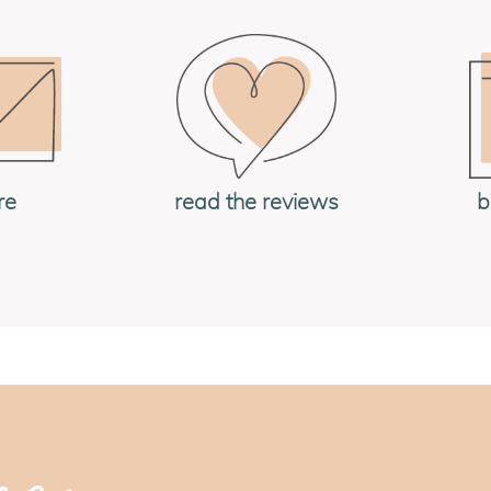
re
read the reviews
b
og