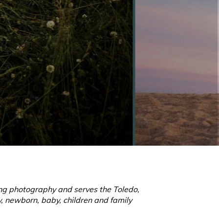
ling photography and serves the Toledo,
, newborn, baby, children and family