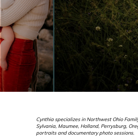
Cynthia specializes in Northwest Ohio Family
Sylvania, Maumee, Holland, Perrysburg, Oreg
portraits and documentary photo sessions.