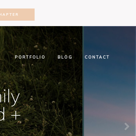
HAPTER
PORTFOLIO
BLOG
CONTACT
ily
d +