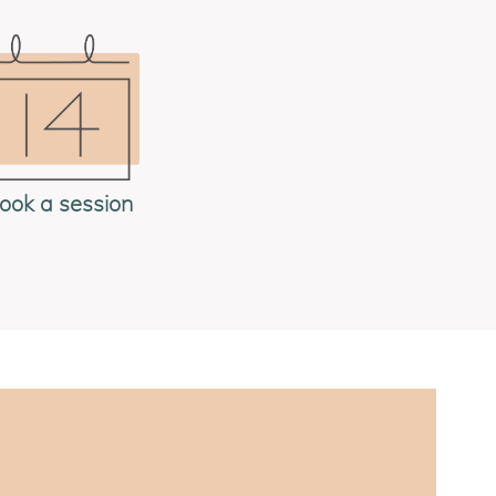
ook a session