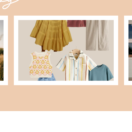
what to wear for family pictures +
d
how i help you plan it
READ MORE