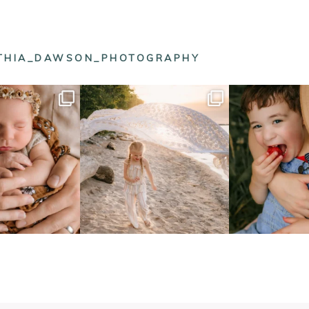
NTHIA_DAWSON_PHOTOGRAPHY