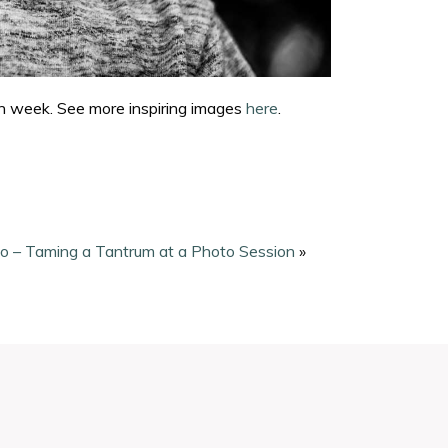
ch week. See more inspiring images
here
.
o – Taming a Tantrum at a Photo Session
»