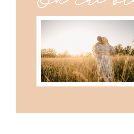
best maternity poses with husban
READ MORE