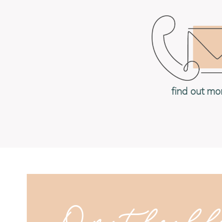
find out mo
On the bl