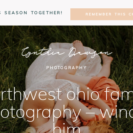
S SEASON TOGETHER!
REMEMBER THIS C
Cynthia Dawson
PHOTOGRAPHY
rthwest ohio fam
otography – win
him