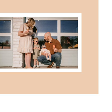
best summer locations for photos
in northwest ohio
READ MORE