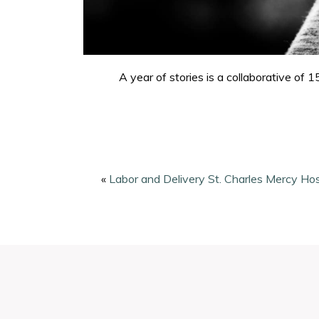
A year of stories is a collaborative o
«
Labor and Delivery St. Charles Mercy Hos