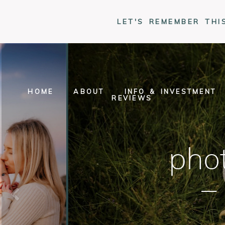
LET'S REMEMBER THI
HOME
ABOUT
INFO & INVESTMENT
REVIEWS
phot
–