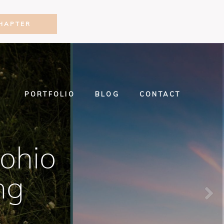
HAPTER
PORTFOLIO
BLOG
CONTACT
ohio
ng