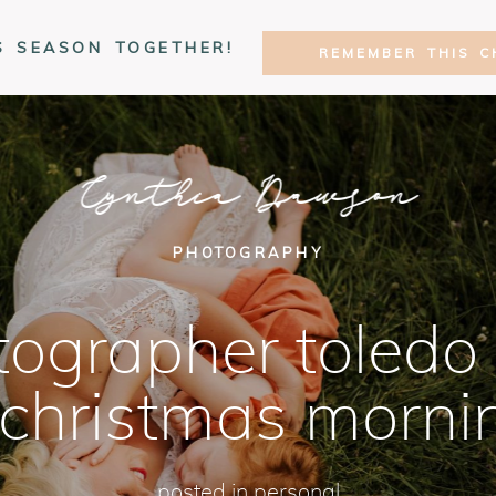
S SEASON TOGETHER!
REMEMBER THIS C
Cynthia Dawson
PHOTOGRAPHY
ographer toledo 
 christmas morni
posted in
personal