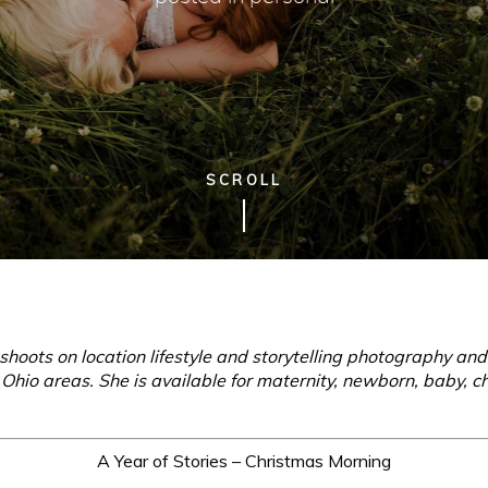
SCROLL
hoots on location lifestyle and storytelling photography an
hio areas. She is available for maternity, newborn, baby, ch
A Year of Stories – Christmas Morning