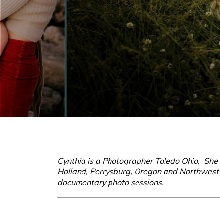
Cynthia is a Photographer Toledo Ohio. She s
Holland, Perrysburg, Oregon and Northwest O
documentary photo sessions.