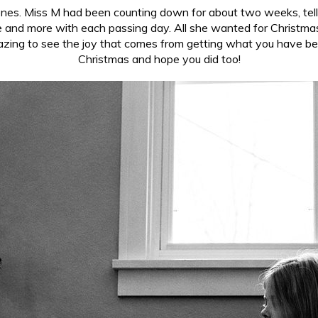
le ones. Miss M had been counting down for about two weeks, te
and more with each passing day. All she wanted for Christmas 
azing to see the joy that comes from getting what you have be
Christmas and hope you did too!