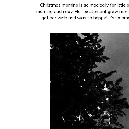
Christmas morning is so magically for litt
morning each day. Her excitement grew more 
got her wish and was so happy! It’s so am