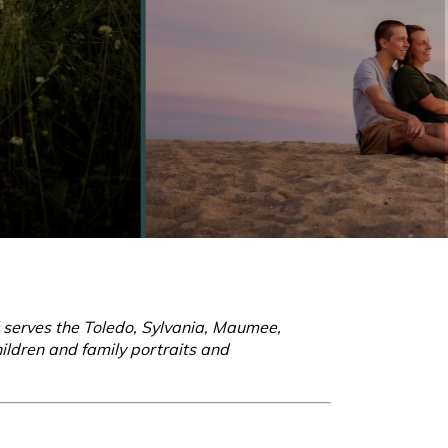
d serves the Toledo, Sylvania, Maumee,
ildren and family portraits and