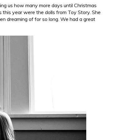
lling us how many more days until Christmas
this year were the dolls from Toy Story. She
en dreaming of for so long. We had a great