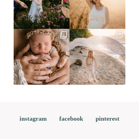
instagram
facebook
pinterest