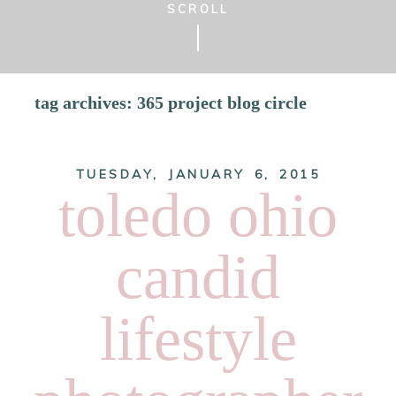
SCROLL
tag archives:
365 project blog circle
TUESDAY, JANUARY 6, 2015
toledo ohio
candid
lifestyle