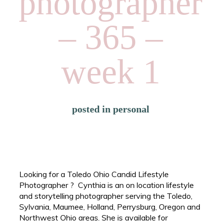
photographer
– 365 –
week 1
posted in
personal
Looking for a Toledo Ohio Candid Lifestyle
Photographer ? Cynthia is an on location lifestyle
and storytelling photographer serving the Toledo,
Sylvania, Maumee, Holland, Perrysburg, Oregon and
Northwest Ohio areas. She is available for