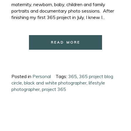
maternity, newborn, baby, children and family
portraits and documentary photo sessions. After
finishing my first 365 project in July, I knew I...
READ MORE
Posted in
Personal
Tags:
365
,
365 project blog
circle
,
black and white photographer
,
lifestyle
photographer
,
project 365