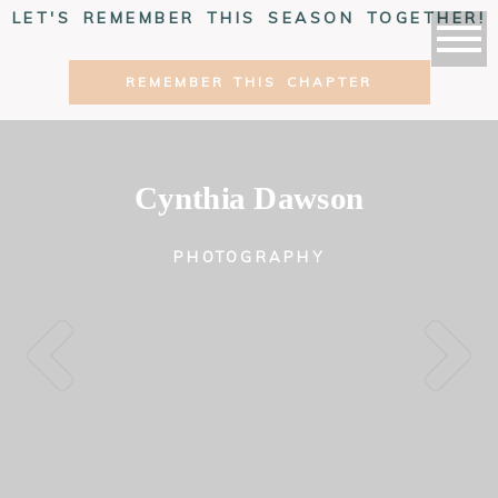
LET'S REMEMBER THIS SEASON TOGETHER!
REMEMBER THIS CHAPTER
Cynthia Dawson
PHOTOGRAPHY