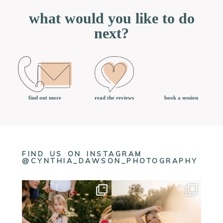
what would you like to do
next?
book a session
find out more
read the reviews
FIND US ON INSTAGRAM
@CYNTHIA_DAWSON_PHOTOGRAPHY