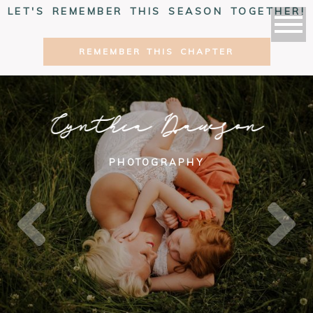
LET'S REMEMBER THIS SEASON TOGETHER!
REMEMBER THIS CHAPTER
Cynthia Dawson
PHOTOGRAPHY