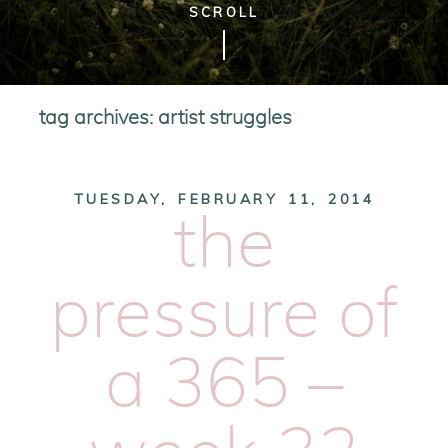
SCROLL
tag archives:
artist struggles
TUESDAY, FEBRUARY 11, 2014
the
pressure of
a 365 –