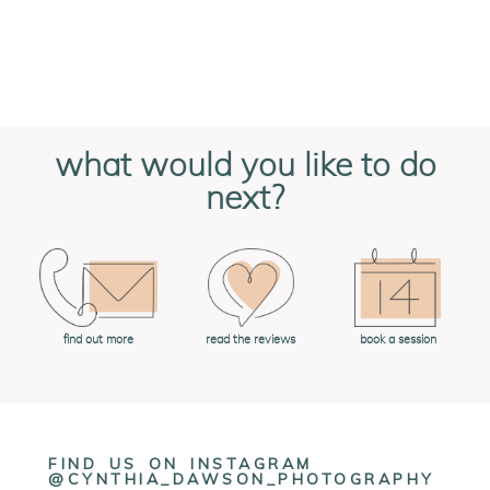
what would you like to do
next?
book a session
find out more
read the reviews
FIND US ON INSTAGRAM
@CYNTHIA_DAWSON_PHOTOGRAPHY