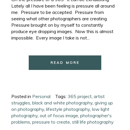
Lately all I have been feeling is pressure all around
me. Pressure to be accepted. Pressure from
seeing what other photographers are creating.
Pressure brought on by myself to constantly
produce eye dropping images. Now this is almost
impossible. Every image I take is not...
READ MORE
Posted in
Personal
Tags:
365 project
,
artist
struggles
,
black and white photography
,
giving up
on photography
,
lifestyle photography
,
low light
photography
,
out of focus image
,
photographer's
problems
,
pressure to create
,
still life photography