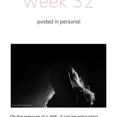
week 32
posted in
personal
Oh the pressure of a 365. It can be exhausting.