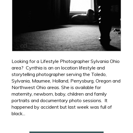
Looking for a Lifestyle Photographer Sylvania Ohio
area? Cynthia is an on location lifestyle and
storytelling photographer serving the Toledo,
Sylvania, Maumee, Holland, Perrysburg, Oregon and
Northwest Ohio areas. She is available for
maternity, newborn, baby, children and family
portraits and documentary photo sessions. It
happened by accident but last week was full of
black...