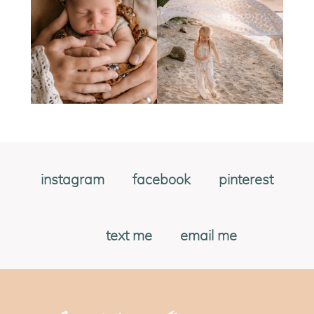
instagram
facebook
pinterest
text me
email me