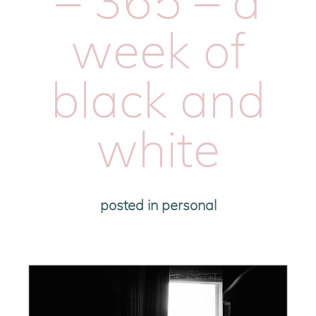
– 365 – a
week of
black and
white
posted in
personal