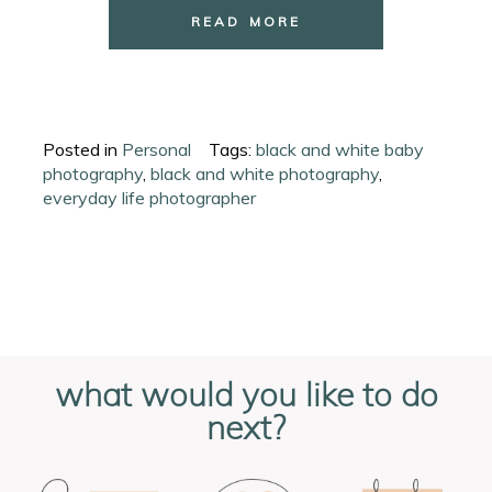
READ MORE
Posted in
Personal
Tags:
black and white baby
photography
,
black and white photography
,
everyday life photographer
what would you like to do
next?