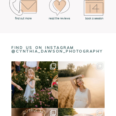
book a session
find out more
read the reviews
FIND US ON INSTAGRAM
@CYNTHIA_DAWSON_PHOTOGRAPHY