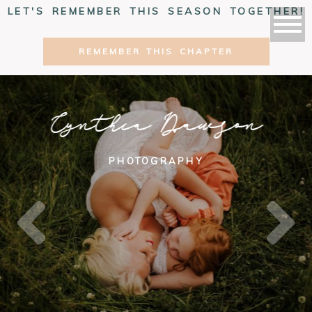
LET'S REMEMBER THIS SEASON TOGETHER!
REMEMBER THIS CHAPTER
Cynthia Dawson
PHOTOGRAPHY