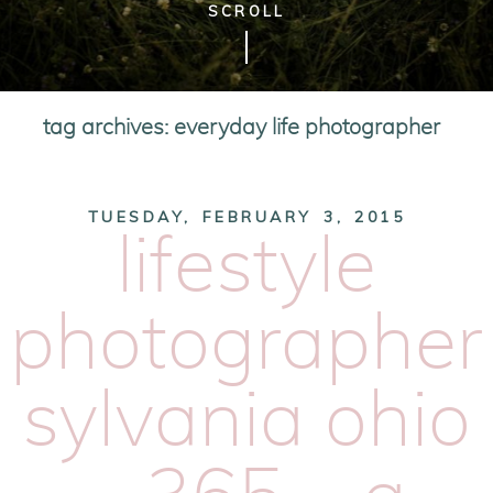
SCROLL
tag archives:
everyday life photographer
TUESDAY, FEBRUARY 3, 2015
lifestyle
photographer
sylvania ohio