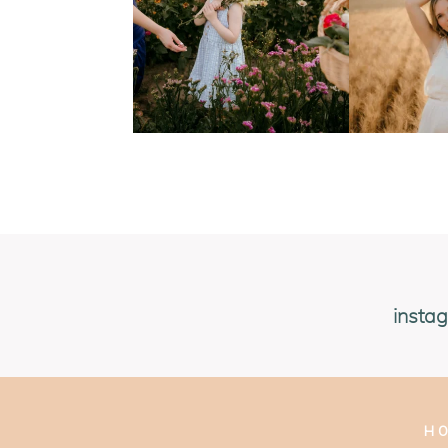
insta
H