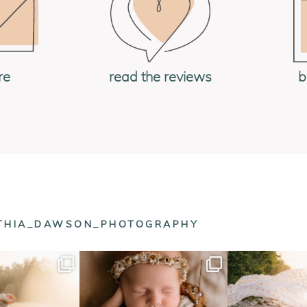
b
re
read the reviews
NTHIA_DAWSON_PHOTOGRAPHY