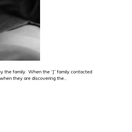
by the family. When the “J” family contacted
 when they are discovering the...