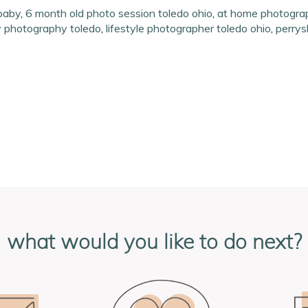
baby
,
6 month old photo session toledo ohio
,
at home photograp
y photography toledo
,
lifestyle photographer toledo ohio
,
perrys
what would you like to do next?