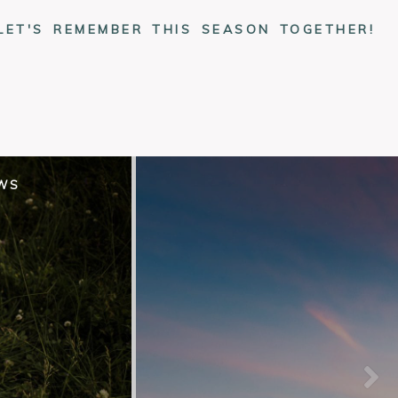
LET'S REMEMBER THIS SEASON TOGETHER!
EWS