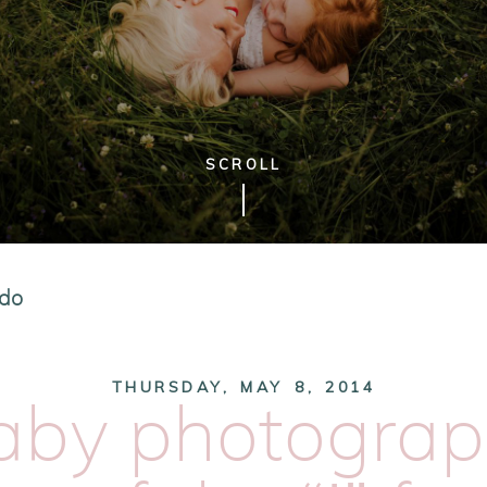
SCROLL
edo
THURSDAY, MAY 8, 2014
aby photograp