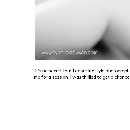
It’s no secret that I adore lifestyle photogra
me for a session, I was thrilled to get a chanc