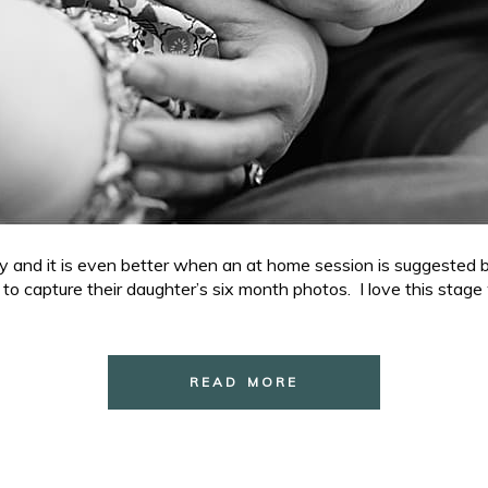
phy and it is even better when an at home session is suggested 
e to capture their daughter’s six month photos. I love this stage
READ MORE