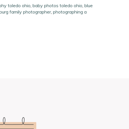
hy toledo ohio
,
baby photos toledo ohio
,
blue
burg family photographer
,
photographing a