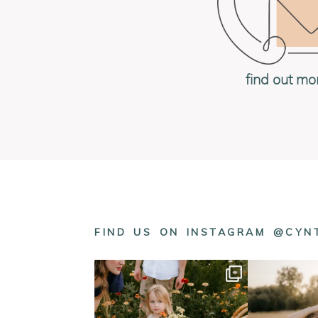
find out mo
FIND US ON INSTAGRAM @CY