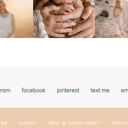
gram
facebook
pinterest
text me
em
OME
ABOUT
INFO & INVESTMENT
REVI