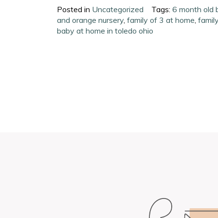
Posted in
Uncategorized
Tags:
6 month old 
and orange nursery
,
family of 3 at home
,
famil
baby at home in toledo ohio