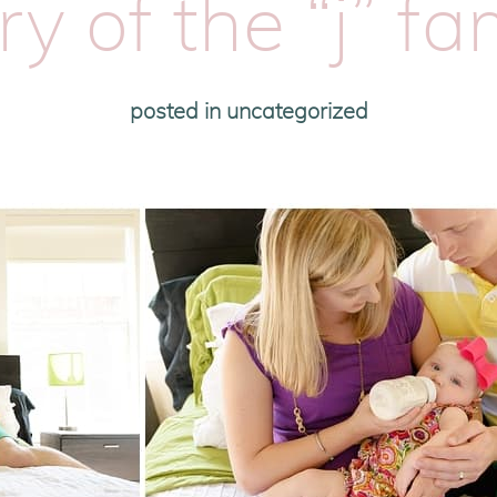
ry of the “j” fa
posted in
uncategorized