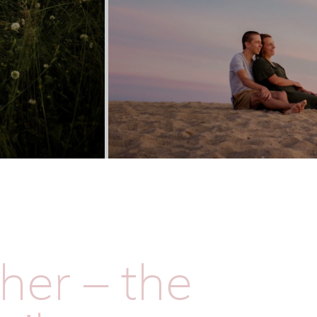
her – the