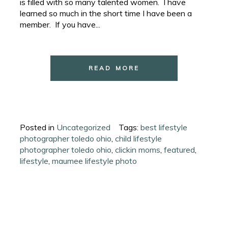
is filled with so many talented women. I have
learned so much in the short time I have been a
member. If you have...
READ MORE
Posted in
Uncategorized
Tags:
best lifestyle
photographer toledo ohio
,
child lifestyle
photographer toledo ohio
,
clickin moms
,
featured
,
lifestyle
,
maumee lifestyle photo