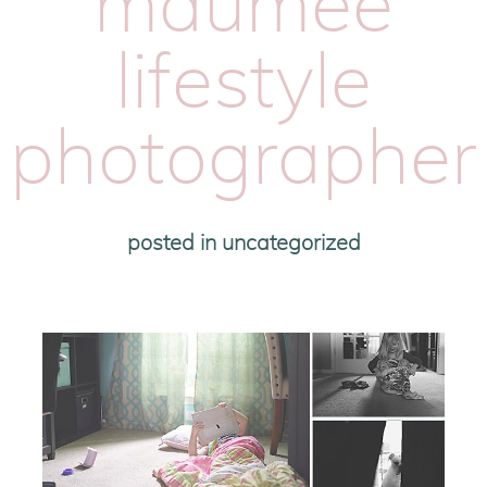
maumee
lifestyle
photographer
posted in
uncategorized