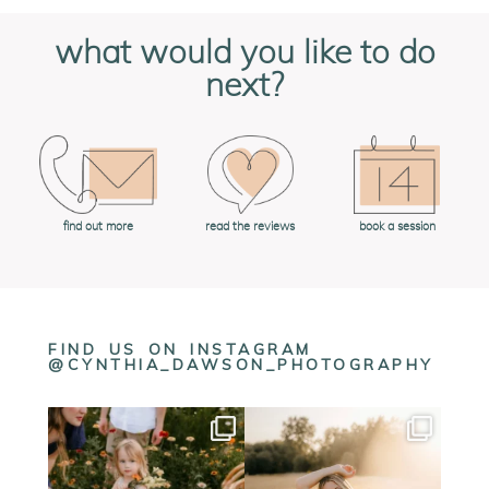
what would you like to do
next?
book a session
find out more
read the reviews
FIND US ON INSTAGRAM
@CYNTHIA_DAWSON_PHOTOGRAPHY