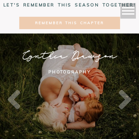
LET'S REMEMBER THIS SEASON TOGETHER!
REMEMBER THIS CHAPTER
Cynthia Dawson
PHOTOGRAPHY