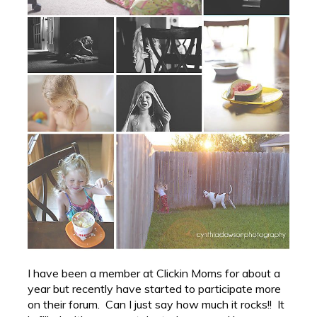
I have been a member at Clickin Moms for about a
year but recently have started to participate more
on their forum. Can I just say how much it rocks!! It