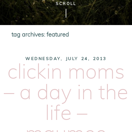
SCROLL
tag archives:
featured
WEDNESDAY, JULY 24, 2013
clickin moms
– a day in the
life –