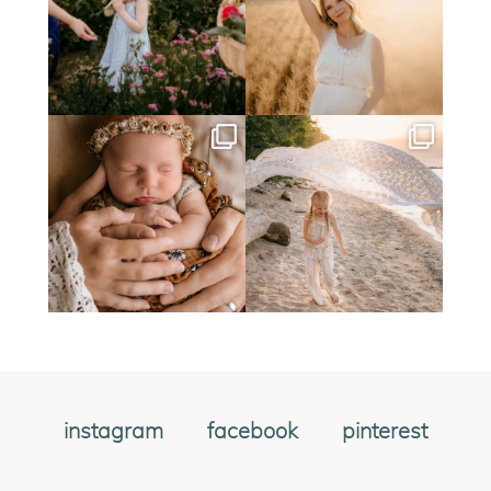
instagram
facebook
pinterest