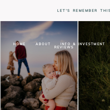
LET'S REMEMBER THI
HOME
ABOUT
INFO & INVESTMENT
REVIEWS