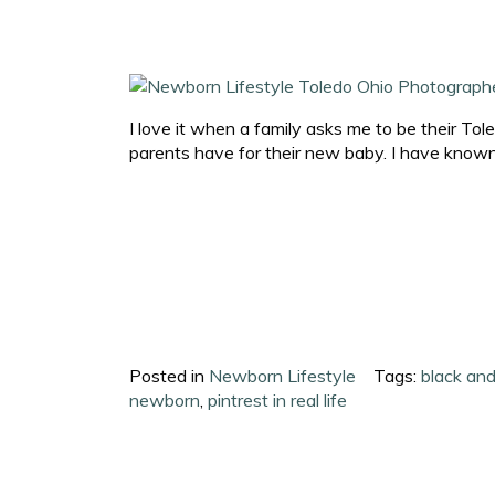
I love it when a family asks me to be their To
parents have for their new baby. I have known
Posted in
Newborn Lifestyle
Tags:
black an
newborn
,
pintrest in real life