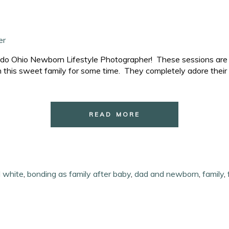
ledo Ohio Newborn Lifestyle Photographer! These sessions are s
 this sweet family for some time. They completely adore their 
READ MORE
d white
,
bonding as family after baby
,
dad and newborn
,
family
,