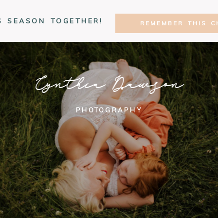
S SEASON TOGETHER!
REMEMBER THIS C
Cynthia Dawson
PHOTOGRAPHY