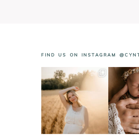
FIND US ON INSTAGRAM @CY