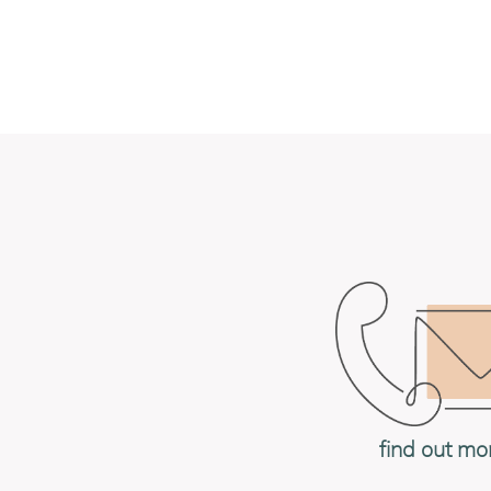
find out mo