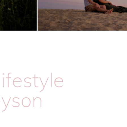
ifestyle
eyson