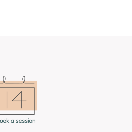
ook a session