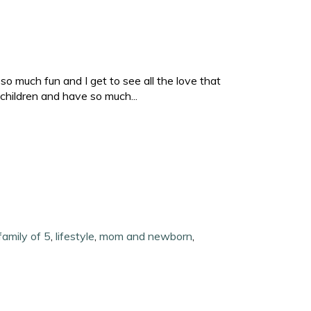
o much fun and I get to see all the love that
children and have so much...
family of 5
,
lifestyle
,
mom and newborn
,