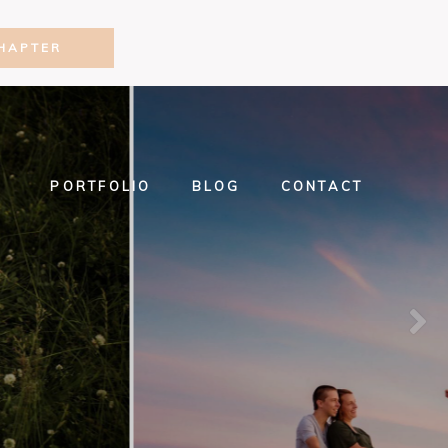
HAPTER
PORTFOLIO
BLOG
CONTACT