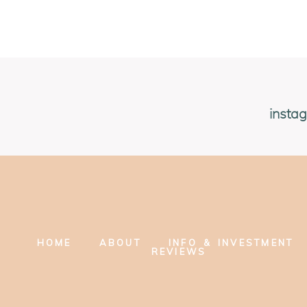
insta
HOME
ABOUT
INFO & INVESTMENT
REVIEWS