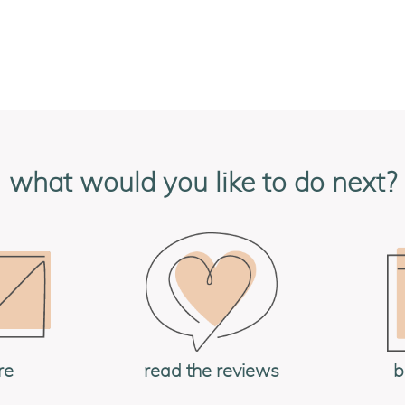
what would you like to do next?
re
read the reviews
b