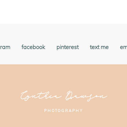
gram
facebook
pinterest
text me
em
Cynthia Dawson
PHOTOGRAPHY