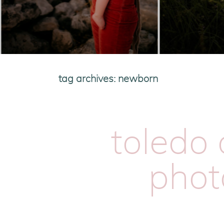
tag archives:
newborn
toledo 
phot