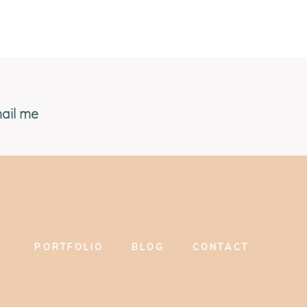
ail me
PORTFOLIO
BLOG
CONTACT