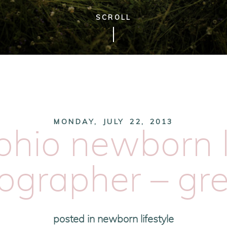
SCROLL
MONDAY, JULY 22, 2013
ohio newborn l
ographer – gr
posted in
newborn lifestyle