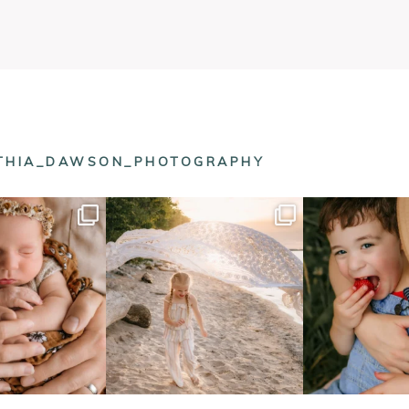
NTHIA_DAWSON_PHOTOGRAPHY