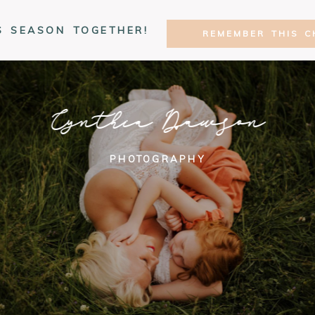
S SEASON TOGETHER!
REMEMBER THIS C
Cynthia Dawson
PHOTOGRAPHY