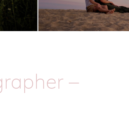
rapher –