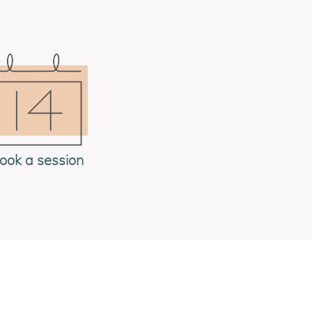
ook a session