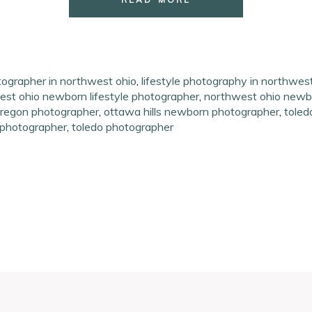
tographer in northwest ohio
,
lifestyle photography in northwes
st ohio newborn lifestyle photographer
,
northwest ohio newb
regon photographer
,
ottawa hills newborn photographer
,
toled
 photographer
,
toledo photographer