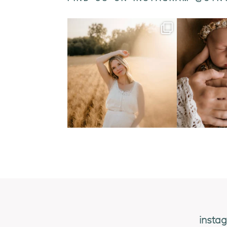
insta