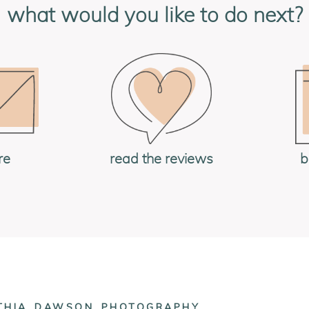
what would you like to do next?
re
read the reviews
b
NTHIA_DAWSON_PHOTOGRAPHY