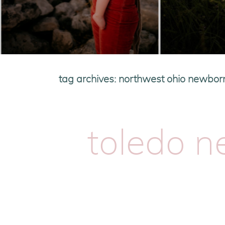
tag archives:
northwest ohio newbor
toledo 