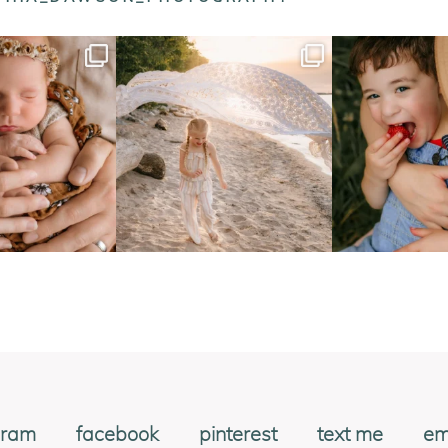
gram
facebook
pinterest
text me
em