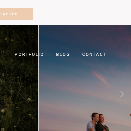
HAPTER
PORTFOLIO
BLOG
CONTACT