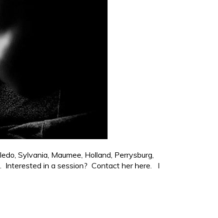
ledo, Sylvania, Maumee, Holland, Perrysburg,
. Interested in a session? Contact her here. I