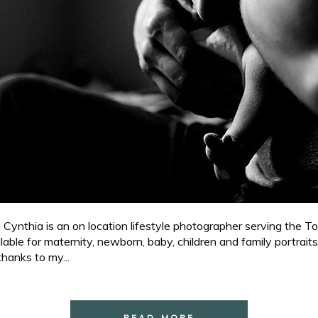
nthia is an on location lifestyle photographer serving the To
ble for maternity, newborn, baby, children and family portraits
hanks to my...
READ MORE