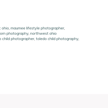
t ohio
,
maumee lifestyle photographer
,
orn photography
,
northwest ohio
o child photographer
,
toledo child photography
,