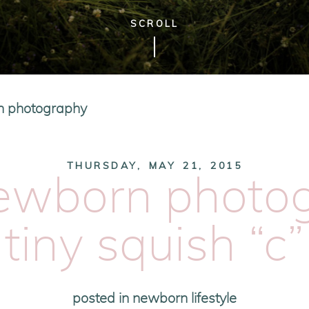
SCROLL
n photography
THURSDAY, MAY 21, 2015
newborn photog
tiny squish “c”
posted in
newborn lifestyle