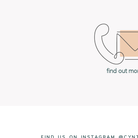
find out mo
FIND US ON INSTAGRAM @CY