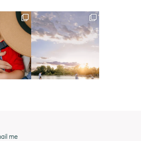
ail me