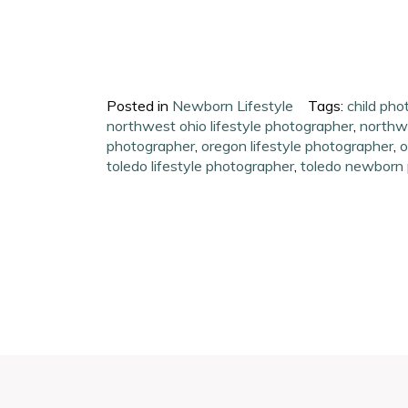
Posted in
Newborn Lifestyle
Tags:
child pho
northwest ohio lifestyle photographer
,
northwe
photographer
,
oregon lifestyle photographer
,
o
toledo lifestyle photographer
,
toledo newborn