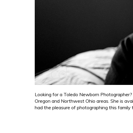
Looking for a Toledo Newborn Photographer? Cy
Oregon and Northwest Ohio areas. She is availa
had the pleasure of photographing this family t