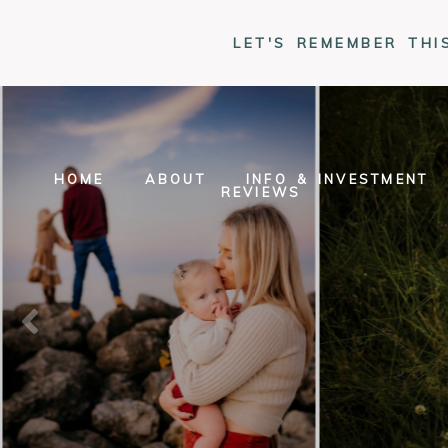
LET'S REMEMBER THI
HOME
ABOUT
INFO & INVESTMENT
REVIEWS