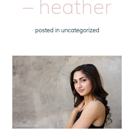
– heather
posted in
uncategorized