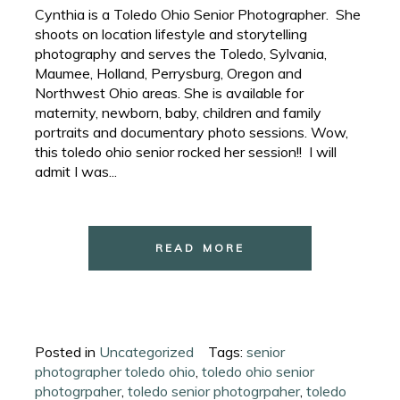
Cynthia is a Toledo Ohio Senior Photographer. She
shoots on location lifestyle and storytelling
photography and serves the Toledo, Sylvania,
Maumee, Holland, Perrysburg, Oregon and
Northwest Ohio areas. She is available for
maternity, newborn, baby, children and family
portraits and documentary photo sessions. Wow,
this toledo ohio senior rocked her session!! I will
admit I was...
READ MORE
Posted in
Uncategorized
Tags:
senior
photographer toledo ohio
,
toledo ohio senior
photogrpaher
,
toledo senior photogrpaher
,
toledo