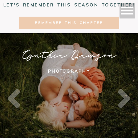
LET'S REMEMBER THIS SEASON TOGETHER!
REMEMBER THIS CHAPTER
Cynthia Dawson
PHOTOGRAPHY