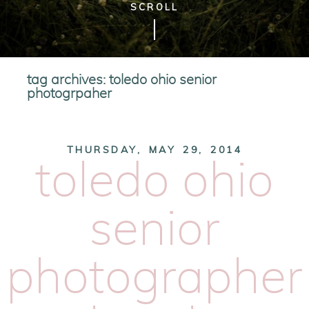
SCROLL
tag archives:
toledo ohio senior
photogrpaher
THURSDAY, MAY 29, 2014
toledo ohio
senior
photographer