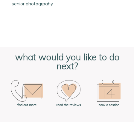
senior photogrpahy
what would you like to do
next?
book a session
find out more
read the reviews