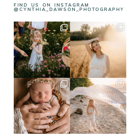
FIND US ON INSTAGRAM
@CYNTHIA_DAWSON_PHOTOGRAPHY