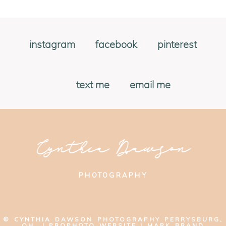
instagram
facebook
pinterest
text me
email me
Cynthia Dawson
PHOTOGRAPHY
© CYNTHIA DAWSON PHOTOGRAPHY PERRYSBURG,
OH
|
PROPHOTO WEBSITE
|
MARK BRAND