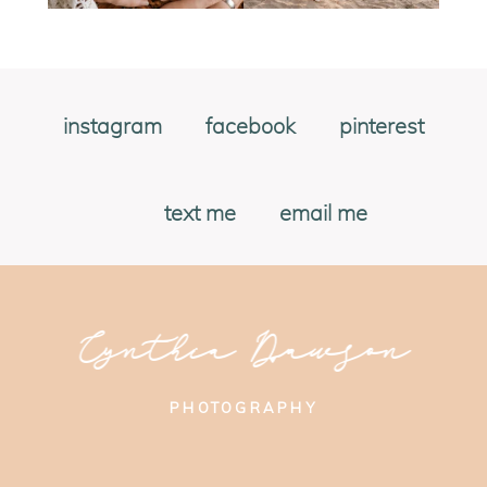
instagram
facebook
pinterest
text me
email me
Cynthia Dawson
PHOTOGRAPHY