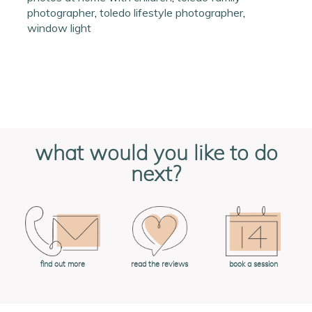
photographer
,
toledo lifestyle photographer
,
window light
what would you like to do
next?
book a session
find out more
read the reviews