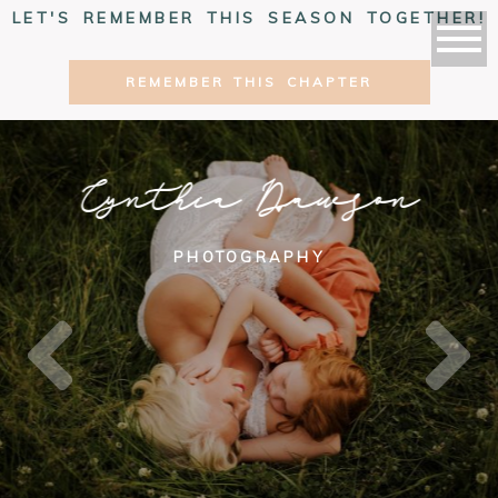
LET'S REMEMBER THIS SEASON TOGETHER!
REMEMBER THIS CHAPTER
Cynthia Dawson
PHOTOGRAPHY