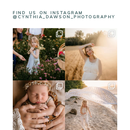
FIND US ON INSTAGRAM
@CYNTHIA_DAWSON_PHOTOGRAPHY