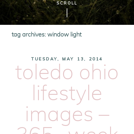
SCROLL
tag archives:
window light
TUESDAY, MAY 13, 2014
toledo ohio
lifestyle
images –