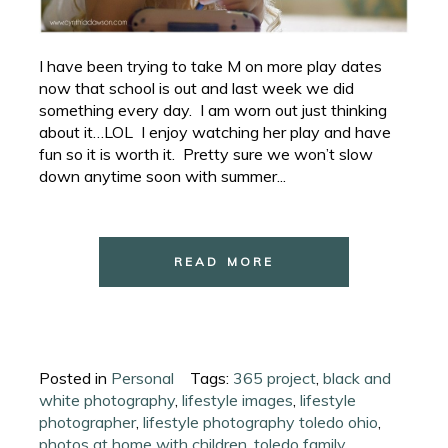
I have been trying to take M on more play dates
now that school is out and last week we did
something every day. I am worn out just thinking
about it…LOL I enjoy watching her play and have
fun so it is worth it. Pretty sure we won’t slow
down anytime soon with summer...
READ MORE
Posted in
Personal
Tags:
365 project
,
black and
white photography
,
lifestyle images
,
lifestyle
photographer
,
lifestyle photography toledo ohio
,
photos at home with children
,
toledo family