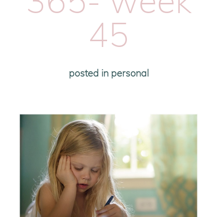
365- week
45
posted in
personal