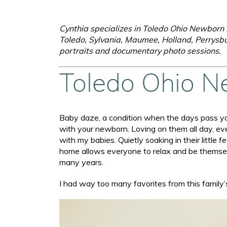
Cynthia specializes in Toledo Ohio Newborn L
Toledo, Sylvania, Maumee, Holland, Perrysbu
portraits and documentary photo sessions.
Toledo Ohio N
Baby daze, a condition when the days pass you
with your newborn. Loving on them all day, ev
with my babies. Quietly soaking in their littl
home allows everyone to relax and be themselve
many years.
I had way too many favorites from this family’