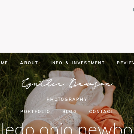
OME
ABOUT
INFO & INVESTMENT
REVI
Cynthia Dawson
PHOTOGRAPHY
PORTFOLIO
BLOG
CONTACT
oledo ohio newbo