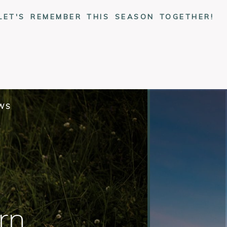
LET'S REMEMBER THIS SEASON TOGETHER!
EWS
rn