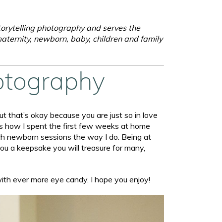
torytelling photography and serves the
aternity, newborn, baby, children and family
otography
t that’s okay because you are just so in love
as how I spent the first few weeks at home
oach newborn sessions the way I do. Being at
you a keepsake you will treasure for many,
with ever more eye candy. I hope you enjoy!