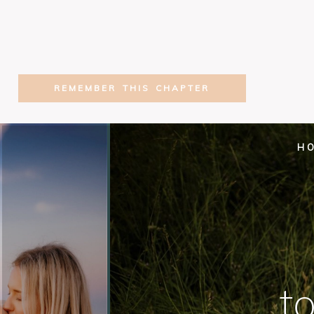
REMEMBER THIS CHAPTER
H
t