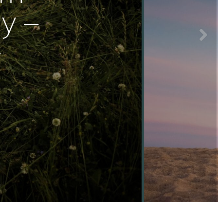
y –
}