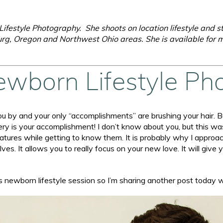
ifestyle Photography. She shoots on location lifestyle and s
rg, Oregon and Northwest Ohio areas. She is available for m
ewborn Lifestyle Ph
 by and your only “accomplishments” are brushing your hair. Bu
ery is your accomplishment! I don’t know about you, but this w
e features while getting to know them. It is probably why I appr
s. It allows you to really focus on your new love. It will give 
s newborn lifestyle session so I’m sharing another post today 