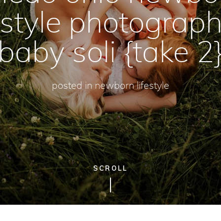
festyle photograph
baby soli {take 2
posted in
newborn lifestyle
SCROLL