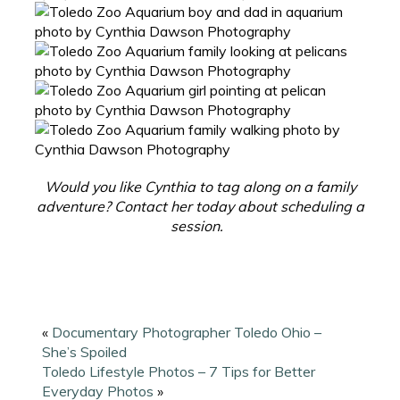
Would you like Cynthia to tag along on a family
adventure? Contact her today about scheduling a
session.
«
Documentary Photographer Toledo Ohio –
She’s Spoiled
Toledo Lifestyle Photos – 7 Tips for Better
Everyday Photos
»