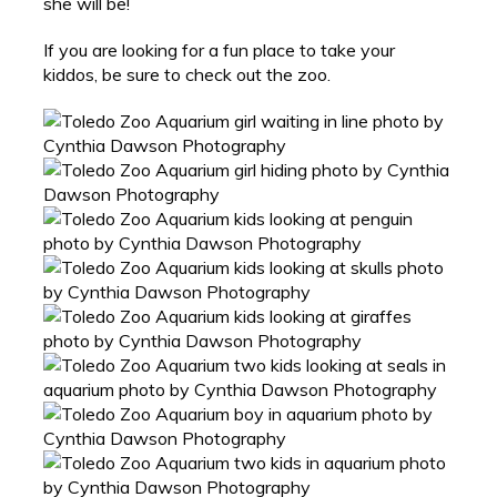
she will be!
If you are looking for a fun place to take your
kiddos, be sure to check out the zoo.