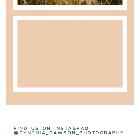
what to wear for family pictures +
how i help you plan it
READ MORE
FIND US ON INSTAGRAM
@CYNTHIA_DAWSON_PHOTOGRAPHY