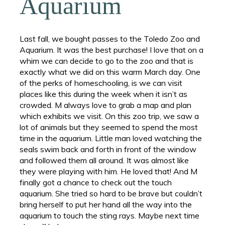
Aquarium
Last fall, we bought passes to the Toledo Zoo and
Aquarium. It was the best purchase! I love that on a
whim we can decide to go to the zoo and that is
exactly what we did on this warm March day. One
of the perks of homeschooling, is we can visit
places like this during the week when it isn’t as
crowded. M always love to grab a map and plan
which exhibits we visit. On this zoo trip, we saw a
lot of animals but they seemed to spend the most
time in the aquarium. Little man loved watching the
seals swim back and forth in front of the window
and followed them all around. It was almost like
they were playing with him. He loved that! And M
finally got a chance to check out the touch
aquarium. She tried so hard to be brave but couldn’t
bring herself to put her hand all the way into the
aquarium to touch the sting rays. Maybe next time