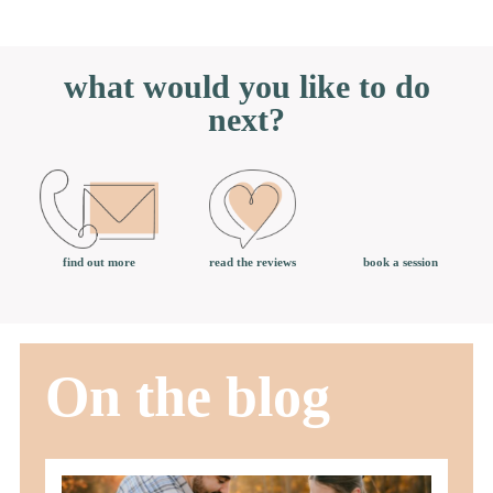
what would you like to do
next?
book a session
find out more
read the reviews
On the blog