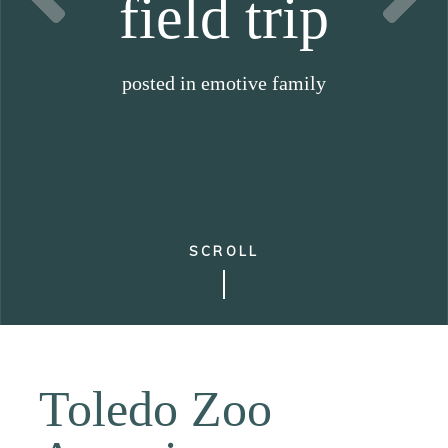
field trip
posted in
emotive family
SCROLL
Toledo Zoo