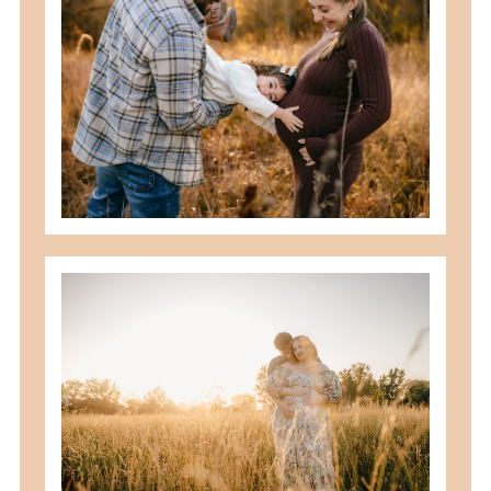
should you schedule fall maternity
photos in toledo, ohio?
READ MORE
best maternity poses with husband
READ MORE