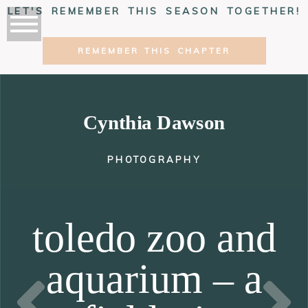
LET'S REMEMBER THIS SEASON TOGETHER!
REMEMBER THIS CHAPTER
Cynthia Dawson
PHOTOGRAPHY
toledo zoo and
aquarium – a