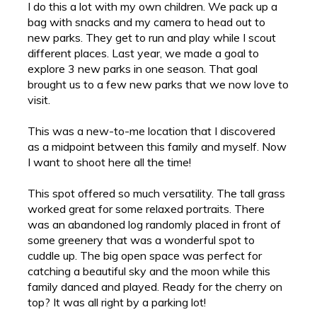
I do this a lot with my own children. We pack up a
bag with snacks and my camera to head out to
new parks. They get to run and play while I scout
different places. Last year, we made a goal to
explore 3 new parks in one season. That goal
brought us to a few new parks that we now love to
visit.
This was a new-to-me location that I discovered
as a midpoint between this family and myself. Now
I want to shoot here all the time!
This spot offered so much versatility. The tall grass
worked great for some relaxed portraits. There
was an abandoned log randomly placed in front of
some greenery that was a wonderful spot to
cuddle up. The big open space was perfect for
catching a beautiful sky and the moon while this
family danced and played. Ready for the cherry on
top? It was all right by a parking lot!