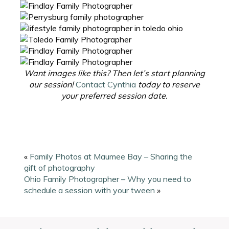
Want images like this? Then let’s start planning
our session!
Contact Cynthia
today to reserve
your preferred session date.
«
Family Photos at Maumee Bay – Sharing the
gift of photography
Ohio Family Photographer – Why you need to
schedule a session with your tween
»