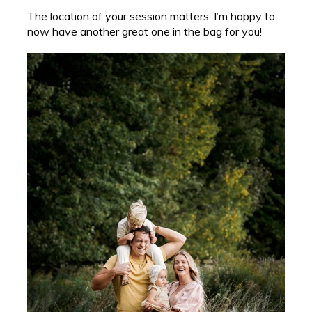
The location of your session matters. I’m happy to
now have another great one in the bag for you!