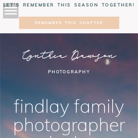
LET'S REMEMBER THIS SEASON TOGETHER!
REMEMBER THIS CHAPTER
Cynthia Dawson
PHOTOGRAPHY
findlay family
photographer