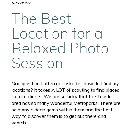
sessions.
The Best
Location for a
Relaxed Photo
Session
One question I often get asked is, how do I find my
locations? It takes A LOT of scouting to find places
to take clients. We are so lucky that the Toledo
area has so many wonderful Metroparks. There are
so many hidden gems within them and the best
way to discover them is to get out there and
search.