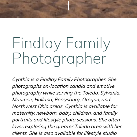
Findlay Family
Photographer
Cynthia is a Findlay Family Photographer. She
photographs on-location candid and emotive
photography while serving the Toledo, Sylvania,
Maumee, Holland, Perrysburg, Oregon, and
Northwest Ohio areas. Cynthia is available for
maternity, newborn, baby, children, and family
portraits and lifestyle photo sessions. She often
loves exploring the greater Toledo area with her
clients
.
She is also available for lifestyle studio