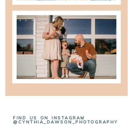
best summer locations for photos in
northwest ohio
READ MORE
FIND US ON INSTAGRAM
@CYNTHIA_DAWSON_PHOTOGRAPHY