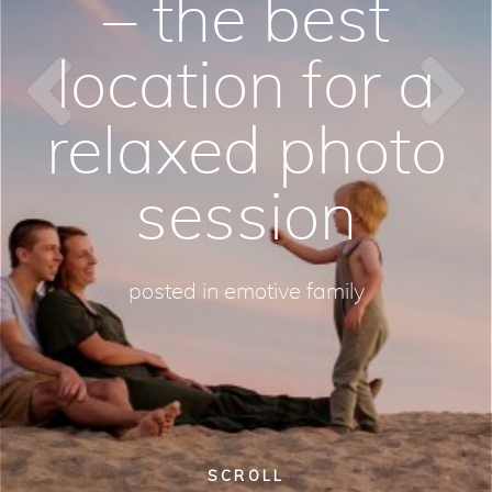
– the best
location for a
relaxed photo
session
posted in
emotive family
SCROLL