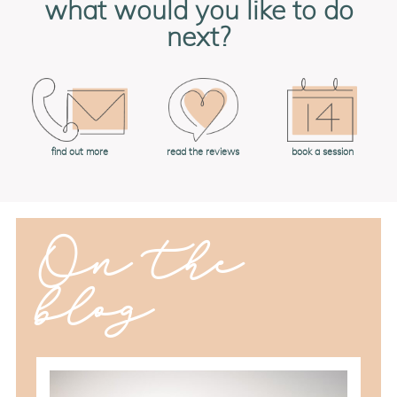
what would you like to do
next?
book a session
find out more
read the reviews
On the
blog