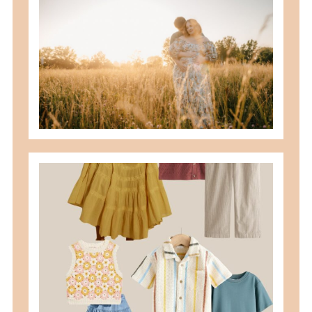
best maternity poses with husband
READ MORE
what to wear for family pictures +
how i help you plan it
READ MORE