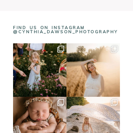
FIND US ON INSTAGRAM
@CYNTHIA_DAWSON_PHOTOGRAPHY