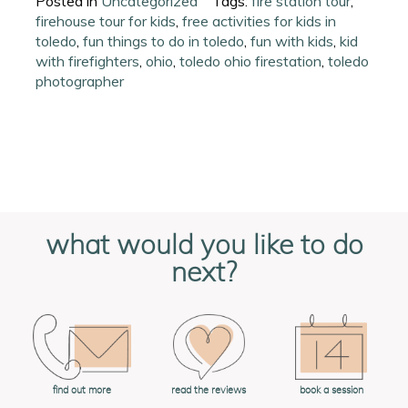
Posted in
Uncategorized
Tags:
fire station tour
,
firehouse tour for kids
,
free activities for kids in
toledo
,
fun things to do in toledo
,
fun with kids
,
kid
with firefighters
,
ohio
,
toledo ohio firestation
,
toledo
photographer
what would you like to do
next?
book a session
find out more
read the reviews