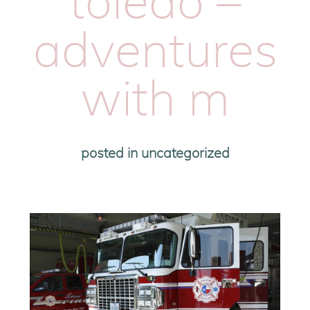
toledo –
adventures
with m
posted in
uncategorized