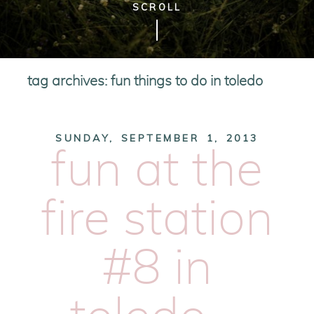
SCROLL
tag archives:
fun things to do in toledo
SUNDAY, SEPTEMBER 1, 2013
fun at the
fire station
#8 in