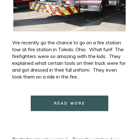
We recently go the chance to go on a fire station
tour at fire station in Toledo, Ohio. What fun!! The
firefighters were so amazing with the kids. They
explained what certain tools on their truck were for
and got dressed in their full uniform. They even
took them on a ride in the fire...
READ MORE