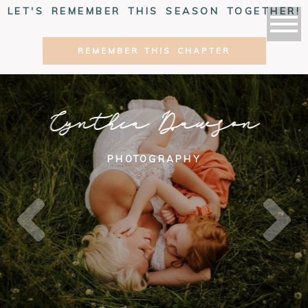
LET'S REMEMBER THIS SEASON TOGETHER!
REMEMBER THIS CHAPTER
Cynthia Dawson
PHOTOGRAPHY