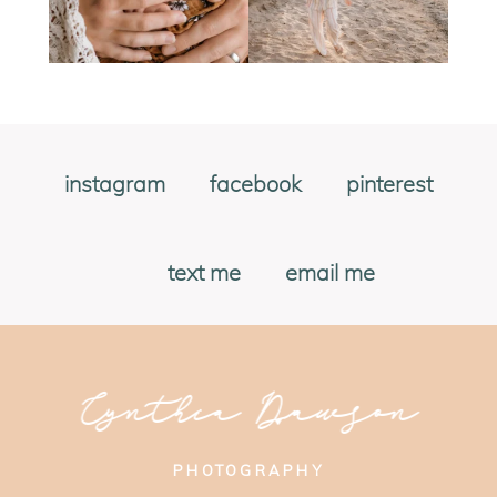
instagram
facebook
pinterest
text me
email me
Cynthia Dawson
PHOTOGRAPHY