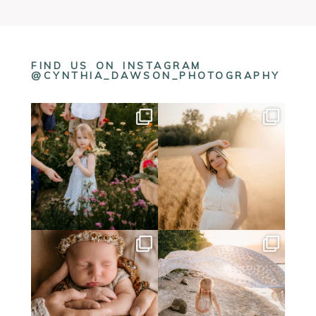
FIND US ON INSTAGRAM
@CYNTHIA_DAWSON_PHOTOGRAPHY