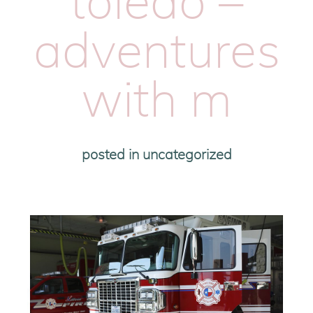
toledo –
adventures
with m
posted in
uncategorized