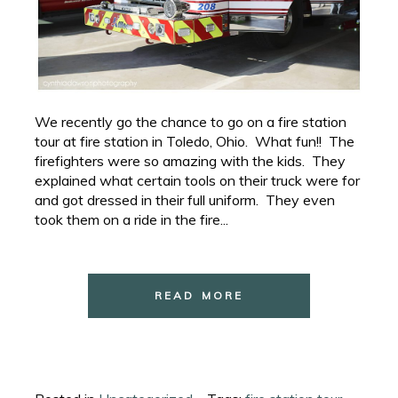
We recently go the chance to go on a fire station
tour at fire station in Toledo, Ohio. What fun!! The
firefighters were so amazing with the kids. They
explained what certain tools on their truck were for
and got dressed in their full uniform. They even
took them on a ride in the fire...
READ MORE