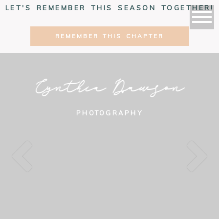
LET'S REMEMBER THIS SEASON TOGETHER!
REMEMBER THIS CHAPTER
Cynthia Dawson
PHOTOGRAPHY