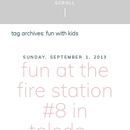
SCROLL
tag archives:
fun with kids
SUNDAY, SEPTEMBER 1, 2013
fun at the
fire station
#8 in