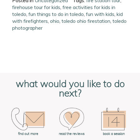
Posted in
Uncategorized
Tags:
fire station tour
,
firehouse tour for kids
,
free activities for kids in
toledo
,
fun things to do in toledo
,
fun with kids
,
kid
with firefighters
,
ohio
,
toledo ohio firestation
,
toledo
photographer
what would you like to do
next?
book a session
find out more
read the reviews