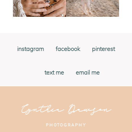
instagram
facebook
pinterest
text me
email me
Cynthia Dawson
PHOTOGRAPHY