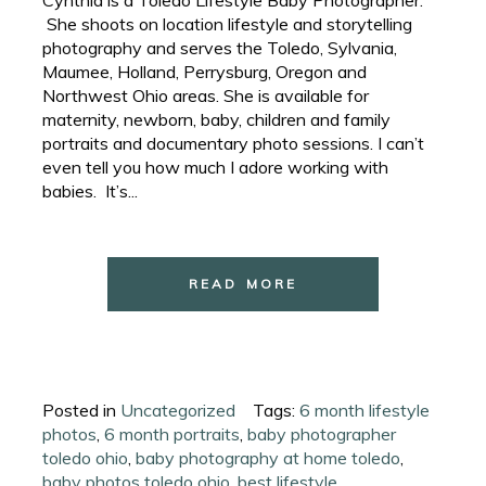
She shoots on location lifestyle and storytelling
photography and serves the Toledo, Sylvania,
Maumee, Holland, Perrysburg, Oregon and
Northwest Ohio areas. She is available for
maternity, newborn, baby, children and family
portraits and documentary photo sessions. I can’t
even tell you how much I adore working with
babies. It’s...
READ MORE
Posted in
Uncategorized
Tags:
6 month lifestyle
photos
,
6 month portraits
,
baby photographer
toledo ohio
,
baby photography at home toledo
,
baby photos toledo ohio
,
best lifestyle