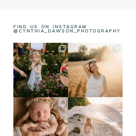
FIND US ON INSTAGRAM
@CYNTHIA_DAWSON_PHOTOGRAPHY