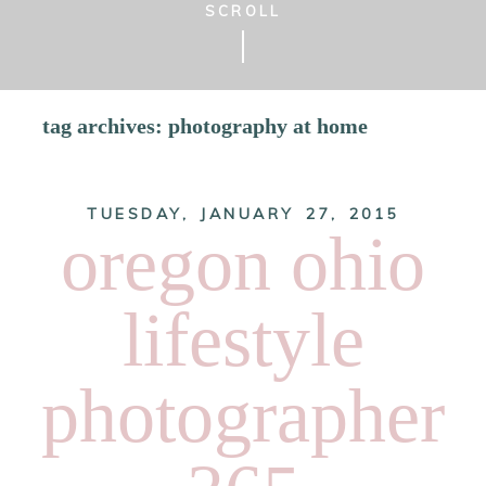
SCROLL
tag archives:
photography at home
TUESDAY, JANUARY 27, 2015
oregon ohio
lifestyle
photographer