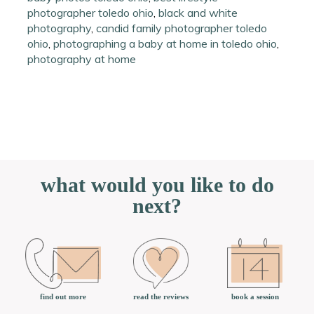
photographer toledo ohio
,
black and white
photography
,
candid family photographer toledo
ohio
,
photographing a baby at home in toledo ohio
,
photography at home
what would you like to do
next?
book a session
find out more
read the reviews