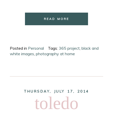
READ MORE
Posted in
Personal
Tags:
365 project
,
black and
white images
,
photography at home
THURSDAY, JULY 17, 2014
toledo