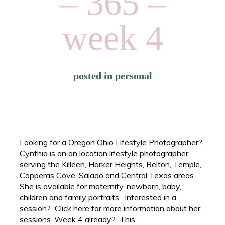
– 365 –
week 4
posted in
personal
Looking for a Oregon Ohio Lifestyle Photographer?
Cynthia is an on location lifestyle photographer
serving the Killeen, Harker Heights, Belton, Temple,
Copperas Cove, Salado and Central Texas areas.
She is available for maternity, newborn, baby,
children and family portraits. Interested in a
session? Click here for more information about her
sessions. Week 4 already? This...