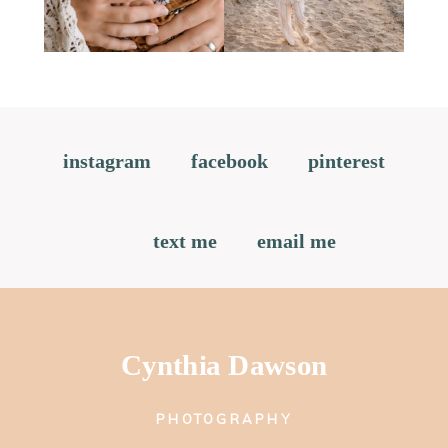
instagram
facebook
pinterest
text me
email me
Cynthia Dawson
PHOTOGRAPHY