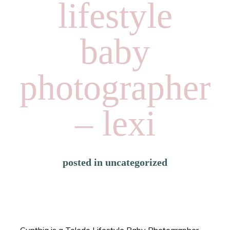
lifestyle
baby
photographer
– lexi
posted in
uncategorized
Cynthia is a Toledo Lifestyle Baby Photographer.