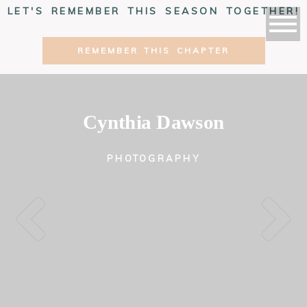
LET'S REMEMBER THIS SEASON TOGETHER!
REMEMBER THIS CHAPTER
Cynthia Dawson
PHOTOGRAPHY