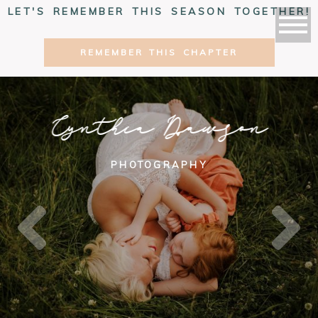
LET'S REMEMBER THIS SEASON TOGETHER!
REMEMBER THIS CHAPTER
Cynthia Dawson
PHOTOGRAPHY