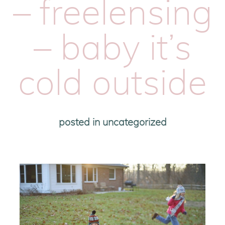
– freelensing
– baby it’s
cold outside
posted in
uncategorized