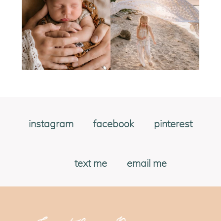
instagram
facebook
pinterest
text me
email me