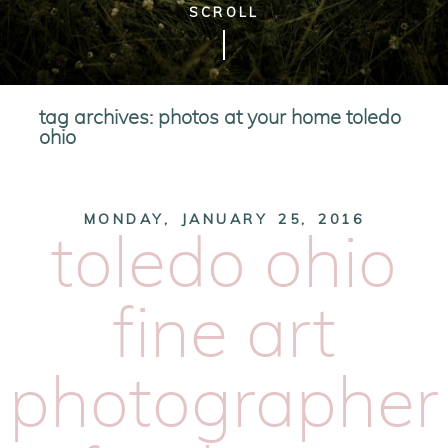
SCROLL
tag archives:
photos at your home toledo
ohio
MONDAY, JANUARY 25, 2016
toledo ohio
fine art
photographer