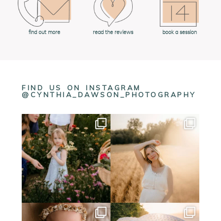
book a session
find out more
read the reviews
FIND US ON INSTAGRAM
@CYNTHIA_DAWSON_PHOTOGRAPHY