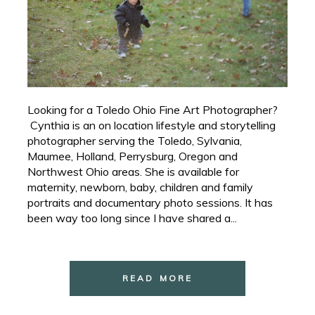
Looking for a Toledo Ohio Fine Art Photographer?
Cynthia is an on location lifestyle and storytelling
photographer serving the Toledo, Sylvania,
Maumee, Holland, Perrysburg, Oregon and
Northwest Ohio areas. She is available for
maternity, newborn, baby, children and family
portraits and documentary photo sessions. It has
been way too long since I have shared a...
READ MORE