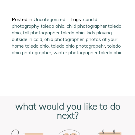
Posted in
Uncategorized
Tags:
candid
photography toledo ohio
,
child photographer toledo
ohio
,
fall photographer toledo ohio
,
kids playing
outside in cold
,
ohio photographer
,
photos at your
home toledo ohio
,
toledo ohio photograpehr
,
toledo
ohio photographer
,
winter photographer toledo ohio
what would you like to do
next?