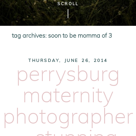
SCROLL
tag archives:
soon to be momma of 3
THURSDAY, JUNE 26, 2014
perrysburg
maternity
photographer