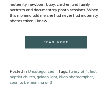
maternity, newborn, baby, children and family
portraits and documentary photo sessions. When
this momma told me she had never had maternity
photos taken, I knew...
READ MORE
Posted in
Uncategorized
Tags:
family of 4
,
first
baptist church
,
golden light
,
killen photographer
,
soon to be momma of 3