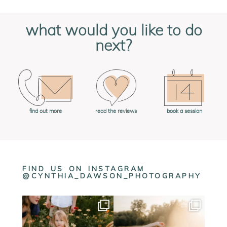
what would you like to do
next?
book a session
find out more
read the reviews
FIND US ON INSTAGRAM
@CYNTHIA_DAWSON_PHOTOGRAPHY