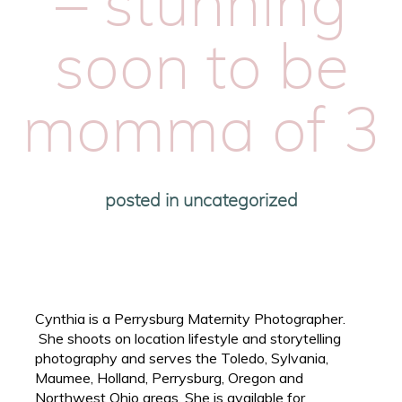
– stunning
soon to be
momma of 3
posted in
uncategorized
Cynthia is a Perrysburg Maternity Photographer.
She shoots on location lifestyle and storytelling
photography and serves the Toledo, Sylvania,
Maumee, Holland, Perrysburg, Oregon and
Northwest Ohio areas. She is available for