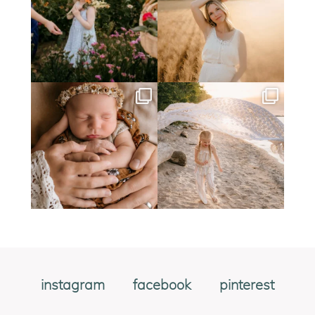
instagram
facebook
pinterest