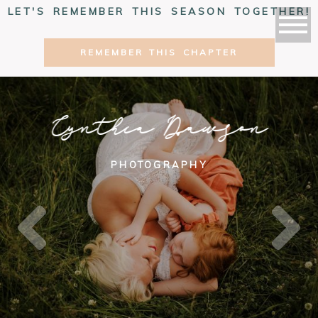
LET'S REMEMBER THIS SEASON TOGETHER!
REMEMBER THIS CHAPTER
Cynthia Dawson
PHOTOGRAPHY