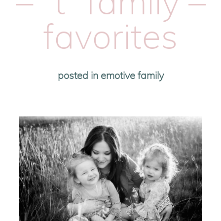
– “t” family –
favorites
posted in
emotive family