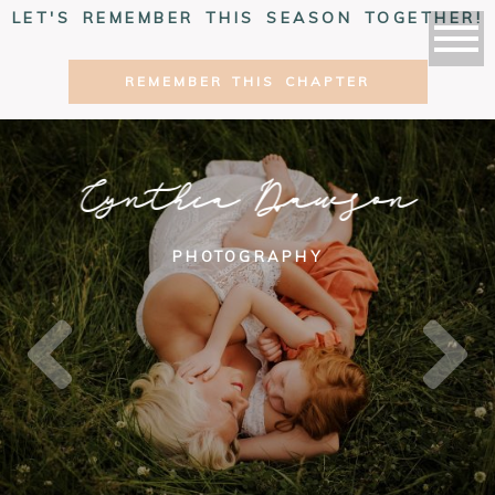
LET'S REMEMBER THIS SEASON TOGETHER!
REMEMBER THIS CHAPTER
Cynthia Dawson
PHOTOGRAPHY