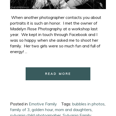
When another photographer contacts you about
portraits it is such an honor. I met the owner of
Madelyn Rose Photography at a workshop last
year. We kept in touch through Facebook and I
was so happy when she asked me to shoot her
family. Her two girls were so much fun and full of
energy! ...
READ MORE
Posted in
Emotive Family
Tags:
bubbles in photos
,
family of 3
,
golden hour
,
mom and daughters
,
sylvania child photogrpaher
,
Sylvania Family