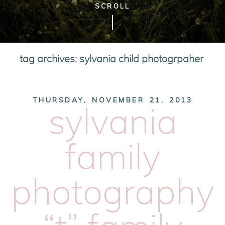
SCROLL
tag archives:
sylvania child photogrpaher
THURSDAY, NOVEMBER 21, 2013
sylvania
family
photography