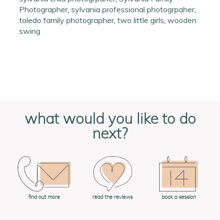
Photographer
,
sylvania professional photogrpaher
,
toledo family photographer
,
two little girls
,
wooden
swing
what would you like to do
next?
book a session
find out more
read the reviews