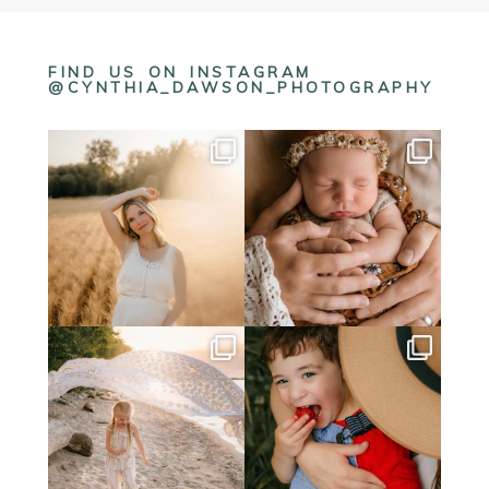
FIND US ON INSTAGRAM
@CYNTHIA_DAWSON_PHOTOGRAPHY