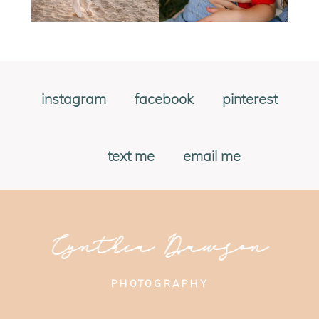
instagram
facebook
pinterest
text me
email me
Cynthia Dawson
PHOTOGRAPHY