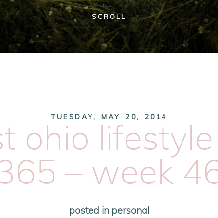
SCROLL
TUESDAY, MAY 20, 2014
 ohio lifestyl
365 – week 4
posted in
personal