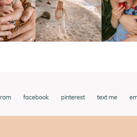
gram
facebook
pinterest
text me
em