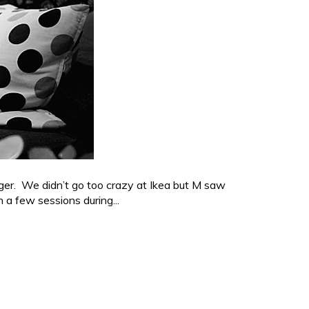
ger. We didn’t go too crazy at Ikea but M saw
a few sessions during...