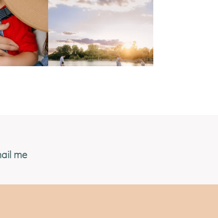
ail me