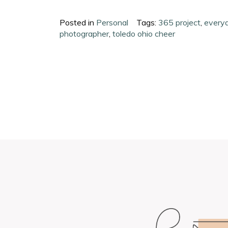
Posted in
Personal
Tags:
365 project
,
everyd
photographer
,
toledo ohio cheer