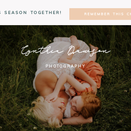
S SEASON TOGETHER!
REMEMBER THIS C
Cynthia Dawson
PHOTOGRAPHY