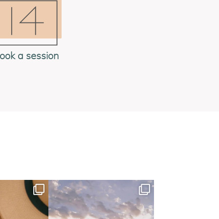
ook a session