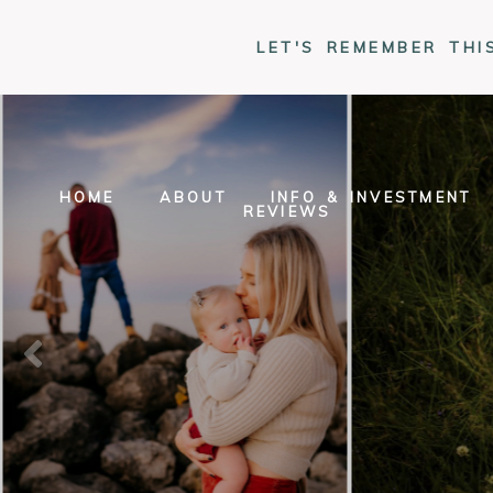
LET'S REMEMBER THI
HOME
ABOUT
INFO & INVESTMENT
REVIEWS