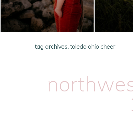
tag archives:
toledo ohio cheer
northwest