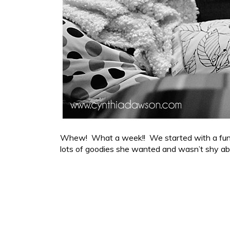
Whew! What a week!! We started with a fun tri
lots of goodies she wanted and wasn’t shy ab