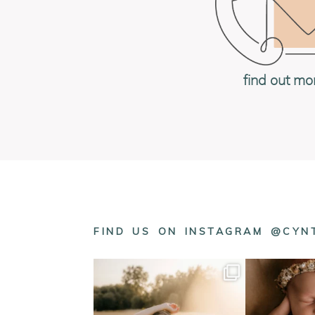
find out mo
FIND US ON INSTAGRAM @CY