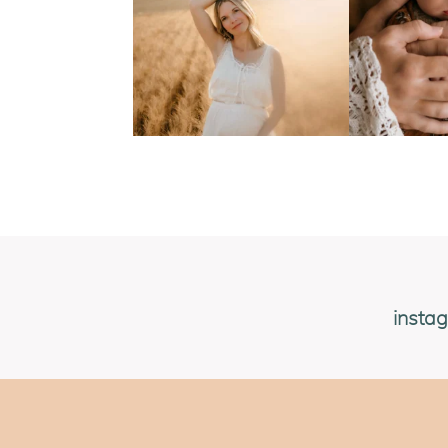
insta