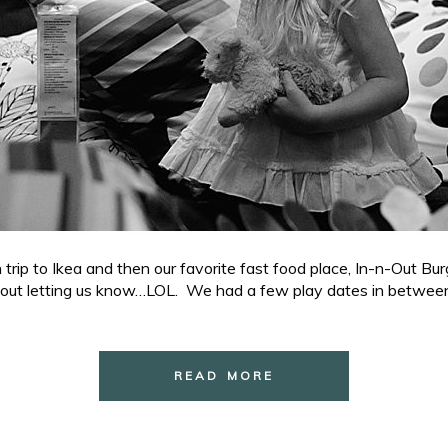
p to Ikea and then our favorite fast food place, In-n-Out Bur
out letting us know…LOL. We had a few play dates in between 
READ MORE