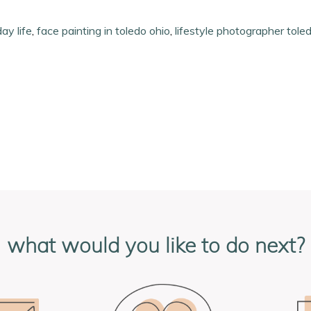
ay life
,
face painting in toledo ohio
,
lifestyle photographer tole
what would you like to do next?