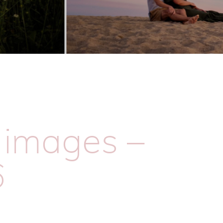
e images –
6