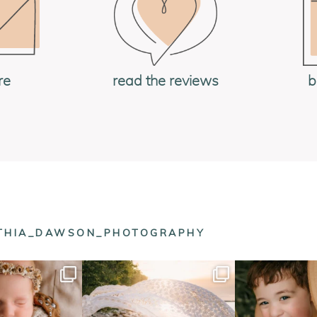
re
read the reviews
b
NTHIA_DAWSON_PHOTOGRAPHY