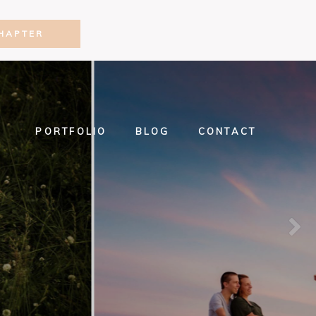
HAPTER
PORTFOLIO
BLOG
CONTACT