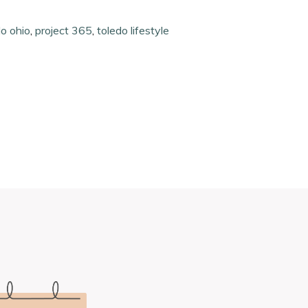
do ohio
,
project 365
,
toledo lifestyle