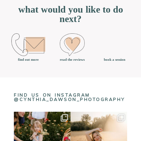
what would you like to do
next?
book a session
find out more
read the reviews
FIND US ON INSTAGRAM
@CYNTHIA_DAWSON_PHOTOGRAPHY