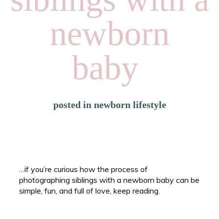
newborn
baby
posted in
newborn lifestyle
…if you’re curious how the process of
photographing siblings with a newborn baby can be
simple, fun, and full of love, keep reading.