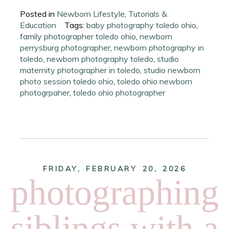
Posted in
Newborn Lifestyle
,
Tutorials &
Education
Tags:
baby photography toledo ohio
,
family photographer toledo ohio
,
newborn
perrysburg photographer
,
newborn photography in
toledo
,
newborn photography toledo
,
studio
maternity photographer in toledo
,
studio newborn
photo session toledo ohio
,
toledo ohio newborn
photogrpaher
,
toledo ohio photographer
FRIDAY, FEBRUARY 20, 2026
photographing
siblings with a