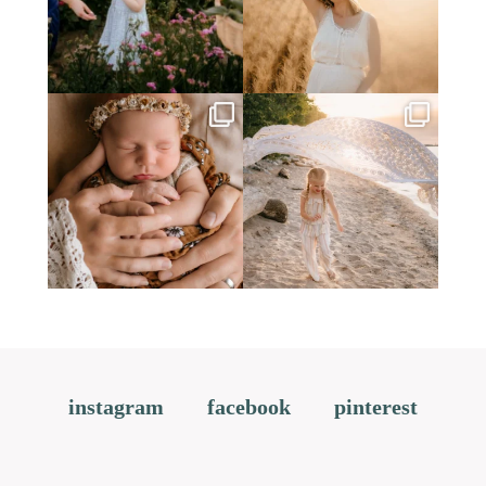
instagram
facebook
pinterest