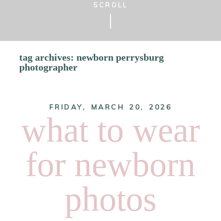
SCROLL
tag archives:
newborn perrysburg
photographer
FRIDAY, MARCH 20, 2026
what to wear
for newborn
photos