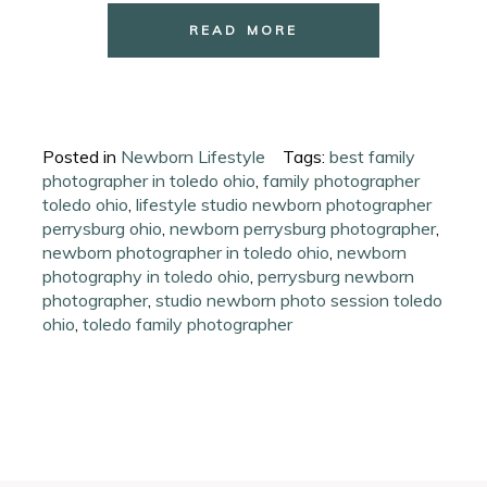
READ MORE
Posted in
Newborn Lifestyle
Tags:
best family
photographer in toledo ohio
,
family photographer
toledo ohio
,
lifestyle studio newborn photographer
perrysburg ohio
,
newborn perrysburg photographer
,
newborn photographer in toledo ohio
,
newborn
photography in toledo ohio
,
perrysburg newborn
photographer
,
studio newborn photo session toledo
ohio
,
toledo family photographer