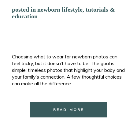
posted in
newborn lifestyle
,
tutorials &
education
Choosing what to wear for newborn photos can
feel tricky, but it doesn’t have to be. The goal is
simple: timeless photos that highlight your baby and
your family’s connection. A few thoughtful choices
can make all the difference.
READ MORE