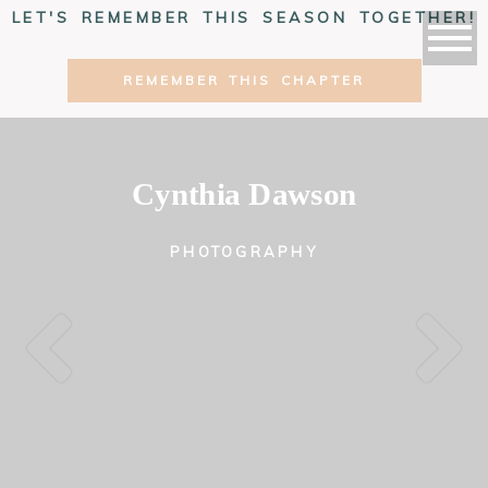
LET'S REMEMBER THIS SEASON TOGETHER!
REMEMBER THIS CHAPTER
Cynthia Dawson
PHOTOGRAPHY