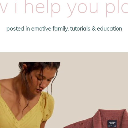
 i help you pla
posted in
emotive family
,
tutorials & education