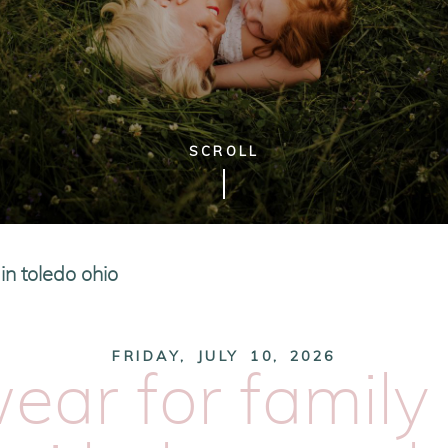
SCROLL
n toledo ohio
FRIDAY, JULY 10, 2026
ear for family 