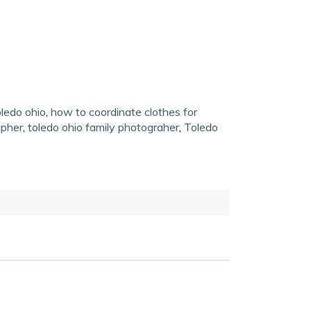
oledo ohio
,
how to coordinate clothes for
apher
,
toledo ohio family photograher
,
Toledo