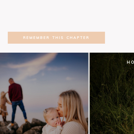
REMEMBER THIS CHAPTER
H