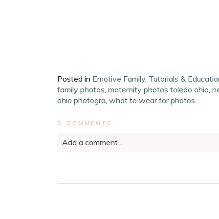
Posted in
Emotive Family
,
Tutorials & Educatio
family photos
,
maternity photos toledo ohio
,
n
ohio photogra
,
what to wear for photos
0 COMMENTS
Add a comment...
Your email is
never published or shared. Requ