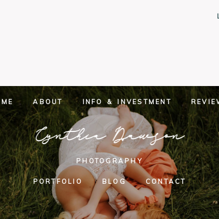
OME
ABOUT
INFO & INVESTMENT
REVI
Cynthia Dawson
PHOTOGRAPHY
PORTFOLIO
BLOG
CONTACT