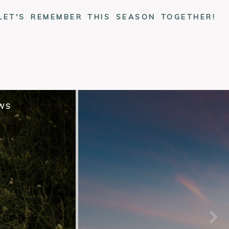
LET'S REMEMBER THIS SEASON TOGETHER!
EWS