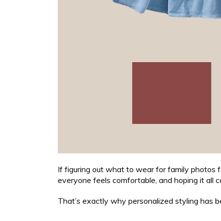
If figuring out what to wear for family photos f
everyone feels comfortable, and hoping it all c
That’s exactly why personalized styling has be