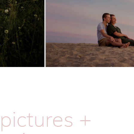
pictures +