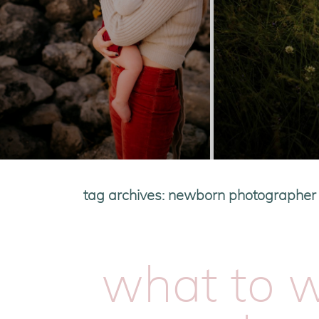
tag archives:
newborn photographer i
what to w