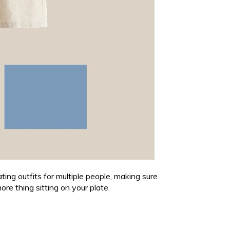
ting outfits for multiple people, making sure
ore thing sitting on your plate.