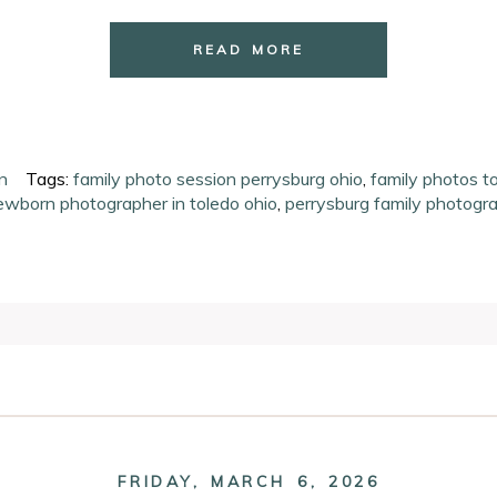
READ MORE
n
Tags:
family photo session perrysburg ohio
,
family photos t
ewborn photographer in toledo ohio
,
perrysburg family photogr
ired fields are marked *
FRIDAY, MARCH 6, 2026