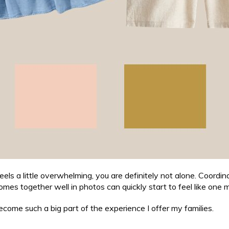
eels a little overwhelming, you are definitely not alone. Coordina
omes together well in photos can quickly start to feel like one m
come such a big part of the experience I offer my families.