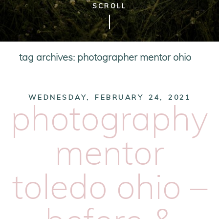
SCROLL
tag archives:
photographer mentor ohio
WEDNESDAY, FEBRUARY 24, 2021
photography
mentor
toledo ohio –