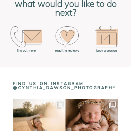
what would you like to do
next?
book a session
find out more
read the reviews
FIND US ON INSTAGRAM
@CYNTHIA_DAWSON_PHOTOGRAPHY