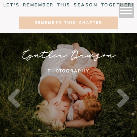
LET'S REMEMBER THIS SEASON TOGETHER!
REMEMBER THIS CHAPTER
Cynthia Dawson
PHOTOGRAPHY