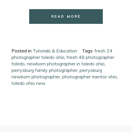
READ MORE
Posted in
Tutorials & Education
Tags:
fresh 24
photographer toledo ohio
,
fresh 48 photographer
toledo
,
newborn photographer in toledo ohio
,
perrysburg family photographer
,
perrysburg
newborn photographer
,
photographer mentor ohio
,
toledo ohio new