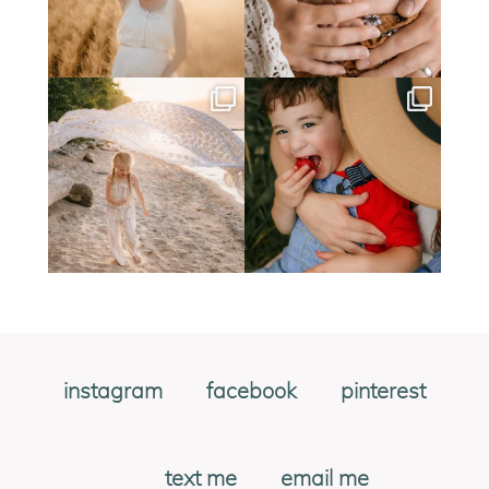
instagram
facebook
pinterest
text me
email me