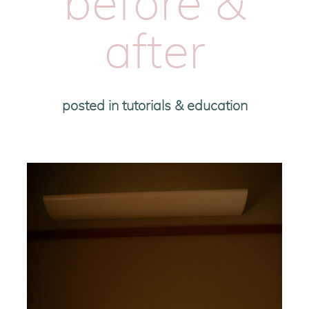
before &
after
posted in
tutorials & education