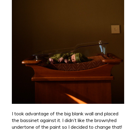
I took advantage of the big blank wall and placed
the bassinet against it. I didn’t like the brown/red
undertone of the paint so I decided to change that!