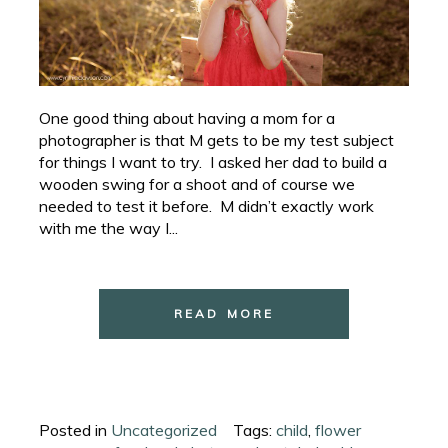
One good thing about having a mom for a
photographer is that M gets to be my test subject
for things I want to try. I asked her dad to build a
wooden swing for a shoot and of course we
needed to test it before. M didn’t exactly work
with me the way I...
READ MORE
Posted in
Uncategorized
Tags:
child
,
flower