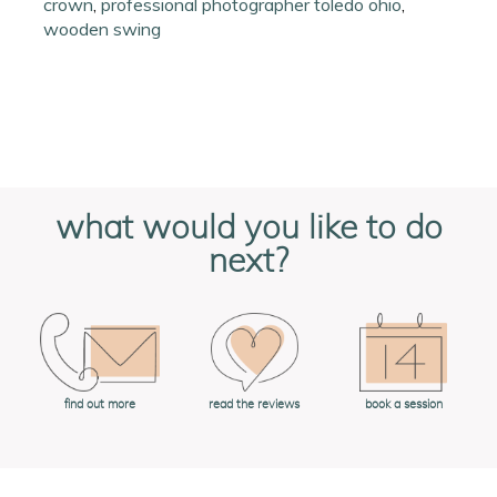
crown
,
professional photographer toledo ohio
,
wooden swing
what would you like to do
next?
book a session
find out more
read the reviews