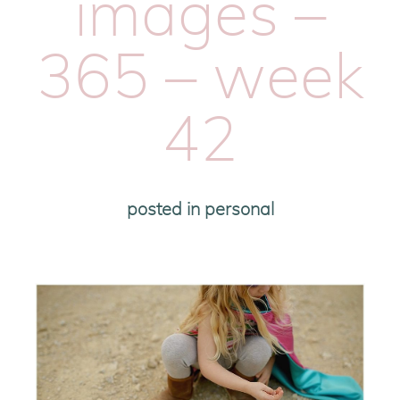
images –
365 – week
42
posted in
personal