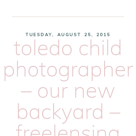
TUESDAY, AUGUST 25, 2015
toledo child
photographer
– our new
backyard –
freelensing