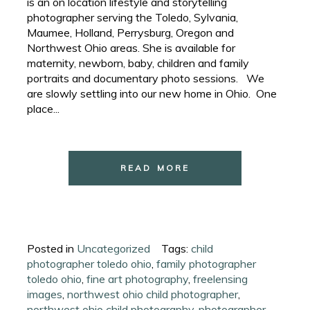
is an on location lifestyle and storytelling
photographer serving the Toledo, Sylvania,
Maumee, Holland, Perrysburg, Oregon and
Northwest Ohio areas. She is available for
maternity, newborn, baby, children and family
portraits and documentary photo sessions. We
are slowly settling into our new home in Ohio. One
place...
READ MORE
Posted in
Uncategorized
Tags:
child
photographer toledo ohio
,
family photographer
toledo ohio
,
fine art photography
,
freelensing
images
,
northwest ohio child photographer
,
northwest ohio child photography
,
photographer