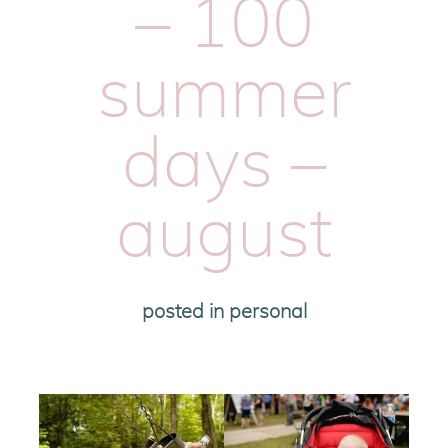
– 100
summer
days –
august
posted in
personal