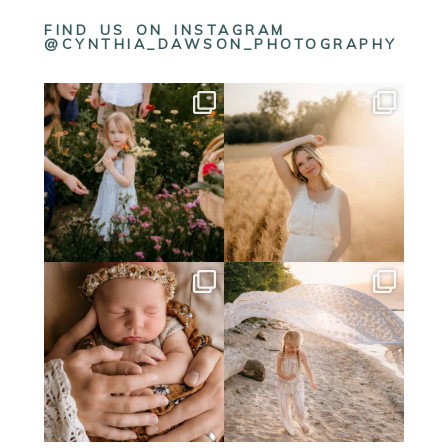
FIND US ON INSTAGRAM
@CYNTHIA_DAWSON_PHOTOGRAPHY