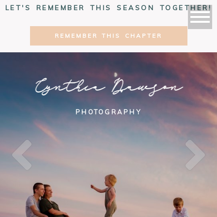
LET'S REMEMBER THIS SEASON TOGETHER!
REMEMBER THIS CHAPTER
Cynthia Dawson
PHOTOGRAPHY