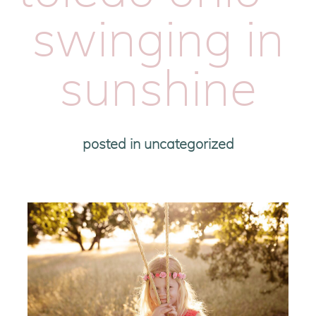
swinging in
sunshine
posted in
uncategorized