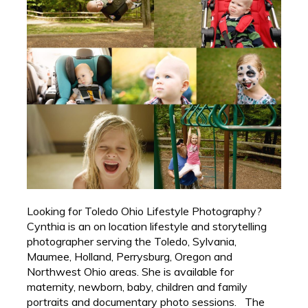
Looking for Toledo Ohio Lifestyle Photography?
Cynthia is an on location lifestyle and storytelling
photographer serving the Toledo, Sylvania,
Maumee, Holland, Perrysburg, Oregon and
Northwest Ohio areas. She is available for
maternity, newborn, baby, children and family
portraits and documentary photo sessions. The