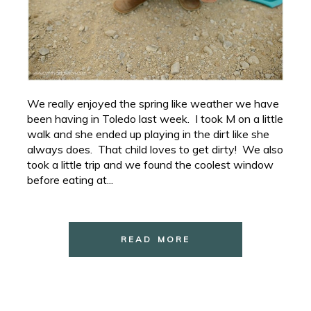
We really enjoyed the spring like weather we have
been having in Toledo last week. I took M on a little
walk and she ended up playing in the dirt like she
always does. That child loves to get dirty! We also
took a little trip and we found the coolest window
before eating at...
READ MORE