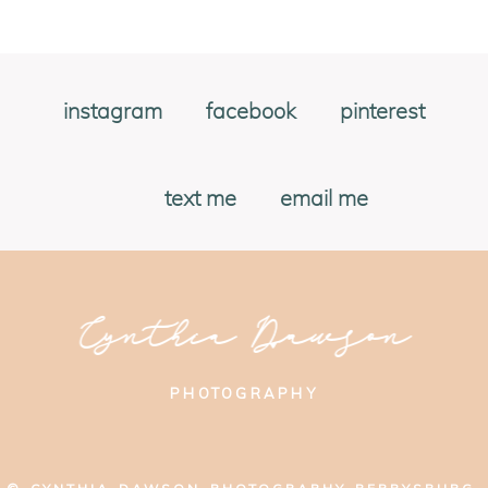
instagram
facebook
pinterest
text me
email me
Cynthia Dawson
PHOTOGRAPHY