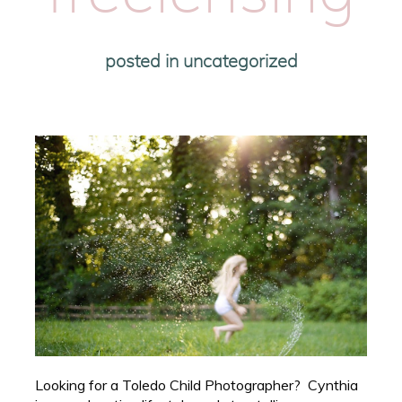
posted in
uncategorized
Looking for a Toledo Child Photographer? Cynthia