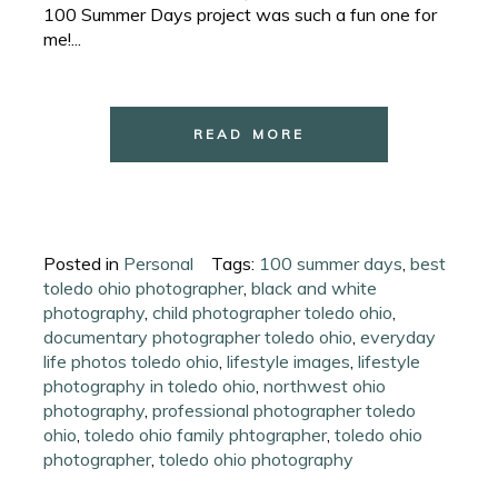
100 Summer Days project was such a fun one for
me!...
READ MORE
Posted in
Personal
Tags:
100 summer days
,
best
toledo ohio photographer
,
black and white
photography
,
child photographer toledo ohio
,
documentary photographer toledo ohio
,
everyday
life photos toledo ohio
,
lifestyle images
,
lifestyle
photography in toledo ohio
,
northwest ohio
photography
,
professional photographer toledo
ohio
,
toledo ohio family phtographer
,
toledo ohio
photographer
,
toledo ohio photography