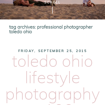
SCROLL
tag archives:
professional photographer
toledo ohio
FRIDAY, SEPTEMBER 25, 2015
toledo ohio
lifestyle
photography