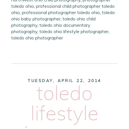
toledo ohio
,
professional child photographer toledo
ohio
,
professional photographer toledo ohio
,
toledo
ohio baby photographer
,
toledo ohio child
photography
,
toledo ohio documentary
photography
,
toledo ohio lifestyle photographer
,
toledo ohio photographer
TUESDAY, APRIL 22, 2014
toledo
lifestyle