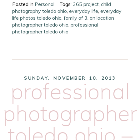
Posted in
Personal
Tags:
365 project
,
child
photography toledo ohio
,
everyday life
,
everyday
life photos toledo ohio
,
family of 3
,
on location
photographer toledo ohio
,
professional
photographer toledo ohio
SUNDAY, NOVEMBER 10, 2013
professional
photographer
toledo ohio –