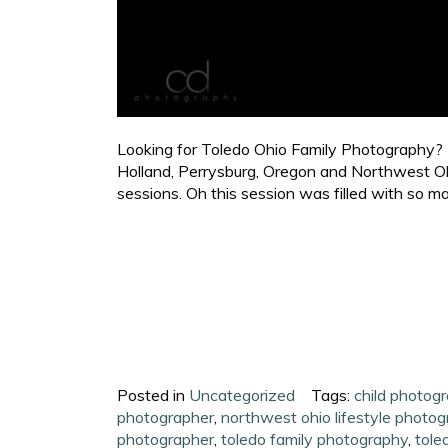
Looking for Toledo Ohio Family Photography? C
Holland, Perrysburg, Oregon and Northwest Ohi
sessions. Oh this session was filled with so ma
Posted in
Uncategorized
Tags:
child photog
photographer
,
northwest ohio lifestyle photo
photographer
,
toledo family photography
,
tole