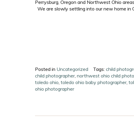
Perrysburg, Oregon and Northwest Ohio areas. 
We are slowly settling into our new home in O
Posted in
Uncategorized
Tags:
child photogr
child photographer
,
northwest ohio child phot
toledo ohio
,
toledo ohio baby photographer
,
to
ohio photographer