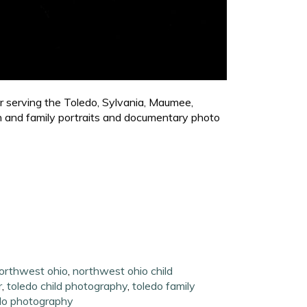
er serving the Toledo, Sylvania, Maumee,
en and family portraits and documentary photo
northwest ohio
,
northwest ohio child
r
,
toledo child photography
,
toledo family
do photography