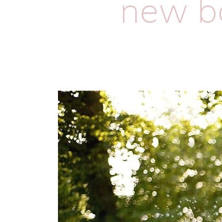
new ba