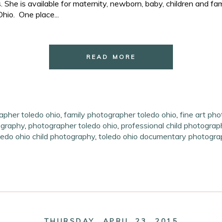
She is available for maternity, newborn, baby, children and fa
hio. One place...
READ MORE
apher toledo ohio
,
family photographer toledo ohio
,
fine art ph
ography
,
photographer toledo ohio
,
professional child photograp
ledo ohio child photography
,
toledo ohio documentary photogra
THURSDAY, APRIL 23, 2015