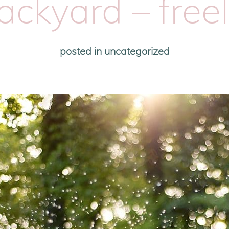
ckyard – free
posted in
uncategorized