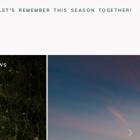
LET'S REMEMBER THIS SEASON TOGETHER!
EWS