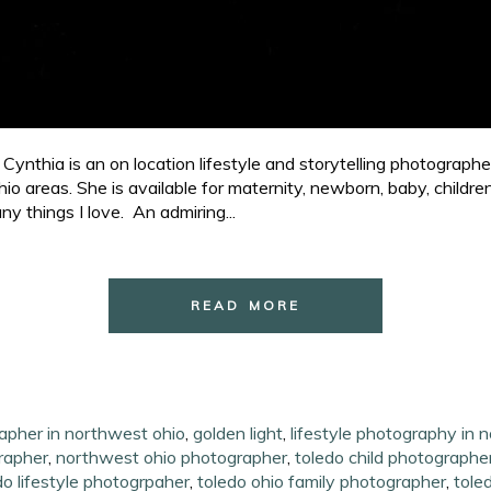
ynthia is an on location lifestyle and storytelling photograph
o areas. She is available for maternity, newborn, baby, childr
ny things I love. An admiring...
READ MORE
rapher in northwest ohio
,
golden light
,
lifestyle photography in 
grapher
,
northwest ohio photographer
,
toledo child photographe
do lifestyle photogrpaher
,
toledo ohio family photographer
,
tole