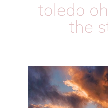
toledo oh
the s