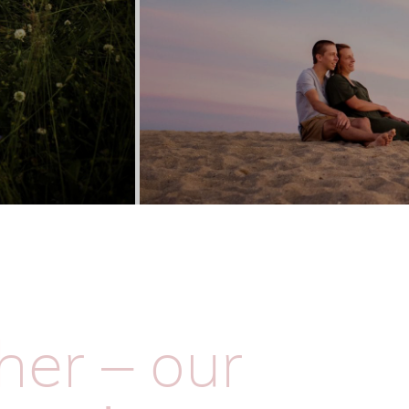
her – our