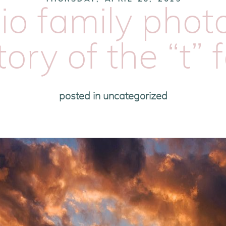
io family pho
tory of the “t” 
posted in
uncategorized