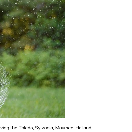
rving the Toledo, Sylvania, Maumee, Holland,