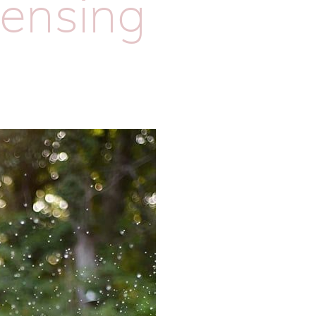
lensing