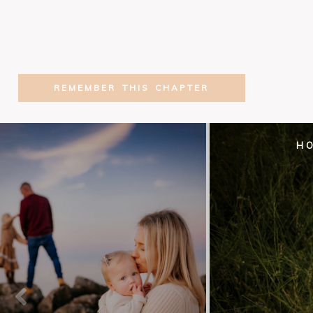
REMEMBER THIS CHAPTER
H