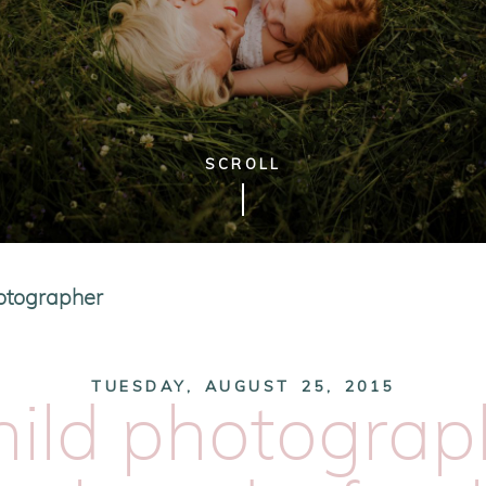
SCROLL
hotographer
TUESDAY, AUGUST 25, 2015
hild photograp