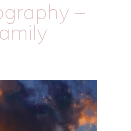
tography –
family