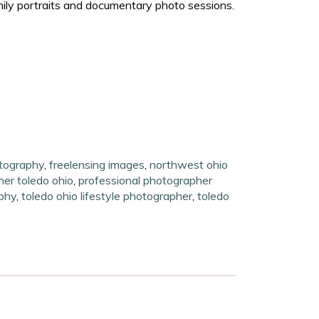
mily portraits and documentary photo sessions.
otography
,
freelensing images
,
northwest ohio
her toledo ohio
,
professional photographer
phy
,
toledo ohio lifestyle photographer
,
toledo