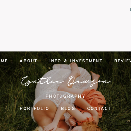
OME
ABOUT
INFO & INVESTMENT
REVI
Cynthia Dawson
PHOTOGRAPHY
PORTFOLIO
BLOG
CONTACT