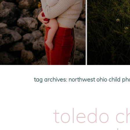
tag archives:
northwest ohio child p
toledo c