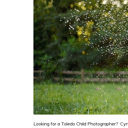
Looking for a Toledo Child Photographer? Cynth