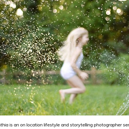
ia is an on location lifestyle and storytelling photographer se