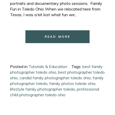
portraits and documentary photo sessions. Family
Fun in Toledo Ohio When we relocated here from
Texas, I was a bit lost what fun we...
READ MORE
Posted in
Tutorials & Education
Tags:
best family
photographer toledo ohio
,
best photographer toledo
ohio
,
candid family photographer toledo ohio
,
family
photographer toledo
,
family photos toledo ohio
,
lifestyle family photographer toledo
,
professional
child photographer toledo ohio