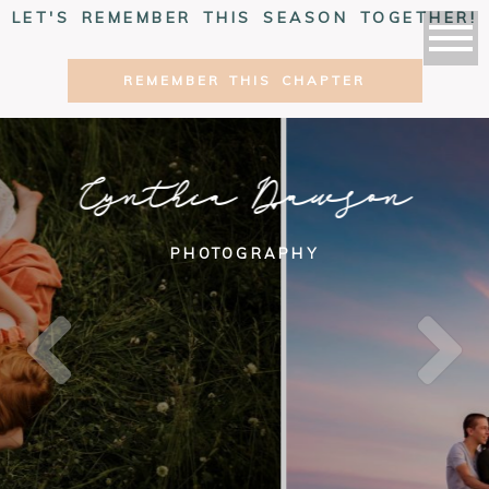
LET'S REMEMBER THIS SEASON TOGETHER!
REMEMBER THIS CHAPTER
Cynthia Dawson
PHOTOGRAPHY