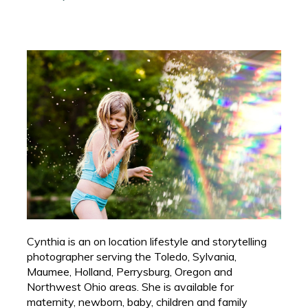
Cynthia is an on location lifestyle and storytelling
photographer serving the Toledo, Sylvania,
Maumee, Holland, Perrysburg, Oregon and
Northwest Ohio areas. She is available for
maternity, newborn, baby, children and family