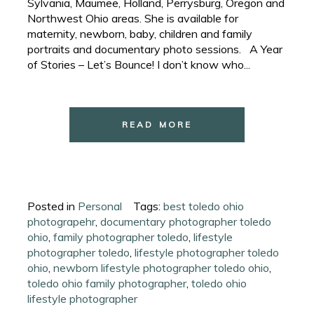
Sylvania, Maumee, Holland, Perrysburg, Oregon and
Northwest Ohio areas. She is available for
maternity, newborn, baby, children and family
portraits and documentary photo sessions. A Year
of Stories – Let’s Bounce! I don’t know who...
READ MORE
Posted in
Personal
Tags:
best toledo ohio
photograpehr
,
documentary photographer toledo
ohio
,
family photographer toledo
,
lifestyle
photographer toledo
,
lifestyle photographer toledo
ohio
,
newborn lifestyle photographer toledo ohio
,
toledo ohio family photographer
,
toledo ohio
lifestyle photographer