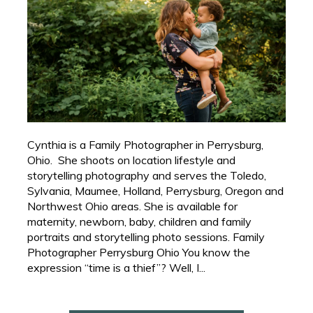
Cynthia is a Family Photographer in Perrysburg,
Ohio. She shoots on location lifestyle and
storytelling photography and serves the Toledo,
Sylvania, Maumee, Holland, Perrysburg, Oregon and
Northwest Ohio areas. She is available for
maternity, newborn, baby, children and family
portraits and storytelling photo sessions. Family
Photographer Perrysburg Ohio You know the
expression “time is a thief”? Well, I...