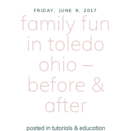
FRIDAY, JUNE 9, 2017
family fun
in toledo
ohio –
before &
after
posted in
tutorials & education