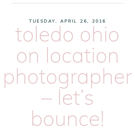
TUESDAY, APRIL 26, 2016
toledo ohio
on location
photographer
– let’s
bounce!