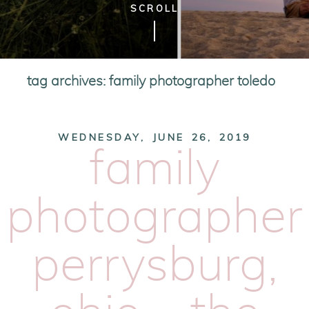
SCROLL
tag archives:
family photographer toledo
WEDNESDAY, JUNE 26, 2019
family
photographer
perrysburg,