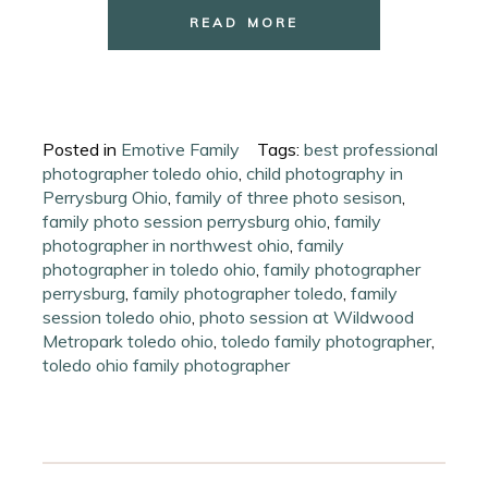
READ MORE
Posted in
Emotive Family
Tags:
best professional
photographer toledo ohio
,
child photography in
Perrysburg Ohio
,
family of three photo sesison
,
family photo session perrysburg ohio
,
family
photographer in northwest ohio
,
family
photographer in toledo ohio
,
family photographer
perrysburg
,
family photographer toledo
,
family
session toledo ohio
,
photo session at Wildwood
Metropark toledo ohio
,
toledo family photographer
,
toledo ohio family photographer