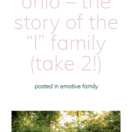
ohio – the
story of the
“l” family
(take 2!)
posted in
emotive family