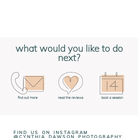
what would you like to do
next?
book a session
find out more
read the reviews
FIND US ON INSTAGRAM
@CYNTHIA_DAWSON_PHOTOGRAPHY