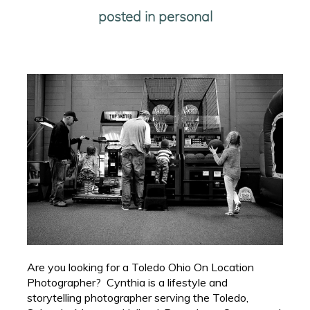
posted in
personal
Are you looking for a Toledo Ohio On Location
Photographer? Cynthia is a lifestyle and
storytelling photographer serving the Toledo,