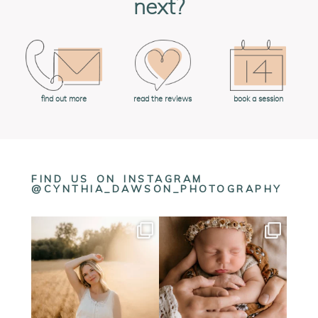
next?
book a session
find out more
read the reviews
FIND US ON INSTAGRAM
@CYNTHIA_DAWSON_PHOTOGRAPHY