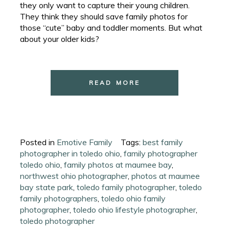
they only want to capture their young children.
They think they should save family photos for
those “cute” baby and toddler moments. But what
about your older kids?
READ MORE
Posted in
Emotive Family
Tags:
best family
photographer in toledo ohio
,
family photographer
toledo ohio
,
family photos at maumee bay
,
northwest ohio photographer
,
photos at maumee
bay state park
,
toledo family photographer
,
toledo
family photographers
,
toledo ohio family
photographer
,
toledo ohio lifestyle photographer
,
toledo photographer