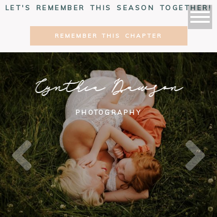
LET'S REMEMBER THIS SEASON TOGETHER!
REMEMBER THIS CHAPTER
Cynthia Dawson
PHOTOGRAPHY