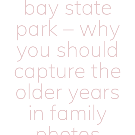
bay state
park – why
you should
capture the
older years
in family