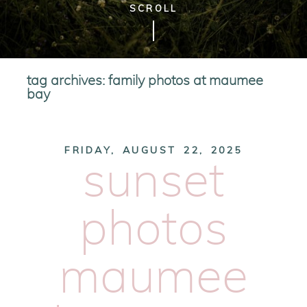
SCROLL
tag archives:
family photos at maumee
bay
FRIDAY, AUGUST 22, 2025
sunset
photos
maumee