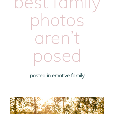
best family
photos
aren’t
posed
posted in
emotive family