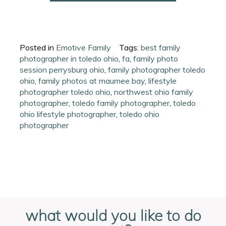
Posted in
Emotive Family
Tags:
best family
photographer in toledo ohio
,
fa
,
family photo
session perrysburg ohio
,
family photographer toledo
ohio
,
family photos at maumee bay
,
lifestyle
photographer toledo ohio
,
northwest ohio family
photographer
,
toledo family photographer
,
toledo
ohio lifestyle photographer
,
toledo ohio
photographer
what would you like to do