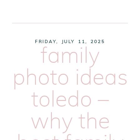
FRIDAY, JULY 11, 2025
family
photo ideas
toledo –
why the