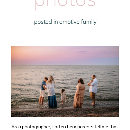
photos
posted in
emotive family
As a photographer, I often hear parents tell me that