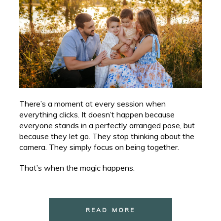
There’s a moment at every session when
everything clicks. It doesn’t happen because
everyone stands in a perfectly arranged pose, but
because they let go. They stop thinking about the
camera. They simply focus on being together.
That’s when the magic happens.
READ MORE