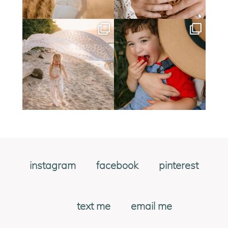
instagram
facebook
pinterest
text me
email me