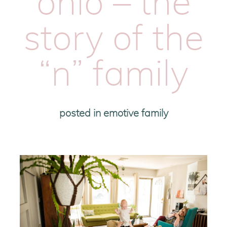
ohio – the
story of the
“n” family
posted in
emotive family