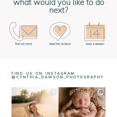
what would you like to do
next?
book a session
find out more
read the reviews
FIND US ON INSTAGRAM
@CYNTHIA_DAWSON_PHOTOGRAPHY