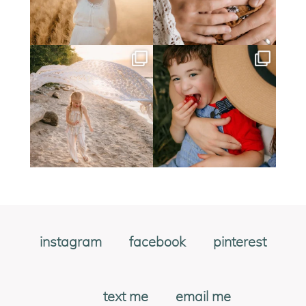
instagram
facebook
pinterest
text me
email me