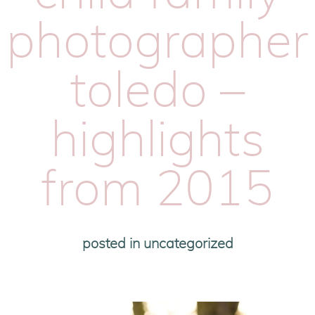
photographer
toledo –
highlights
from 2015
posted in
uncategorized