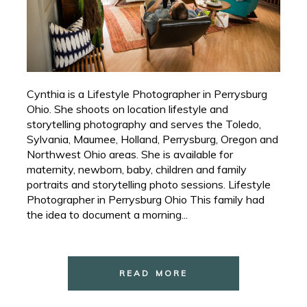
Cynthia is a Lifestyle Photographer in Perrysburg
Ohio. She shoots on location lifestyle and
storytelling photography and serves the Toledo,
Sylvania, Maumee, Holland, Perrysburg, Oregon and
Northwest Ohio areas. She is available for
maternity, newborn, baby, children and family
portraits and storytelling photo sessions. Lifestyle
Photographer in Perrysburg Ohio This family had
the idea to document a morning...
READ MORE