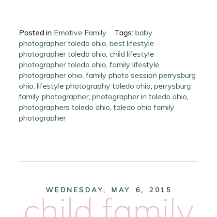
Posted in
Emotive Family
Tags:
baby
photographer toledo ohio
,
best lifestyle
photographer toledo ohio
,
child lifestyle
photographer toledo ohio
,
family lifestyle
photographer ohio
,
family photo session perrysburg
ohio
,
lifestyle photography toledo ohio
,
perrysburg
family photographer
,
photographer in toledo ohio
,
photographers toledo ohio
,
toledo ohio family
photographer
WEDNESDAY, MAY 6, 2015
child family