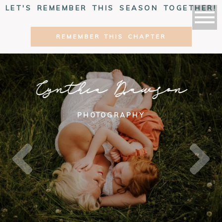
LET'S REMEMBER THIS SEASON TOGETHER!
REMEMBER THIS CHAPTER
Cynthia Dawson
PHOTOGRAPHY