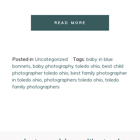
READ MORE
Posted in
Uncategorized
Tags:
baby in blue
bonnets
,
baby photography toledo ohio
,
best child
photographer toledo ohio
,
best family photographer
in toledo ohio
,
photographers toledo ohio
,
toledo
family photographers