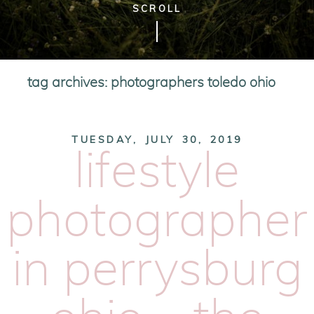
SCROLL
tag archives:
photographers toledo ohio
TUESDAY, JULY 30, 2019
lifestyle
photographer
in perrysburg