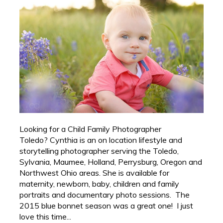
Looking for a Child Family Photographer
Toledo? Cynthia is an on location lifestyle and
storytelling photographer serving the Toledo,
Sylvania, Maumee, Holland, Perrysburg, Oregon and
Northwest Ohio areas. She is available for
maternity, newborn, baby, children and family
portraits and documentary photo sessions. The
2015 blue bonnet season was a great one! I just
love this time...