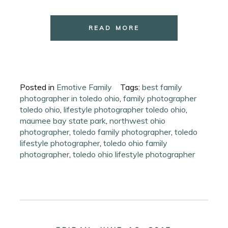
READ MORE
Posted in
Emotive Family
Tags:
best family
photographer in toledo ohio
,
family photographer
toledo ohio
,
lifestyle photographer toledo ohio
,
maumee bay state park
,
northwest ohio
photographer
,
toledo family photographer
,
toledo
lifestyle photographer
,
toledo ohio family
photographer
,
toledo ohio lifestyle photographer