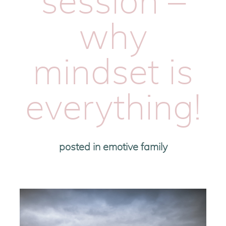
session –
why
mindset is
everything!
posted in
emotive family