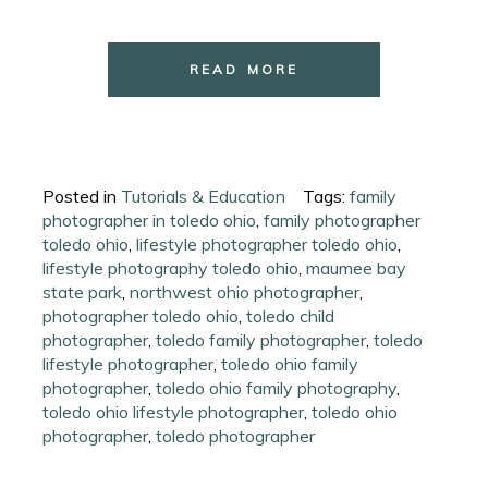
READ MORE
Posted in
Tutorials & Education
Tags:
family
photographer in toledo ohio
,
family photographer
toledo ohio
,
lifestyle photographer toledo ohio
,
lifestyle photography toledo ohio
,
maumee bay
state park
,
northwest ohio photographer
,
photographer toledo ohio
,
toledo child
photographer
,
toledo family photographer
,
toledo
lifestyle photographer
,
toledo ohio family
photographer
,
toledo ohio family photography
,
toledo ohio lifestyle photographer
,
toledo ohio
photographer
,
toledo photographer