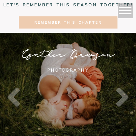
LET'S REMEMBER THIS SEASON TOGETHER!
REMEMBER THIS CHAPTER
Cynthia Dawson
PHOTOGRAPHY