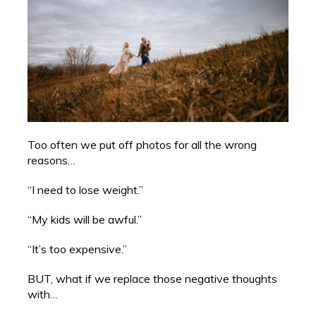
Too often we put off photos for all the wrong
reasons…
“I need to lose weight.”
“My kids will be awful.”
“It’s too expensive.”
BUT, what if we replace those negative thoughts
with…