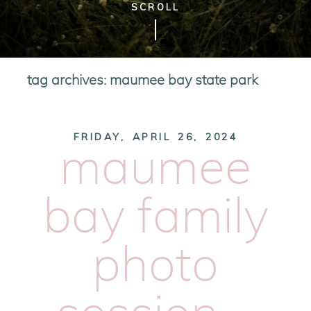
SCROLL
tag archives:
maumee bay state park
FRIDAY, APRIL 26, 2024
maumee
bay family
photo