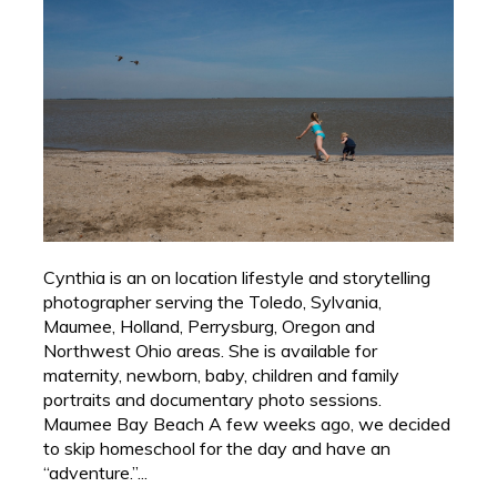
Cynthia is an on location lifestyle and storytelling
photographer serving the Toledo, Sylvania,
Maumee, Holland, Perrysburg, Oregon and
Northwest Ohio areas. She is available for
maternity, newborn, baby, children and family
portraits and documentary photo sessions.
Maumee Bay Beach A few weeks ago, we decided
to skip homeschool for the day and have an
“adventure.”...