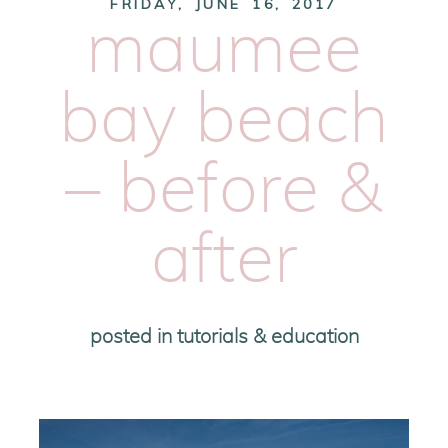
FRIDAY, JUNE 16, 2017
maumee
bay beach
– before &
after
posted in
tutorials & education