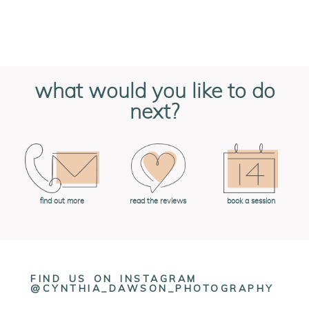
what would you like to do
next?
book a session
find out more
read the reviews
FIND US ON INSTAGRAM
@CYNTHIA_DAWSON_PHOTOGRAPHY