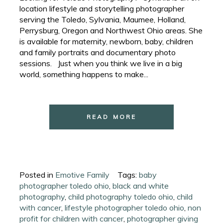
location lifestyle and storytelling photographer
serving the Toledo, Sylvania, Maumee, Holland,
Perrysburg, Oregon and Northwest Ohio areas. She
is available for maternity, newborn, baby, children
and family portraits and documentary photo
sessions. Just when you think we live in a big
world, something happens to make...
READ MORE
Posted in
Emotive Family
Tags:
baby
photographer toledo ohio
,
black and white
photography
,
child photography toledo ohio
,
child
with cancer
,
lifestyle photographer toledo ohio
,
non
profit for children with cancer
,
photographer giving