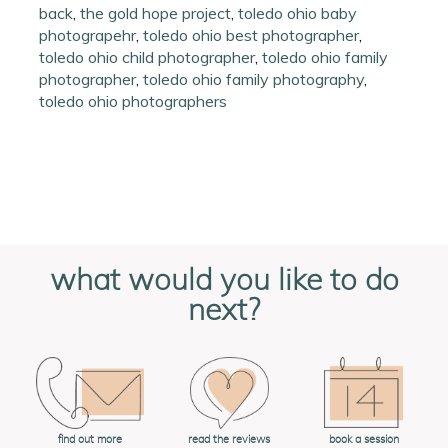
back
,
the gold hope project
,
toledo ohio baby
photograpehr
,
toledo ohio best photographer
,
toledo ohio child photographer
,
toledo ohio family
photographer
,
toledo ohio family photography
,
toledo ohio photographers
what would you like to do
next?
book a session
find out more
read the reviews