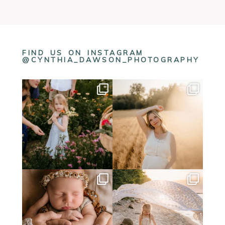
FIND US ON INSTAGRAM
@CYNTHIA_DAWSON_PHOTOGRAPHY