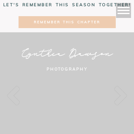
LET'S REMEMBER THIS SEASON TOGETHER!
REMEMBER THIS CHAPTER
Cynthia Dawson
PHOTOGRAPHY