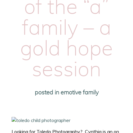
of the “a”
family – a
gold hope
session
posted in
emotive family
Looking for Toledo Photography? Cynthia is an on