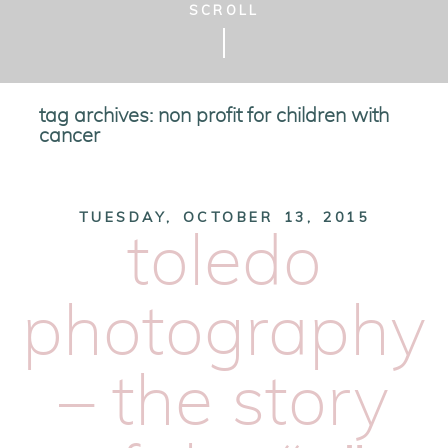
SCROLL
tag archives:
non profit for children with
cancer
TUESDAY, OCTOBER 13, 2015
toledo
photography
– the story