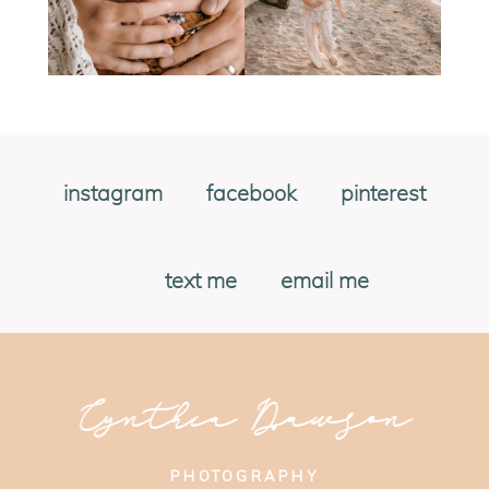
instagram
facebook
pinterest
text me
email me
Cynthia Dawson
PHOTOGRAPHY