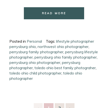
READ MORE
Posted in
Personal
Tags:
lifestyle photographer
perrysburg ohio
,
northwest ohio photographer
,
perrysburg family photographer
,
perrysburg lifestyle
photographer
,
perrysburg ohio family photographer
,
perrysburg ohio photographer
,
perrysburg
photographer
,
toledo ohio best family photograher
,
toledo ohio child photographer
,
toledo ohio
photographer
‹
1
2
›