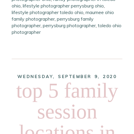
ohio
,
lifestyle photographer perrysburg ohio
,
lifestyle photographer toledo ohio
,
maumee ohio
family photographer
,
perrysburg family
photographer
,
perrysburg photographer
,
toledo ohio
photographer
WEDNESDAY, SEPTEMBER 9, 2020
top 5 family
session
locations in