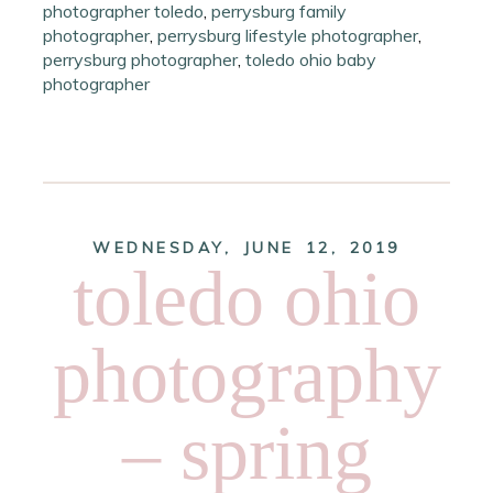
photographer toledo
,
perrysburg family
photographer
,
perrysburg lifestyle photographer
,
perrysburg photographer
,
toledo ohio baby
photographer
WEDNESDAY, JUNE 12, 2019
toledo ohio
photography
– spring