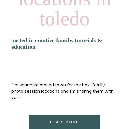
toledo
posted in
emotive family
,
tutorials &
education
I’ve searched around town for the best family
photo session locations and I’m sharing them with
you!
READ MORE