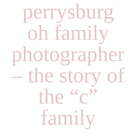
perrysburg
oh family
photographer
– the story of
the “c”
family