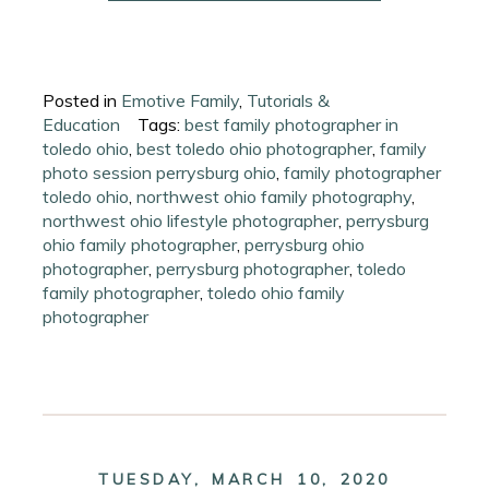
Posted in
Emotive Family
,
Tutorials &
Education
Tags:
best family photographer in
toledo ohio
,
best toledo ohio photographer
,
family
photo session perrysburg ohio
,
family photographer
toledo ohio
,
northwest ohio family photography
,
northwest ohio lifestyle photographer
,
perrysburg
ohio family photographer
,
perrysburg ohio
photographer
,
perrysburg photographer
,
toledo
family photographer
,
toledo ohio family
photographer
TUESDAY, MARCH 10, 2020