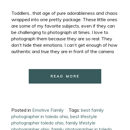
Toddlers…that age of pure adorableness and chaos
wrapped into one pretty package. These little ones
are some of my favorite subjects, even if they can
be challenging to photograph at times. I love to
photograph them because they are so real. They
don’t hide their emotions. I can’t get enough of how
authentic and true they are in front of the camera.
READ MORE
Posted in
Emotive Family
Tags:
best family
photographer in toledo ohio
,
best lifestyle
photographer toledo ohio
,
family lifestyle
photographer ohio
,
family photographer in toledo