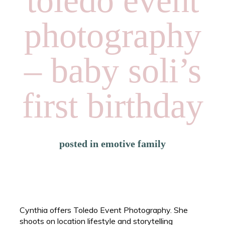
toledo event
photography
– baby soli’s
first birthday
posted in
emotive family
Cynthia offers Toledo Event Photography. She
shoots on location lifestyle and storytelling