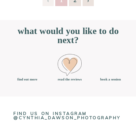
what would you like to do
next?
book a session
find out more
read the reviews
FIND US ON INSTAGRAM
@CYNTHIA_DAWSON_PHOTOGRAPHY