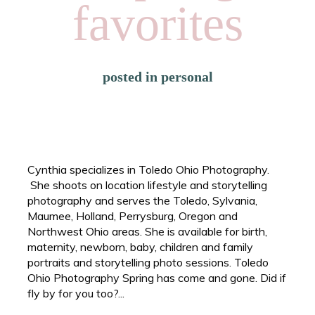
favorites
posted in
personal
Cynthia specializes in Toledo Ohio Photography.
She shoots on location lifestyle and storytelling
photography and serves the Toledo, Sylvania,
Maumee, Holland, Perrysburg, Oregon and
Northwest Ohio areas. She is available for birth,
maternity, newborn, baby, children and family
portraits and storytelling photo sessions. Toledo
Ohio Photography Spring has come and gone. Did if
fly by for you too?...