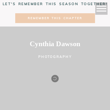
LET'S REMEMBER THIS SEASON TOGETHER!
REMEMBER THIS CHAPTER
Cynthia Dawson
PHOTOGRAPHY