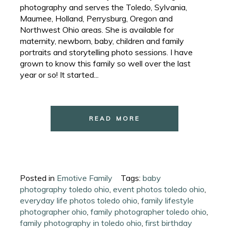
photography and serves the Toledo, Sylvania,
Maumee, Holland, Perrysburg, Oregon and
Northwest Ohio areas. She is available for
maternity, newborn, baby, children and family
portraits and storytelling photo sessions. I have
grown to know this family so well over the last
year or so! It started...
READ MORE
Posted in
Emotive Family
Tags:
baby
photography toledo ohio
,
event photos toledo ohio
,
everyday life photos toledo ohio
,
family lifestyle
photographer ohio
,
family photographer toledo ohio
,
family photography in toledo ohio
,
first birthday