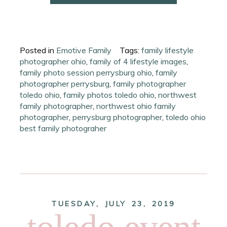
Posted in
Emotive Family
Tags:
family lifestyle
photographer ohio
,
family of 4 lifestyle images
,
family photo session perrysburg ohio
,
family
photographer perrysburg
,
family photographer
toledo ohio
,
family photos toledo ohio
,
northwest
family photographer
,
northwest ohio family
photographer
,
perrysburg photographer
,
toledo ohio
best family photograher
TUESDAY, JULY 23, 2019