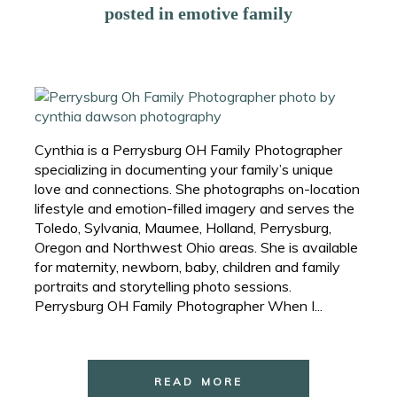
posted in
emotive family
Cynthia is a Perrysburg OH Family Photographer
specializing in documenting your family’s unique
love and connections. She photographs on-location
lifestyle and emotion-filled imagery and serves the
Toledo, Sylvania, Maumee, Holland, Perrysburg,
Oregon and Northwest Ohio areas. She is available
for maternity, newborn, baby, children and family
portraits and storytelling photo sessions.
Perrysburg OH Family Photographer When I...
READ MORE