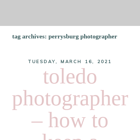
tag archives:
perrysburg photographer
TUESDAY, MARCH 16, 2021
SCROLL
toledo
photographer
– how to