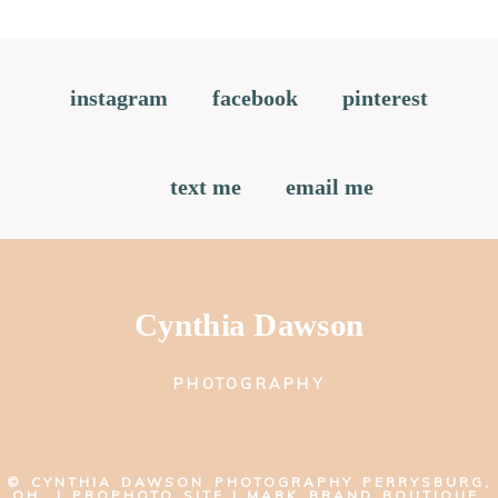
instagram
facebook
pinterest
text me
email me
Cynthia Dawson
PHOTOGRAPHY
© CYNTHIA DAWSON PHOTOGRAPHY PERRYSBURG,
OH
|
PROPHOTO SITE
|
MARK BRAND BOUTIQUE,