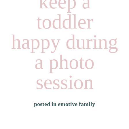
keep a
toddler
happy during
a photo
session
posted in
emotive family