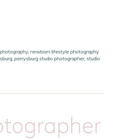
 photography
,
newborn lifestyle photography
sburg
,
perrysburg studio photographer
,
studio
tographer