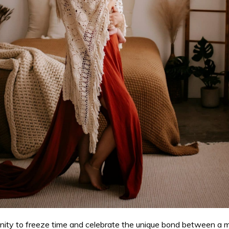
ty to freeze time and celebrate the unique bond between a mot