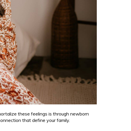
mortalize these feelings is through newborn
connection that define your family.