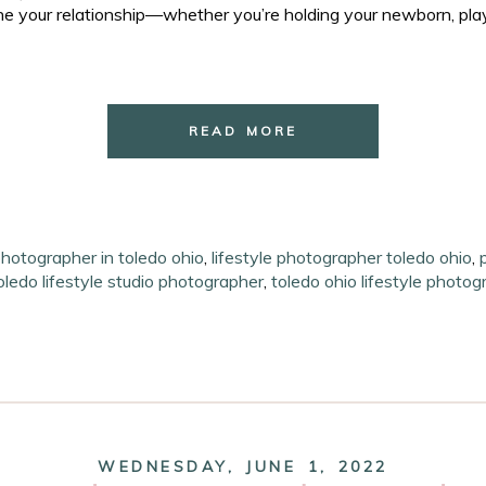
e your relationship—whether you’re holding your newborn, playi
READ MORE
photographer in toledo ohio
,
lifestyle photographer toledo ohio
,
oledo lifestyle studio photographer
,
toledo ohio lifestyle photog
WEDNESDAY, JUNE 1, 2022