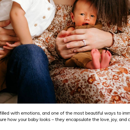
 filled with emotions, and one of the most beautiful ways to im
pture how your baby looks – they encapsulate the love, joy, and 