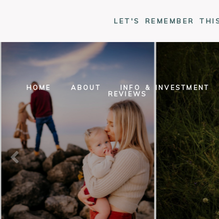
LET'S REMEMBER THI
HOME
ABOUT
INFO & INVESTMENT
REVIEWS