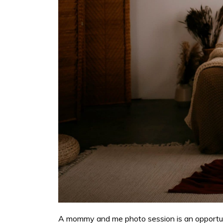
A mommy and me photo session is an opportuni