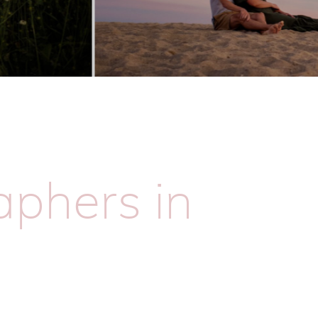
phers in