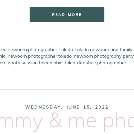
READ MORE
ced newborn photographer Toledo Toledo newborn and family
hio
,
newborn photographer toledo
,
newborn photography perry
orn photo session toledo ohio
,
toledo lifestyle photographer
WEDNESDAY, JUNE 15, 2022
ommy & me pho