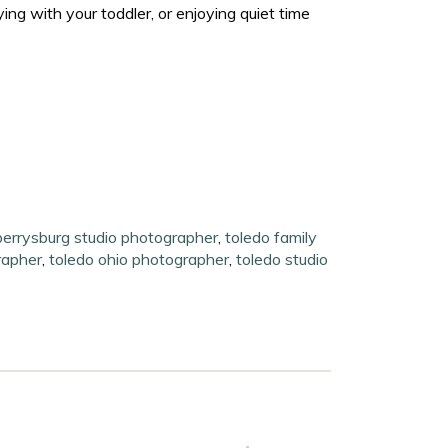
ng with your toddler, or enjoying quiet time
perrysburg studio photographer
,
toledo family
rapher
,
toledo ohio photographer
,
toledo studio