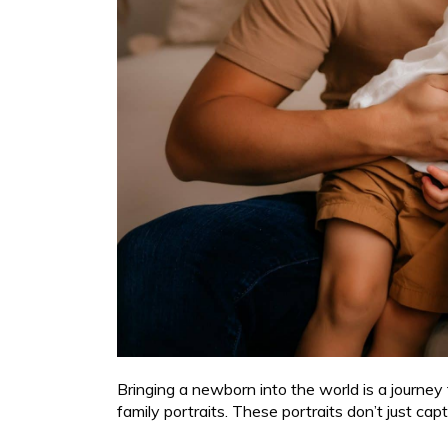
Bringing a newborn into the world is a journey
family portraits. These portraits don’t just ca