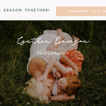
S SEASON TOGETHER!
REMEMBER THIS C
Cynthia Dawson
PHOTOGRAPHY