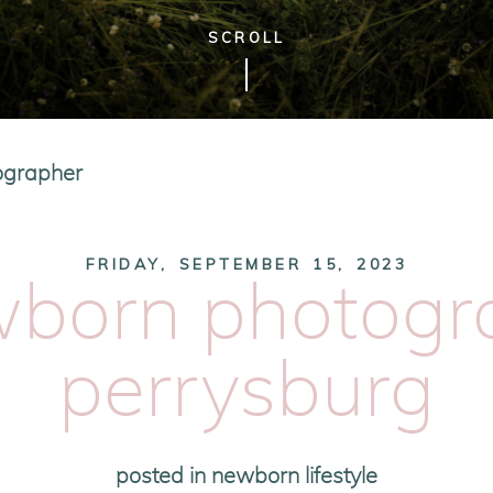
SCROLL
ographer
FRIDAY, SEPTEMBER 15, 2023
wborn photogra
perrysburg
posted in
newborn lifestyle