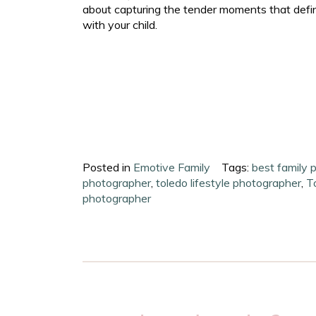
about capturing the tender moments that defin
with your child.
Posted in
Emotive Family
Tags:
best family 
photographer
,
toledo lifestyle photographer
,
T
photographer