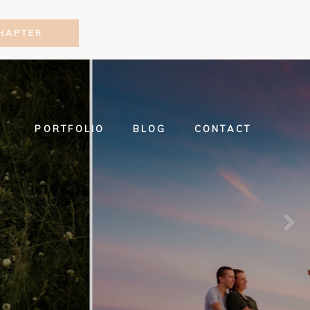
HAPTER
PORTFOLIO
BLOG
CONTACT