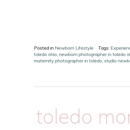
Posted in
Newborn Lifestyle
Tags:
Experien
toledo ohio
,
newborn photographer in toledo o
maternity photographer in toledo
,
studio newb
toledo m