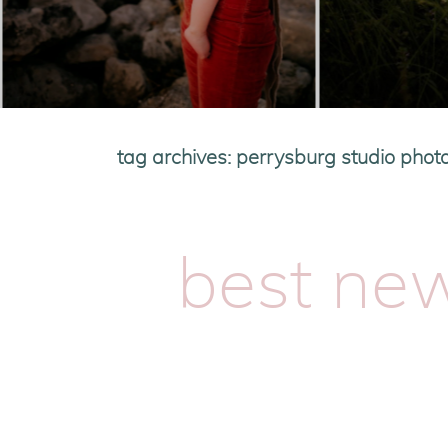
tag archives:
perrysburg studio phot
best ne