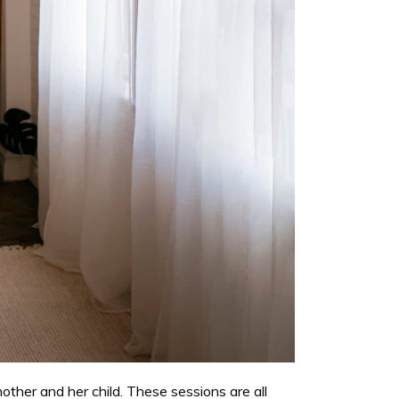
her and her child. These sessions are all