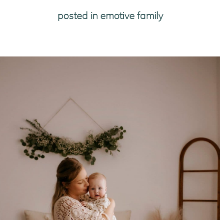
posted in
emotive family